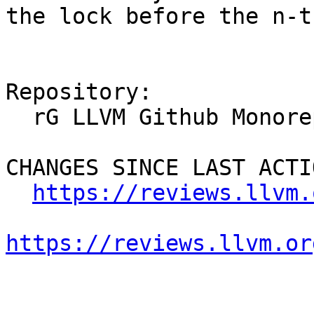
the lock before the n-t
Repository:

  rG LLVM Github Monorepo

CHANGES SINCE LAST ACTIO
https://reviews.llvm.
https://reviews.llvm.or