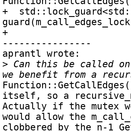
Function::GetCallEdges()
+  std::lock_guard<std:
guard(m_call_edges_lock)
+

----------------

aprantl wrote:

>
 Can this be called on
Function::GetCallEdges(
itself, so a recursive_
Actually if the mutex w
would allow the m_call_
clobbered by the n-1 Ge