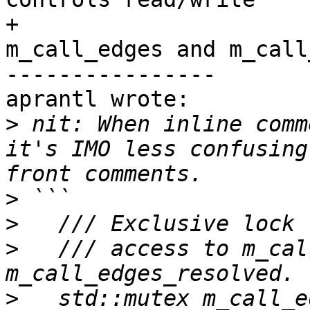
+                      
m_call_edges and m_call
----------------

aprantl wrote:

>
 nit: When inline comm
it's IMO less confusing
>
>
>
   /// access to m_cal
>