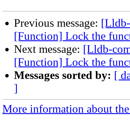
Previous message:
[Lldb
[Function] Lock the funct
Next message:
[Lldb-co
[Function] Lock the funct
Messages sorted by:
[ d
]
More information about the 