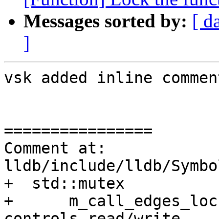
Messages sorted by:
[ d
]
vsk added inline comment
================

Comment at: 
lldb/include/lldb/Symbo
+  std::mutex

+      m_call_edges_loc
controls read/write
