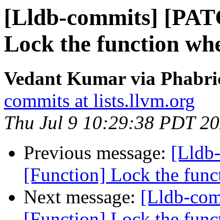
[Lldb-commits] [PAT
Lock the function when
Vedant Kumar via Phabric
commits at lists.llvm.org
Thu Jul 9 10:29:38 PDT 2
Previous message:
[Lldb
[Function] Lock the funct
Next message:
[Lldb-co
[Function] Lock the funct