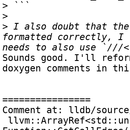
>
>
>
 I also doubt that the
formatted correctly, I 
Sounds good. I'll refor
doxygen comments in thi
================

Comment at: lldb/source
 llvm::ArrayRef<std::unique_ptr<CallEdge>> 