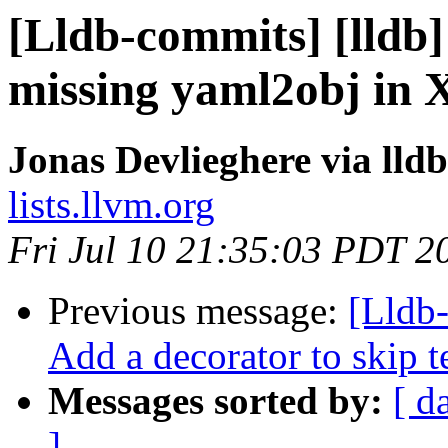
[Lldb-commits] [lldb] 
missing yaml2obj in X
Jonas Devlieghere via lld
lists.llvm.org
Fri Jul 10 21:35:03 PDT 2
Previous message:
[Lldb
Add a decorator to skip 
Messages sorted by:
[ d
]