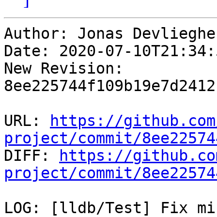
Author: Jonas Devliegher
Date: 2020-07-10T21:34:
New Revision: 
8ee225744f109b19e7d2412
URL: 
https://github.com
project/commit/8ee22574

DIFF: 
https://github.co
project/commit/8ee22574