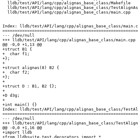
  lldb/test/API/lang/cpp/alignas_base_class/Makefile

  lldb/test/API/lang/cpp/alignas_base_class/TestAlignAsBaseClass.py

  lldb/test/API/lang/cpp/alignas_base_class/main.cpp

Index: lldb/test/API/lang/cpp/alignas_base_class/main.c
=======================================================
--- /dev/null

+++ lldb/test/API/lang/cpp/alignas_base_class/main.cpp

@@ -0,0 +1,13 @@

+struct B1 {

+  char f1;

+};

+

+struct alignas(8) B2 {

+  char f2;

+};

+

+struct D : B1, B2 {};

+

+D d3g;

+

+int main() {}

Index: lldb/test/API/lang/cpp/alignas_base_class/TestAl
=======================================================
--- /dev/null

+++ lldb/test/API/lang/cpp/alignas_base_class/TestAlign
@@ -0,0 +1,16 @@

+import lldb

+from lldbsuite.test.decorators import *
