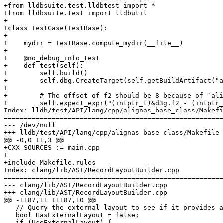
+from lldbsuite.test.lldbtest import *

+from lldbsuite.test import lldbutil

+

+class TestCase(TestBase):

+

+    mydir = TestBase.compute_mydir(__file__)

+

+    @no_debug_info_test

+    def test(self):

+        self.build()

+        self.dbg.CreateTarget(self.getBuildArtifact("a
+

+        # The offset of f2 should be 8 because of `ali
+        self.expect_expr("(intptr_t)&d3g.f2 - (intptr_
Index: lldb/test/API/lang/cpp/alignas_base_class/Makefi
=======================================================
--- /dev/null

+++ lldb/test/API/lang/cpp/alignas_base_class/Makefile

@@ -0,0 +1,3 @@

+CXX_SOURCES := main.cpp

+

+include Makefile.rules

Index: clang/lib/AST/RecordLayoutBuilder.cpp

=======================================================
--- clang/lib/AST/RecordLayoutBuilder.cpp

+++ clang/lib/AST/RecordLayoutBuilder.cpp

@@ -1187,11 +1187,10 @@

   // Query the external layout to see if it provides an offset.

   bool HasExternalLayout = false;

   if (UseExternalLayout) {
