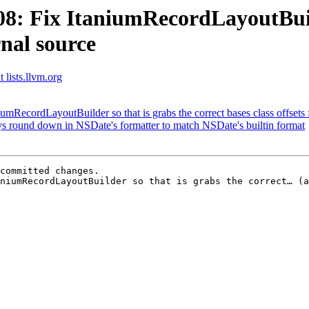
 Fix ItaniumRecordLayoutBuilde
rnal source
 lists.llvm.org
ecordLayoutBuilder so that is grabs the correct bases class offsets 
 round down in NSDate's formatter to match NSDate's builtin format
committed changes.

niumRecordLayoutBuilder so that is grabs the correct… (a