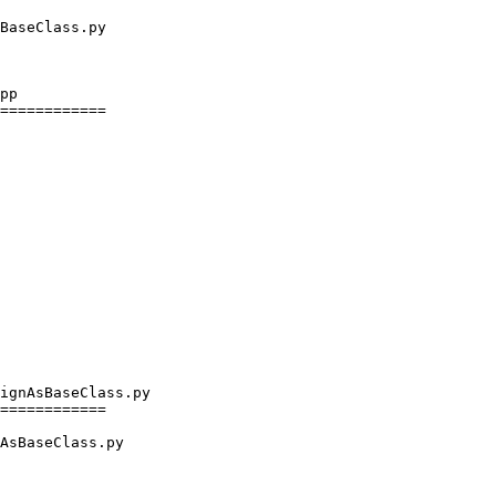
pp

============

ignAsBaseClass.py

============

AsBaseClass.py
