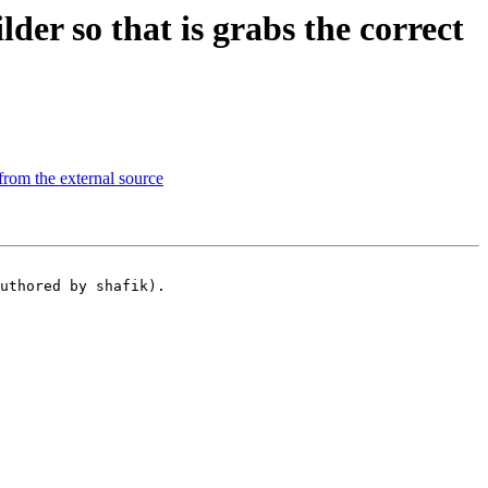
r so that is grabs the correct
from the external source
uthored by shafik).
