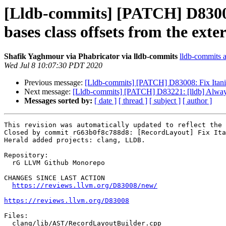
[Lldb-commits] [PATCH] D83008:
bases class offsets from the exte
Shafik Yaghmour via Phabricator via lldb-commits
lldb-commits at
Wed Jul 8 10:07:30 PDT 2020
Previous message:
[Lldb-commits] [PATCH] D83008: Fix ItaniumR
Next message:
[Lldb-commits] [PATCH] D83221: [lldb] Always
Messages sorted by:
[ date ]
[ thread ]
[ subject ]
[ author ]
This revision was automatically updated to reflect the 
Closed by commit rG63b0f8c788d8: [RecordLayout] Fix Ita
Herald added projects: clang, LLDB.

Repository:

  rG LLVM Github Monorepo

CHANGES SINCE LAST ACTION

https://reviews.llvm.org/D83008/new/
https://reviews.llvm.org/D83008
Files:

  clang/lib/AST/RecordLayoutBuilder.cpp
