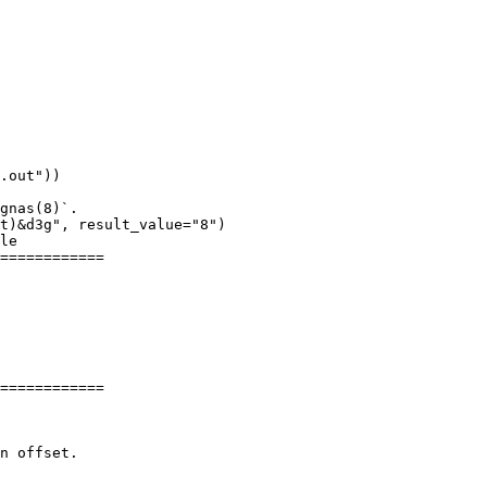
.out"))

gnas(8)`.

t)&d3g", result_value="8")

le

============

============
