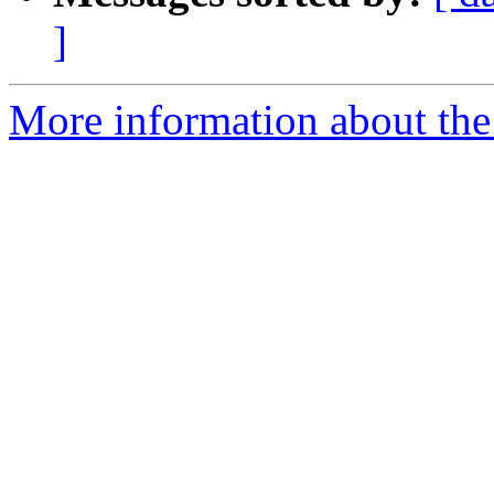
]
More information about the 