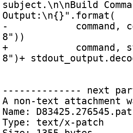
subject.\n\nBuild Comma
Output:\n{}".format(

-            command, c
8"))

+            command, s
8")+ stdout_output.deco
-------------- next par
A non-text attachment w
Name: D83425.276545.patc
Type: text/x-patch
