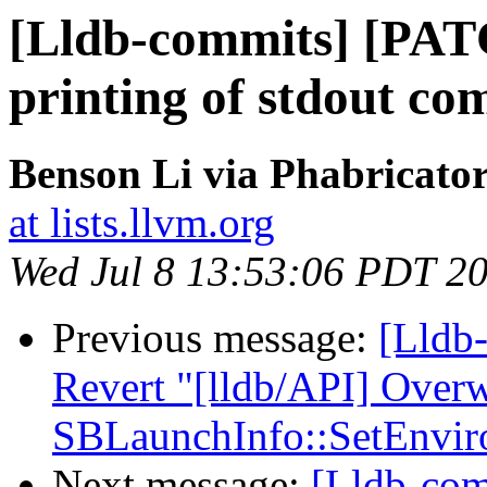
[Lldb-commits] [PAT
printing of stdout com
Benson Li via Phabricator
at lists.llvm.org
Wed Jul 8 13:53:06 PDT 2
Previous message:
[Lldb-
Revert "[lldb/API] Overw
SBLaunchInfo::SetEnvir
Next message:
[Lldb-com