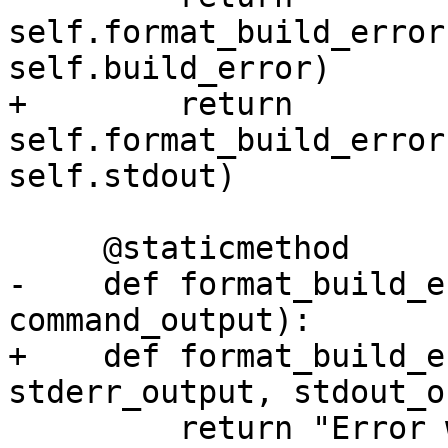
self.format_build_error
self.build_error)

+        return 
self.format_build_error
self.stdout)

     @staticmethod

-    def format_build_e
command_output):

+    def format_build_e
stderr_output, stdout_o
         return "Error when building test 