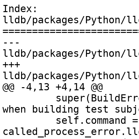
Index: 
lldb/packages/Python/ll
=======================
--- 
lldb/packages/Python/ll
+++ 
lldb/packages/Python/ll
@@ -4,13 +4,14 @@

         super(BuildError, self).__init__("Error 
when building test subj
         self.command = 
called_process_error.ll