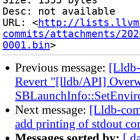
Size: 1355 bytes

Desc: not available

URL: <
http://lists.llvm
commits/attachments/202
0001.bin
Previous message:
[Lldb-
Revert "[lldb/API] Overw
SBLaunchInfo::SetEnvir
Next message:
[Lldb-com
add printing of stdout com
Messages sorted by:
[ d