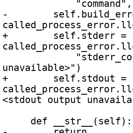
             "command", "<command unavailable>")

-        self.build_erro
called_process_error.ll
+        self.stderr = 
called_process_error.ll
             "stderr_content", "<error output 
unavailable>")

+        self.stdout = 
called_process_error.ll
<stdout output unavaila
     def __str__(self):

-        return 