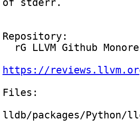
of stderr.

Repository:

  rG LLVM Github Monorepo

https://reviews.llvm.or
Files:

lldb/packages/Python/ll