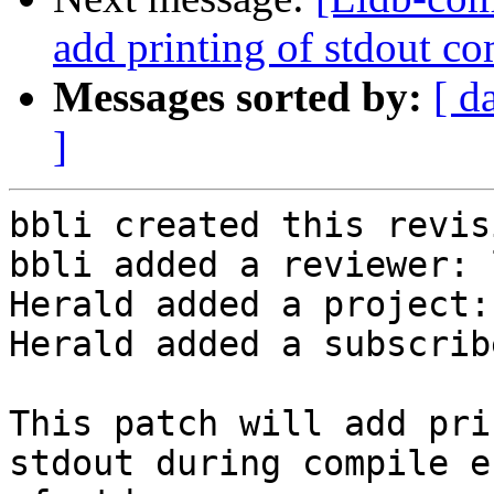
add printing of stdout com
Messages sorted by:
[ d
]
bbli created this revisi
bbli added a reviewer: 
Herald added a project:
Herald added a subscrib
This patch will add pri
stdout during compile e