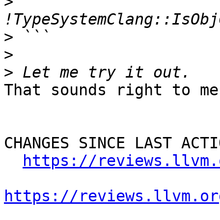
>
>
>
>
That sounds right to me.
CHANGES SINCE LAST ACTIO
https://reviews.llvm.
https://reviews.llvm.or