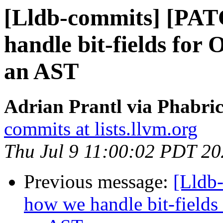
[Lldb-commits] [PAT
handle bit-fields for
an AST
Adrian Prantl via Phabric
commits at lists.llvm.org
Thu Jul 9 11:00:02 PDT 2
Previous message:
[Lldb
how we handle bit-fields