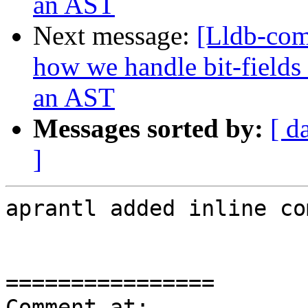
an AST
Next message:
[Lldb-co
how we handle bit-fields
an AST
Messages sorted by:
[ d
]
aprantl added inline co
================

Comment at: 