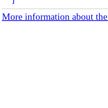
More information about the 