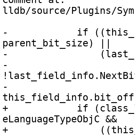
lldb/source/Plugins/Sym
-            if ((this_
parent_bit_size) ||

-                (last_
-                 
!last_field_info.NextBi
-                     
this_field_info.bit_off
+            if (class_
eLanguageTypeObjC &&

+                ((this