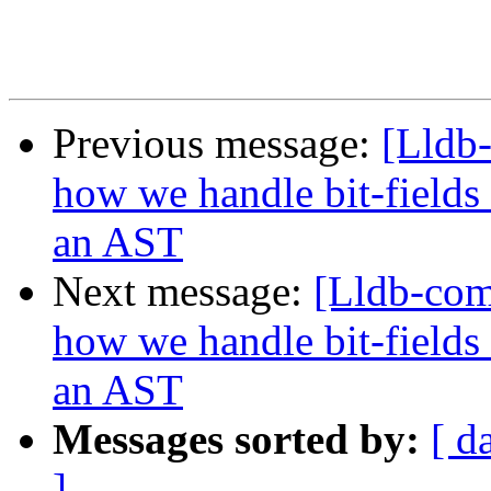
Previous message:
[Lldb
how we handle bit-fields
an AST
Next message:
[Lldb-co
how we handle bit-fields
an AST
Messages sorted by:
[ d
]