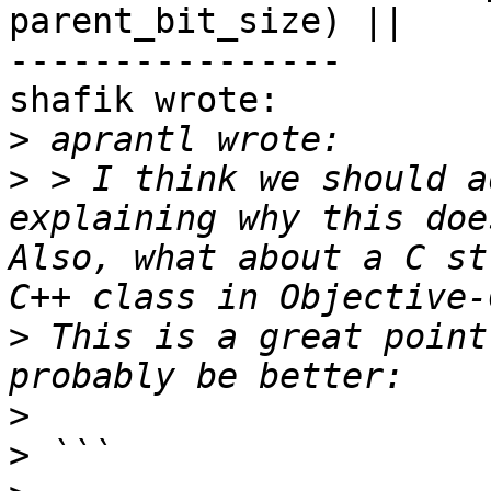
parent_bit_size) ||

----------------

shafik wrote:

>
>
 > I think we should a
explaining why this doe
Also, what about a C st
>
 This is a great point
>
>