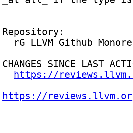
Repository:

  rG LLVM Github Monorepo

CHANGES SINCE LAST ACTIO
https://reviews.llvm.
https://reviews.llvm.or