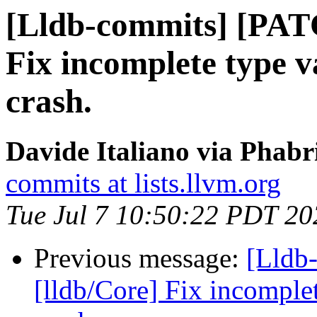
[Lldb-commits] [PAT
Fix incomplete type v
crash.
Davide Italiano via Phabr
commits at lists.llvm.org
Tue Jul 7 10:50:22 PDT 20
Previous message:
[Lldb
[lldb/Core] Fix incomplet