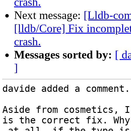
crash.
Next message:
[Lldb-co
[lldb/Core] Fix incomplet
crash.
Messages sorted by:
[ d
]
davide added a comment.

Aside from cosmetics, I
is the correct fix. Why
_at all_ if the type is