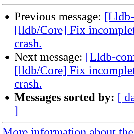
Previous message:
[Lldb
[lldb/Core] Fix incomplet
crash.
Next message:
[Lldb-co
[lldb/Core] Fix incomplet
crash.
Messages sorted by:
[ d
]
More information about the 