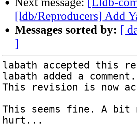
Next message:
[Lldb-co
[ldb/Reproducers] Add Y
Messages sorted by:
[ d
]
labath accepted this re
labath added a comment.

This revision is now ac
This seems fine. A bit 
hurt...
