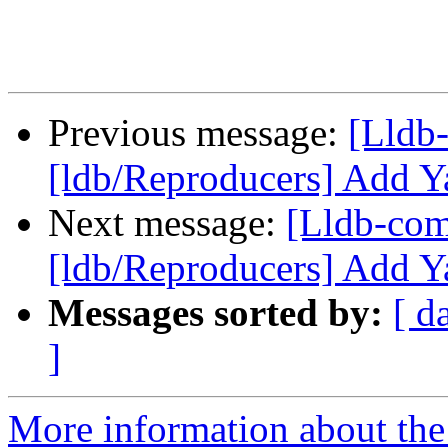
Previous message:
[Lldb
[ldb/Reproducers] Add Y
Next message:
[Lldb-co
[ldb/Reproducers] Add Y
Messages sorted by:
[ d
]
More information about the 