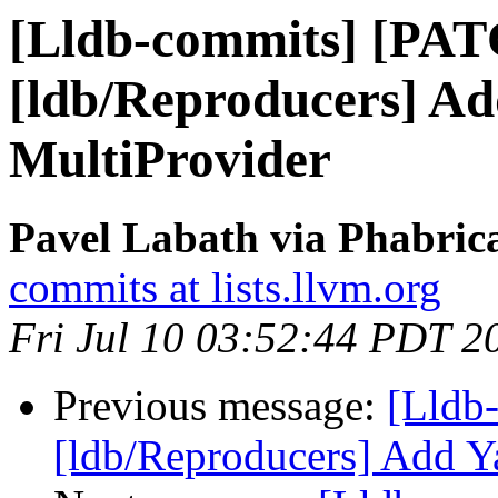
[Lldb-commits] [PA
[ldb/Reproducers] A
MultiProvider
Pavel Labath via Phabrica
commits at lists.llvm.org
Fri Jul 10 03:52:44 PDT 2
Previous message:
[Lldb
[ldb/Reproducers] Add Y