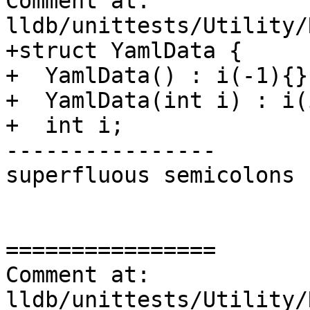
Comment at: 
lldb/unittests/Utility/
+struct YamlData {

+  YamlData() : i(-1){};
+  YamlData(int i) : i(
+  int i;

----------------

superfluous semicolons

================

Comment at: 
lldb/unittests/Utility/