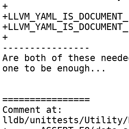
+

+LLVM_YAML_IS_DOCUMENT_
+LLVM_YAML_IS_DOCUMENT_
+

----------------

Are both of these neede
one to be enough...

================

Comment at: 
lldb/unittests/Utility/