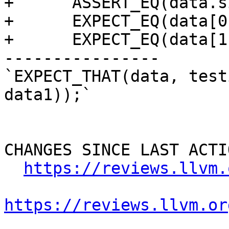
+      ASSERT_EQ(data.s
+      EXPECT_EQ(data[0
+      EXPECT_EQ(data[1
----------------

`EXPECT_THAT(data, test
data1));`

CHANGES SINCE LAST ACTIO
https://reviews.llvm.
https://reviews.llvm.or