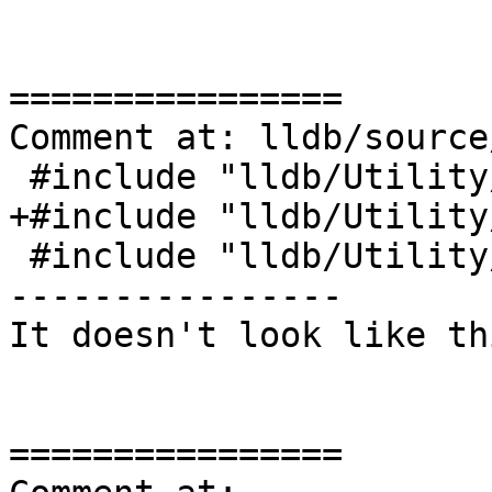
================

Comment at: lldb/source
 #include "lldb/Utility/Reproducer.h"

+#include "lldb/Utility
 #include "lldb/Utility/LLDBAssert.h"

----------------

It doesn't look like th
================
