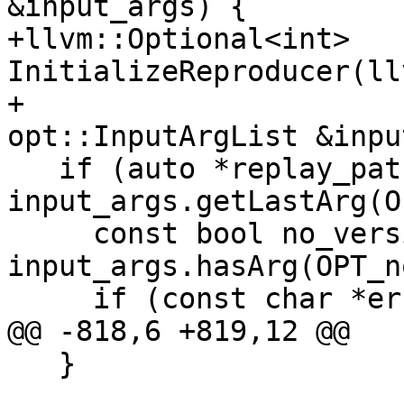
&input_args) {

+llvm::Optional<int> 
InitializeReproducer(ll
+                                         
opt::InputArgList &inpu
   if (auto *replay_path = 
input_args.getLastArg(O
     const bool no_version_check = 
input_args.hasArg(OPT_n
     if (const char *error =

@@ -818,6 +819,12 @@

   }
