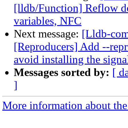
[lldb/Function] Reflow
variables, NFC
Next message:
[Lldb-co
[Reproducers] Add --repr
avoid installing the signa
Messages sorted by:
[ d
]
More information about the 