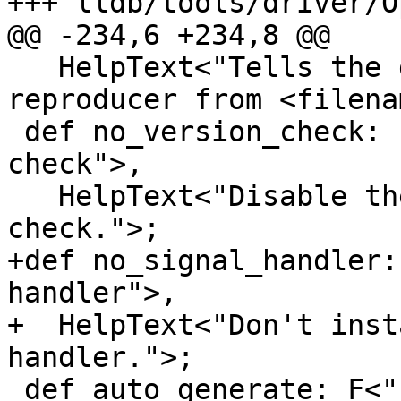
+++ lldb/tools/driver/O
@@ -234,6 +234,8 @@

   HelpText<"Tells the debugger to replay a 
reproducer from <filena
 def no_version_check: F<"reproducer-no-version-
check">,

   HelpText<"Disable the reproducer version 
check.">;

+def no_signal_handler:
handler">,

+  HelpText<"Don't inst
handler.">;

 def auto_generate: F<"reproducer-auto-generate">,
