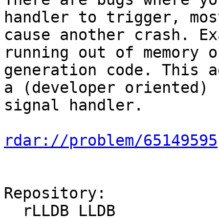
handler to trigger, mos
cause another crash. Ex
running out of memory o
generation code. This a
a (developer oriented) 
signal handler.

rdar://problem/65149595
Repository:

  rLLDB LLDB
