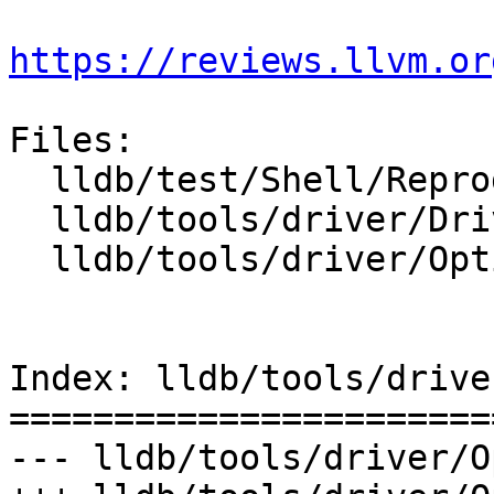
https://reviews.llvm.or
Files:

  lldb/test/Shell/Reproducer/TestCrash.test

  lldb/tools/driver/Driver.cpp

  lldb/tools/driver/Options.td

Index: lldb/tools/drive
=======================
--- lldb/tools/driver/O