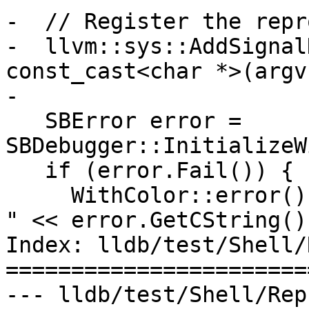
-  // Register the repr
-  llvm::sys::AddSignal
const_cast<char *>(argv
-

   SBError error = 
SBDebugger::InitializeW
   if (error.Fail()) {

     WithColor::error() << "initialization failed: 
" << error.GetCString()

Index: lldb/test/Shell/
=======================
--- lldb/test/Shell/Rep