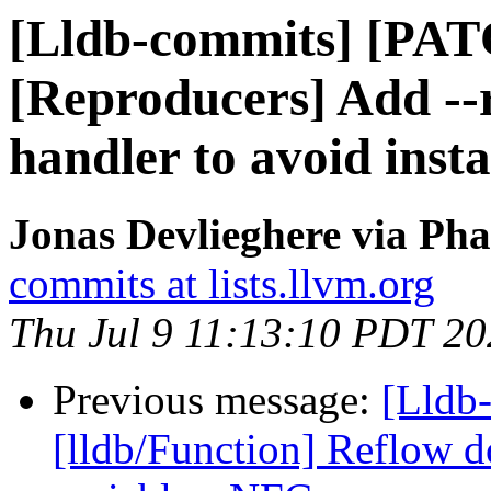
[Lldb-commits] [PA
[Reproducers] Add --
handler to avoid insta
Jonas Devlieghere via Pha
commits at lists.llvm.org
Thu Jul 9 11:13:10 PDT 2
Previous message:
[Lldb-
[lldb/Function] Reflow