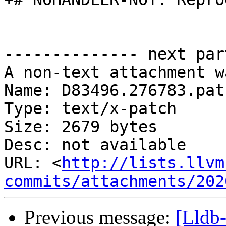
-------------- next par
A non-text attachment w
Name: D83496.276783.patc
Type: text/x-patch

Size: 2679 bytes

Desc: not available

URL: <
http://lists.llvm
commits/attachments/202
Previous message:
[Lldb-