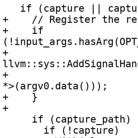
   if (capture || capture_path) {

+    // Register the re
+    if 
(!input_args.hasArg(OPT
+      
llvm::sys::AddSignalHan
+                      
*>(argv0.data()));

+    }

+

     if (capture_path) {

       if (!capture)
