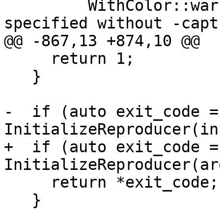
         WithColor::warning() << "-capture-path 
specified without -capt
@@ -867,13 +874,10 @@

     return 1;

   }

-  if (auto exit_code = 
InitializeReproducer(in
+  if (auto exit_code = 
InitializeReproducer(ar
     return *exit_code;

   }
