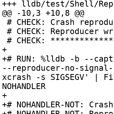
+++ lldb/test/Shell/Rep
@@ -10,3 +10,8 @@

 # CHECK: Crash reproducer for

 # CHECK: Reproducer written to

 # CHECK: ********************

+

+# RUN: %lldb -b --capt
--reproducer-no-signal-
xcrash -s SIGSEGV' | Fi
NOHANDLER

+

+# NOHANDLER-NOT: Crash
+# NOHANDLER-NOT: Repro