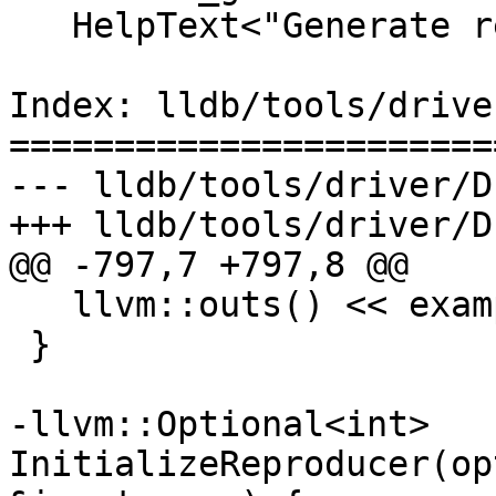
   HelpText<"Generate reproducer on exit.">;

Index: lldb/tools/drive
=======================
--- lldb/tools/driver/D
+++ lldb/tools/driver/D
@@ -797,7 +797,8 @@

   llvm::outs() << examples << '\n';

 }

-llvm::Optional<int> 
InitializeReproducer(op