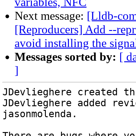
variables, NFC
Next message:
[Lldb-co
[Reproducers] Add --repr
avoid installing the signa
Messages sorted by:
[ d
]
JDevlieghere created th
JDevlieghere added revi
jasonmolenda.

There are bugs where yo