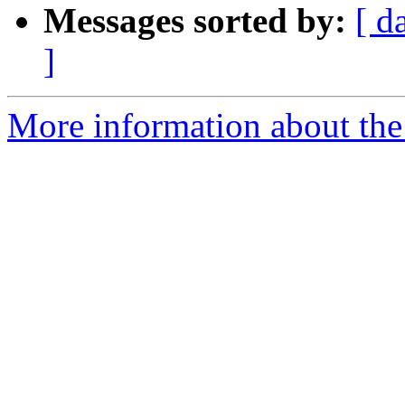
Messages sorted by:
[ d
]
More information about the 