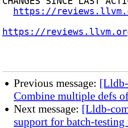
CHANGES SINCE LAST ACTIO
https://reviews.llvm.
https://reviews.llvm.or
Previous message:
[Lldb-
Combine multiple defs of
Next message:
[Lldb-co
support for batch-testing