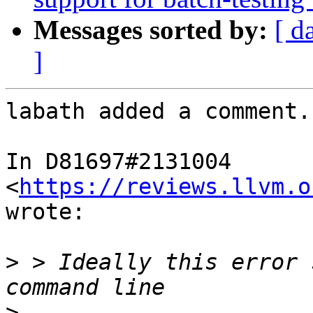
Messages sorted by:
[ d
]
labath added a comment.

In D81697#2131004 
<
https://reviews.llvm.o
wrote:

>
 > Ideally this error 
>