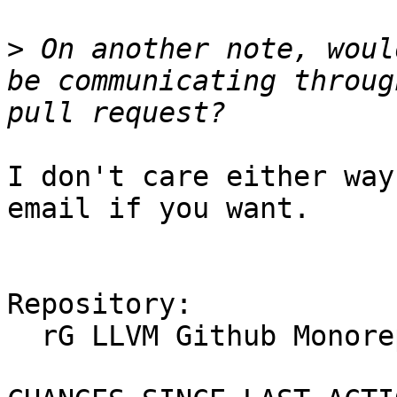
>
 On another note, woul
be communicating throug
I don't care either way
email if you want.

Repository:

  rG LLVM Github Monorepo
