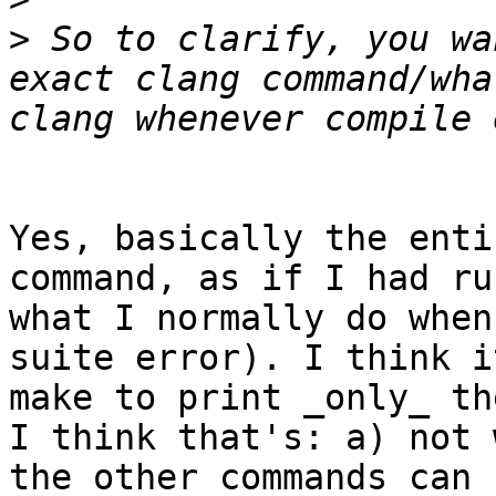
>
 So to clarify, you wa
exact clang command/wha
Yes, basically the enti
command, as if I had ru
what I normally do when
suite error). I think i
make to print _only_ th
I think that's: a) not 
the other commands can 