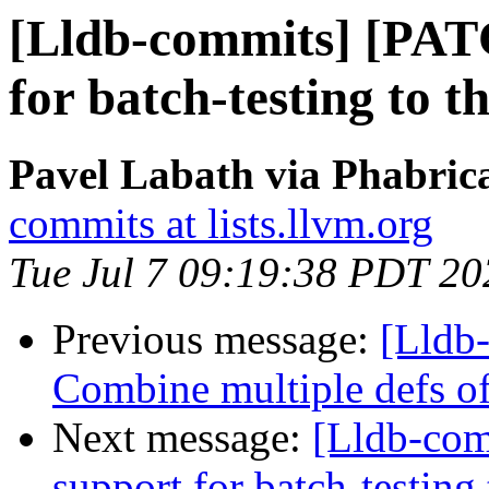
[Lldb-commits] [PAT
for batch-testing to t
Pavel Labath via Phabrica
commits at lists.llvm.org
Tue Jul 7 09:19:38 PDT 20
Previous message:
[Lldb-
Combine multiple defs of
Next message:
[Lldb-co
support for batch-testing