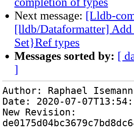
completion of types
Next message:
[Lldb-co
[lldb/Dataformatter] Add
Set}Ref types
Messages sorted by:
[ d
]
Author: Raphael Isemann

Date: 2020-07-07T13:54:
New Revision: 
de0175d04bc3679c7bd8dc6