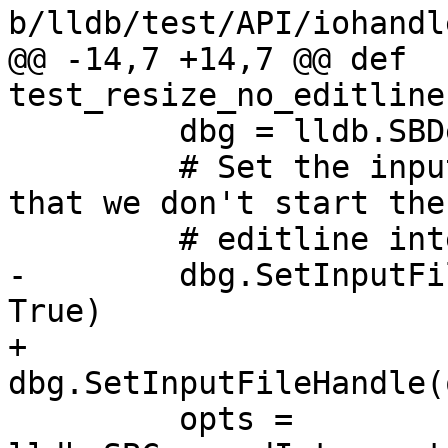
b/lldb/test/API/iohandl
@@ -14,7 +14,7 @@ def 
test_resize_no_editline
         dbg = lldb.SBDebugger.Create(False)

         # Set the input handle to some stream so 
that we don't start the

         # editline interface.

-        dbg.SetInputFi
True)

+        
dbg.SetInputFileHandle(
         opts = 