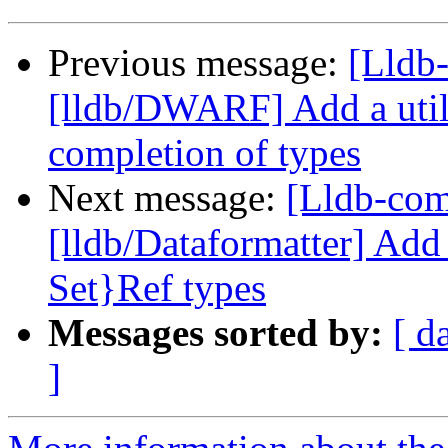
Previous message:
[Lldb-
[lldb/DWARF] Add a utili
completion of types
Next message:
[Lldb-co
[lldb/Dataformatter] Add
Set}Ref types
Messages sorted by:
[ d
]