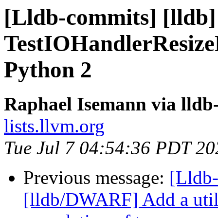
[Lldb-commits] [lldb]
TestIOHandlerResizeN
Python 2
Raphael Isemann via lldb
lists.llvm.org
Tue Jul 7 04:54:36 PDT 20
Previous message:
[Lldb-
[lldb/DWARF] Add a utili