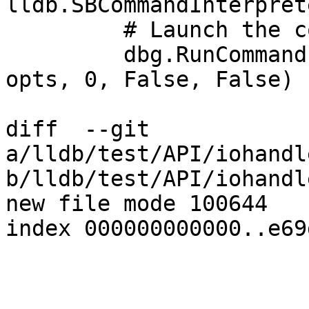
lldb.SBCommandInterpret
         # Launch the command interpreter now.

         dbg.RunCommandInterpreter(True, True, 
opts, 0, False, False)

diff  --git 
a/lldb/test/API/iohandl
b/lldb/test/API/iohandl
new file mode 100644

index 000000000000..e69