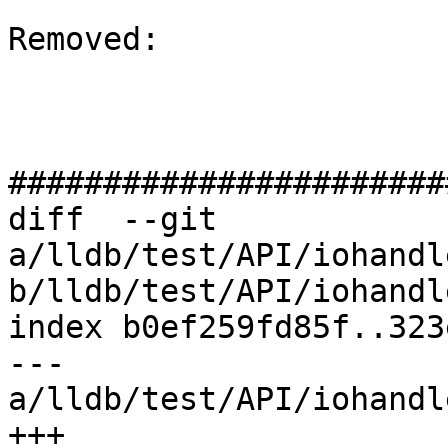
Removed: 

#######################
diff  --git 
a/lldb/test/API/iohandl
b/lldb/test/API/iohandl
index b0ef259fd85f..323
--- 
a/lldb/test/API/iohandl
+++ 