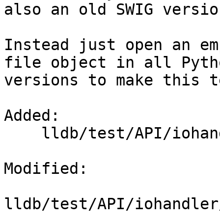
also an old SWIG versio
Instead just open an em
file object in all Pytho
versions to make this t
Added: 

    lldb/test/API/iohandler/resize/input_file

Modified: 

lldb/test/API/iohandler