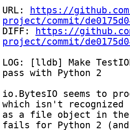
URL: 
https://github.com
project/commit/de0175d0

DIFF: 
https://github.co
project/commit/de0175d0
LOG: [lldb] Make TestIO
pass with Python 2

io.BytesIO seems to pro
which isn't recognized

as a file object in the
fails for Python 2 (and