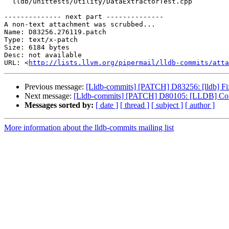
  lldb/unittests/Utility/DataExtractorTest.cpp

-------------- next part --------------

A non-text attachment was scrubbed...

Name: D83256.276119.patch

Type: text/x-patch

Size: 6184 bytes

Desc: not available

URL: <
http://lists.llvm.org/pipermail/lldb-commits/atta
Previous message:
[Lldb-commits] [PATCH] D83256: [lldb] Fix
Next message:
[Lldb-commits] [PATCH] D80105: [LLDB] Combin
Messages sorted by:
[ date ]
[ thread ]
[ subject ]
[ author ]
More information about the lldb-commits mailing list