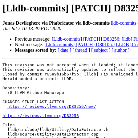
[Lldb-commits] [PATCH] D83256:
Jonas Devlieghere via Phabricator via lldb-commits
lldb-commits a
Tue Jul 7 10:13:49 PDT 2020
Previous message:
[Lldb-commits] [PATCH] D83256: [lldb] Fix
Next message:
[Lldb-commits] [PATCH] D80105: [LLDB] Combin
Messages sorted by:
[ date ]
[ thread ]
[ subject ]
[ author ]
This revision was not accepted when it landed; it lande
This revision was automatically updated to reflect the 
Closed by commit rG5e9b16b67f5b: [lldb] Fix unaligned l
Herald added a project: LLDB.

Repository:

  rG LLVM Github Monorepo

CHANGES SINCE LAST ACTION

https://reviews.llvm.org/D83256/new/
https://reviews.llvm.org/D83256
Files:

  lldb/include/lldb/Utility/DataExtractor.h

  lldb/source/Utility/DataExtractor.cpp
