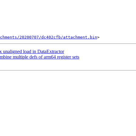
chments/20200707/dc402cfb/attachment.bin
 unaligned load in DataExtractor
e multiple defs of arm64 register sets