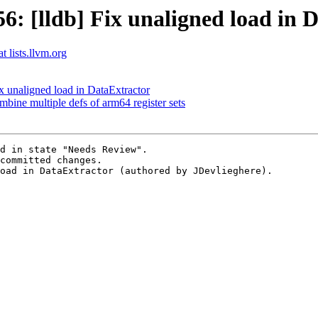
 [lldb] Fix unaligned load in 
t lists.llvm.org
 unaligned load in DataExtractor
e multiple defs of arm64 register sets
d in state "Needs Review".

committed changes.

oad in DataExtractor (authored by JDevlieghere).
