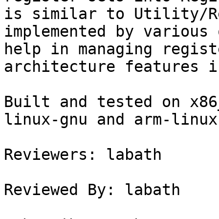
is similar to Utility/R
implemented by various 
help in managing regist
architecture features i
Built and tested on x86
linux-gnu and arm-linux
Reviewers: labath

Reviewed By: labath
