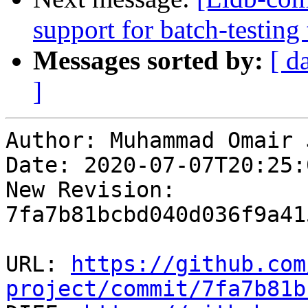
support for batch-testing
Messages sorted by:
[ d
]
Author: Muhammad Omair 
Date: 2020-07-07T20:25:
New Revision: 
7fa7b81bcbd040d036f9a41
URL: 
https://github.com
project/commit/7fa7b81b