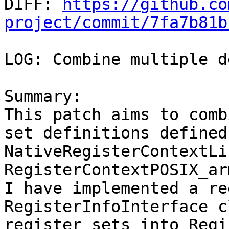

DIFF: 
https://github.co
project/commit/7fa7b81b
LOG: Combine multiple d
Summary:

This patch aims to comb
set definitions defined 
NativeRegisterContextLi
RegisterContextPOSIX_arm
I have implemented a re
RegisterInfoInterface c
register sets into Regi