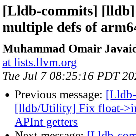
[Lldb-commits] [lldb
multiple defs of arm64
Muhammad Omair Javaid 
at lists.llvm.org
Tue Jul 7 08:25:16 PDT 20
Previous message:
[Lldb
[lldb/Utility] Fix float->
APInt getters
Next message:
[Lldb-co