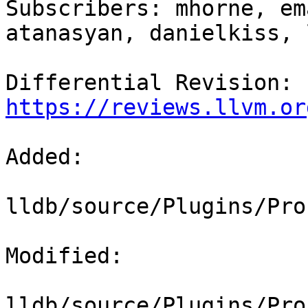
Subscribers: mhorne, em
atanasyan, danielkiss, 
Differential Revision: 
https://reviews.llvm.or