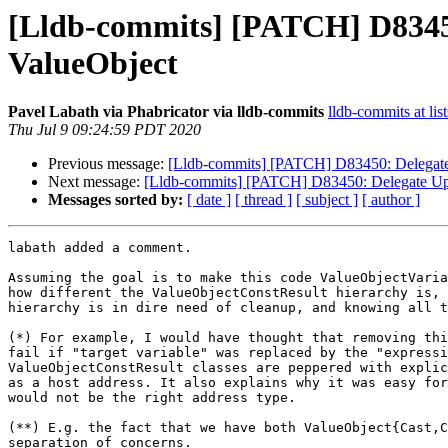
[Lldb-commits] [PATCH] D83450
ValueObject
Pavel Labath via Phabricator via lldb-commits
lldb-commits at lis
Thu Jul 9 09:24:59 PDT 2020
Previous message:
[Lldb-commits] [PATCH] D83450: Delegate 
Next message:
[Lldb-commits] [PATCH] D83450: Delegate Upd
Messages sorted by:
[ date ]
[ thread ]
[ subject ]
[ author ]
labath added a comment.

Assuming the goal is to make this code ValueObjectVaria
how different the ValueObjectConstResult hierarchy is, 
hierarchy is in dire need of cleanup, and knowing all t
(*) For example, I would have thought that removing thi
fail if "target variable" was replaced by the "expressi
ValueObjectConstResult classes are peppered with explic
as a host address. It also explains why it was easy for
would not be the right address type.

(**) E.g. the fact that we have both ValueObject{Cast,C
separation of concerns.
