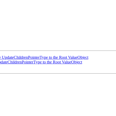
UpdateChildrenPointerType to the Root ValueObject
ateChildrenPointerType to the Root ValueObject