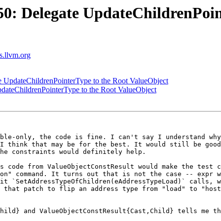
: Delegate UpdateChildrenPoin
ts.llvm.org
UpdateChildrenPointerType to the Root ValueObject
ateChildrenPointerType to the Root ValueObject
ble-only, the code is fine. I can't say I understand why
I think that may be for the best. It would still be good
he constraints would definitely help.

s code from ValueObjectConstResult would make the test c
on" command. It turns out that is not the case -- expr w
it `SetAddressTypeOfChildren(eAddressTypeLoad)` calls, w
 that patch to flip an address type from "load" to "host
hild} and ValueObjectConstResult{Cast,Child} tells me th