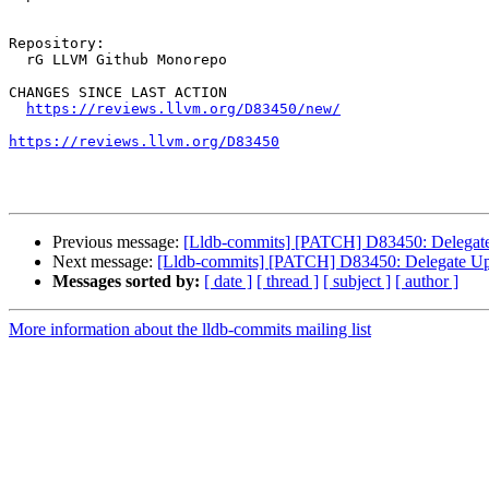
Repository:

  rG LLVM Github Monorepo

CHANGES SINCE LAST ACTION

https://reviews.llvm.org/D83450/new/
https://reviews.llvm.org/D83450
Previous message:
[Lldb-commits] [PATCH] D83450: Delegate 
Next message:
[Lldb-commits] [PATCH] D83450: Delegate Upd
Messages sorted by:
[ date ]
[ thread ]
[ subject ]
[ author ]
More information about the lldb-commits mailing list