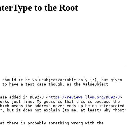
terType to the Root
 should it be ValueObjectVariable-only (*), but given 
 to have a test case though, as the ValueObject 
ase added in D69273 <
https://reviews.llvm.org/D69273
> 
orks just fine. My guess is that this is because the 
hich means the address never ends up being interpreted 
", but it does not explain (to me, at least) why "host" 
at there is probably something wrong with the 