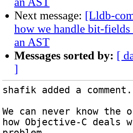
an AST
Next message:
[Lldb-co
how we handle bit-fields
an AST
Messages sorted by:
[ d
]
shafik added a comment.

We can never know the o
how Objective-C deals w
problem 