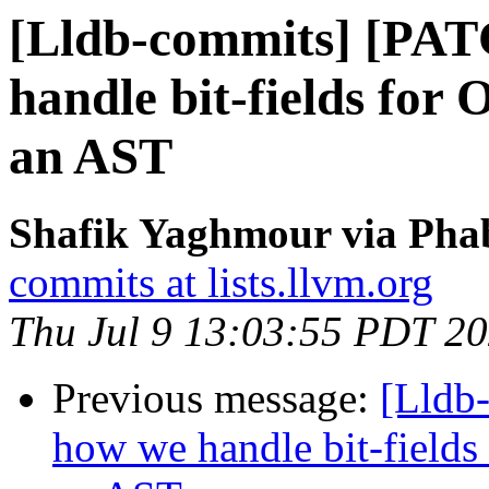
[Lldb-commits] [PAT
handle bit-fields for
an AST
Shafik Yaghmour via Phab
commits at lists.llvm.org
Thu Jul 9 13:03:55 PDT 2
Previous message:
[Lldb
how we handle bit-fields