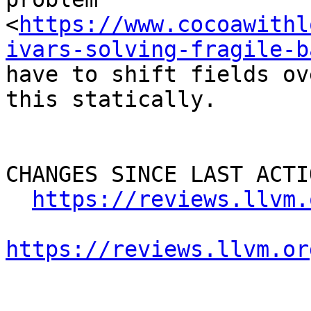
<
https://www.cocoawithl
ivars-solving-fragile-b
have to shift fields ov
this statically.

CHANGES SINCE LAST ACTIO
https://reviews.llvm.
https://reviews.llvm.or