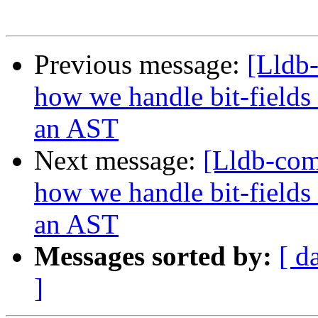
Previous message:
[Lldb
how we handle bit-fields
an AST
Next message:
[Lldb-co
how we handle bit-fields
an AST
Messages sorted by:
[ d
]