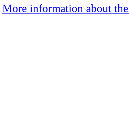
More information about the 