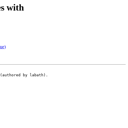
s with
ue)
(authored by labath).
