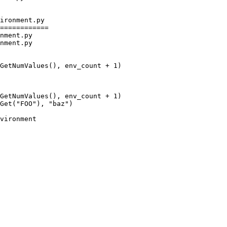
ironment.py

============

nment.py

nment.py

GetNumValues(), env_count + 1)

Get("FOO"), "baz")
