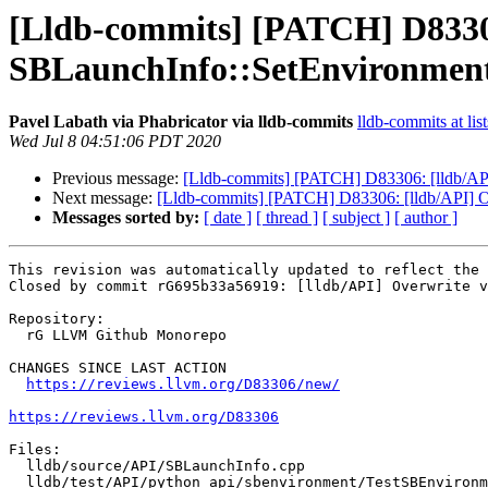
[Lldb-commits] [PATCH] D83306
SBLaunchInfo::SetEnvironmen
Pavel Labath via Phabricator via lldb-commits
lldb-commits at lis
Wed Jul 8 04:51:06 PDT 2020
Previous message:
[Lldb-commits] [PATCH] D83306: [lldb/API
Next message:
[Lldb-commits] [PATCH] D83306: [lldb/API] O
Messages sorted by:
[ date ]
[ thread ]
[ subject ]
[ author ]
This revision was automatically updated to reflect the 
Closed by commit rG695b33a56919: [lldb/API] Overwrite v
Repository:

  rG LLVM Github Monorepo

CHANGES SINCE LAST ACTION

https://reviews.llvm.org/D83306/new/
https://reviews.llvm.org/D83306
Files:

  lldb/source/API/SBLaunchInfo.cpp

  lldb/test/API/python_api/sbenvironment/TestSBEnvironment.py
