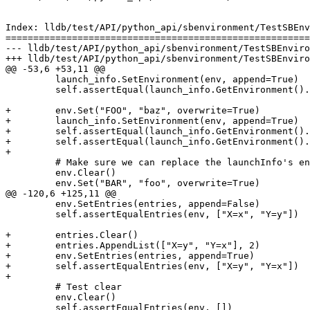
Index: lldb/test/API/python_api/sbenvironment/TestSBEnv
=======================================================
--- lldb/test/API/python_api/sbenvironment/TestSBEnviro
+++ lldb/test/API/python_api/sbenvironment/TestSBEnviro
@@ -53,6 +53,11 @@

         launch_info.SetEnvironment(env, append=True)

         self.assertEqual(launch_info.GetEnvironment().GetNumValues(), env_count + 1)

+        env.Set("FOO", "baz", overwrite=True)

+        launch_info.SetEnvironment(env, append=True)

+        self.assertEqual(launch_info.GetEnvironment().
+        self.assertEqual(launch_info.GetEnvironment().
+

         # Make sure we can replace the launchInfo's environment

         env.Clear()

         env.Set("BAR", "foo", overwrite=True)

@@ -120,6 +125,11 @@

         env.SetEntries(entries, append=False)

         self.assertEqualEntries(env, ["X=x", "Y=y"])

+        entries.Clear()

+        entries.AppendList(["X=y", "Y=x"], 2)

+        env.SetEntries(entries, append=True)

+        self.assertEqualEntries(env, ["X=y", "Y=x"])

+

         # Test clear

         env.Clear()

         self.assertEqualEntries(env, [])
