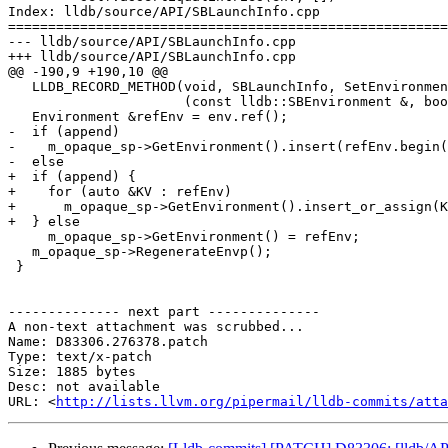
Index: lldb/source/API/SBLaunchInfo.cpp

=======================================================
--- lldb/source/API/SBLaunchInfo.cpp

+++ lldb/source/API/SBLaunchInfo.cpp

@@ -190,9 +190,10 @@

   LLDB_RECORD_METHOD(void, SBLaunchInfo, SetEnvironment,

                      (const lldb::SBEnvironment &, bool), env, append);

   Environment &refEnv = env.ref();

-  if (append)

-    m_opaque_sp->GetEnvironment().insert(refEnv.begin(
-  else

+  if (append) {

+    for (auto &KV : refEnv)

+      m_opaque_sp->GetEnvironment().insert_or_assign(K
+  } else

     m_opaque_sp->GetEnvironment() = refEnv;

   m_opaque_sp->RegenerateEnvp();

 }

-------------- next part --------------

A non-text attachment was scrubbed...

Name: D83306.276378.patch

Type: text/x-patch

Size: 1885 bytes

Desc: not available

URL: <
http://lists.llvm.org/pipermail/lldb-commits/atta