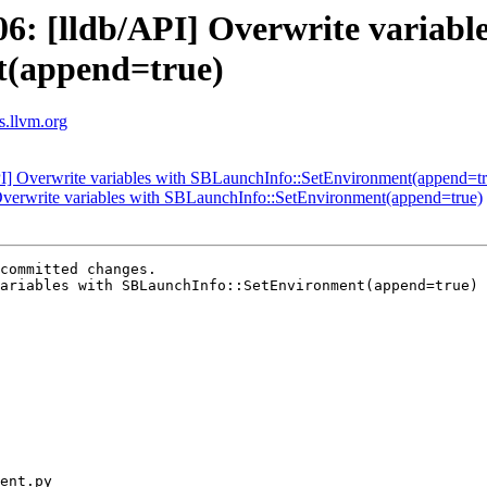
: [lldb/API] Overwrite variable
t(append=true)
ts.llvm.org
] Overwrite variables with SBLaunchInfo::SetEnvironment(append=tr
verwrite variables with SBLaunchInfo::SetEnvironment(append=true)
committed changes.

ariables with SBLaunchInfo::SetEnvironment(append=true) 