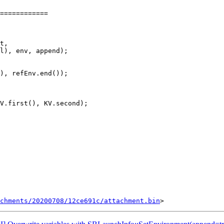
============

), refEnv.end());

V.first(), KV.second);

chments/20200708/12ce691c/attachment.bin