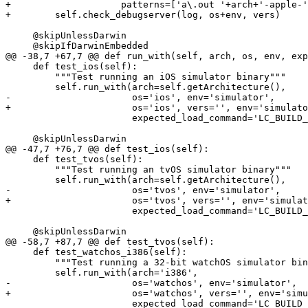
+                    patterns=['a\.out '+arch+'-apple-'
+        self.check_debugserver(log, os+env, vers)

     @skipUnlessDarwin

     @skipIfDarwinEmbedded

@@ -38,7 +67,7 @@ def run_with(self, arch, os, env, exp
     def test_ios(self):

         """Test running an iOS simulator binary"""

         self.run_with(arch=self.getArchitecture(),

-                      os='ios', env='simulator',

+                      os='ios', vers='', env='simulato
                       expected_load_command='LC_BUILD_VERSION')

     @skipUnlessDarwin

@@ -47,7 +76,7 @@ def test_ios(self):

     def test_tvos(self):

         """Test running an tvOS simulator binary"""

         self.run_with(arch=self.getArchitecture(),

-                      os='tvos', env='simulator',

+                      os='tvos', vers='', env='simulat
                       expected_load_command='LC_BUILD_VERSION')

     @skipUnlessDarwin

@@ -58,7 +87,7 @@ def test_tvos(self):

     def test_watchos_i386(self):

         """Test running a 32-bit watchOS simulator binary"""

         self.run_with(arch='i386',

-                      os='watchos', env='simulator',

+                      os='watchos', vers='', env='simu
                       expected_load_command='LC_BUILD_VERSION')
