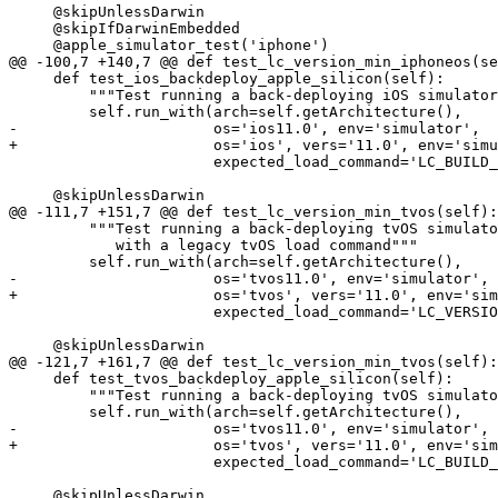
     @skipUnlessDarwin

     @skipIfDarwinEmbedded

     @apple_simulator_test('iphone')

@@ -100,7 +140,7 @@ def test_lc_version_min_iphoneos(se
     def test_ios_backdeploy_apple_silicon(self):

         """Test running a back-deploying iOS simulator binary"""

         self.run_with(arch=self.getArchitecture(),

-                      os='ios11.0', env='simulator',

+                      os='ios', vers='11.0', env='simu
                       expected_load_command='LC_BUILD_VERSION')

     @skipUnlessDarwin

@@ -111,7 +151,7 @@ def test_lc_version_min_tvos(self):

         """Test running a back-deploying tvOS simulator binary

            with a legacy tvOS load command"""

         self.run_with(arch=self.getArchitecture(),

-                      os='tvos11.0', env='simulator',

+                      os='tvos', vers='11.0', env='sim
                       expected_load_command='LC_VERSION_MIN_TVOS')

     @skipUnlessDarwin

@@ -121,7 +161,7 @@ def test_lc_version_min_tvos(self):

     def test_tvos_backdeploy_apple_silicon(self):

         """Test running a back-deploying tvOS simulator binary"""

         self.run_with(arch=self.getArchitecture(),

-                      os='tvos11.0', env='simulator',

+                      os='tvos', vers='11.0', env='sim
                       expected_load_command='LC_BUILD_VERSION')

     @skipUnlessDarwin
