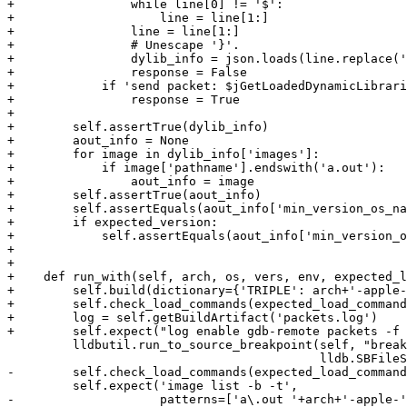
+                while line[0] != '$':

+                    line = line[1:]

+                line = line[1:]

+                # Unescape '}'.

+                dylib_info = json.loads(line.replace('
+                response = False

+            if 'send packet: $jGetLoadedDynamicLibrari
+                response = True

+

+        self.assertTrue(dylib_info)

+        aout_info = None

+        for image in dylib_info['images']:

+            if image['pathname'].endswith('a.out'):

+                aout_info = image

+        self.assertTrue(aout_info)

+        self.assertEquals(aout_info['min_version_os_na
+        if expected_version:

+            self.assertEquals(aout_info['min_version_o
+

+

+    def run_with(self, arch, os, vers, env, expected_l
+        self.build(dictionary={'TRIPLE': arch+'-apple-
+        self.check_load_commands(expected_load_command
+        log = self.getBuildArtifact('packets.log')

+        self.expect("log enable gdb-remote packets -f 
         lldbutil.run_to_source_breakpoint(self, "break here",

                                           lldb.SBFileSpec("hello.c"))

-        self.check_load_commands(expected_load_command
         self.expect('image list -b -t',

-                    patterns=['a\.out '+arch+'-apple-'