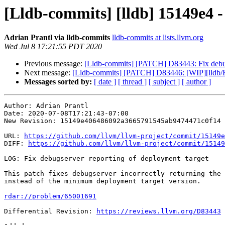
[Lldb-commits] [lldb] 15149e4 -
Adrian Prantl via lldb-commits
lldb-commits at lists.llvm.org
Wed Jul 8 17:21:55 PDT 2020
Previous message:
[Lldb-commits] [PATCH] D83443: Fix debugs
Next message:
[Lldb-commits] [PATCH] D83446: [WIP][lldb/Re
Messages sorted by:
[ date ]
[ thread ]
[ subject ]
[ author ]
Author: Adrian Prantl

Date: 2020-07-08T17:21:43-07:00

New Revision: 15149e406486092a3665791545ab9474471c0f14

URL: 
https://github.com/llvm/llvm-project/commit/15149e
DIFF: 
https://github.com/llvm/llvm-project/commit/15149
LOG: Fix debugserver reporting of deployment target

This patch fixes debugserver incorrectly returning the 
instead of the minimum deployment target version.

rdar://problem/65001691
Differential Revision: 
https://reviews.llvm.org/D83443