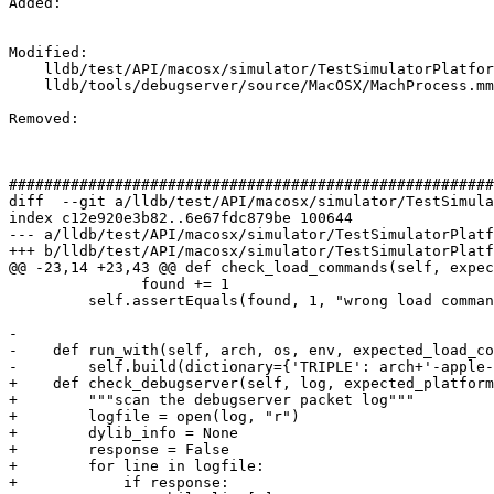
Added: 

Modified: 

    lldb/test/API/macosx/simulator/TestSimulatorPlatform.py

    lldb/tools/debugserver/source/MacOSX/MachProcess.mm

Removed: 

#######################################################
diff  --git a/lldb/test/API/macosx/simulator/TestSimula
index c12e920e3b82..6e67fdc879be 100644

--- a/lldb/test/API/macosx/simulator/TestSimulatorPlatf
+++ b/lldb/test/API/macosx/simulator/TestSimulatorPlatf
@@ -23,14 +23,43 @@ def check_load_commands(self, expec
               found += 1

         self.assertEquals(found, 1, "wrong load command")

-

-    def run_with(self, arch, os, env, expected_load_co
-        self.build(dictionary={'TRIPLE': arch+'-apple-
+    def check_debugserver(self, log, expected_platform
+        """scan the debugserver packet log"""

+        logfile = open(log, "r")

+        dylib_info = None

+        response = False

+        for line in logfile:

+            if response:
