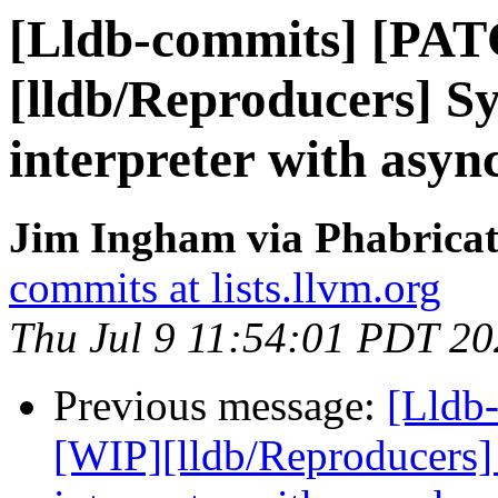
[Lldb-commits] [PA
[lldb/Reproducers] 
interpreter with asyn
Jim Ingham via Phabricat
commits at lists.llvm.org
Thu Jul 9 11:54:01 PDT 2
Previous message:
[Lldb
[WIP][lldb/Reproducers