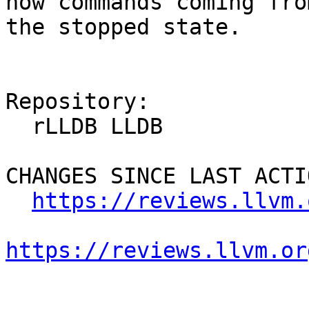
now commands coming fro
the stopped state.

Repository:

  rLLDB LLDB

CHANGES SINCE LAST ACTIO
https://reviews.llvm.
https://reviews.llvm.or