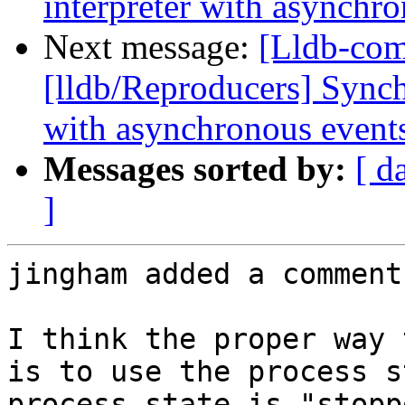
interpreter with asynchr
Next message:
[Lldb-co
[lldb/Reproducers] Synch
with asynchronous event
Messages sorted by:
[ d
]
jingham added a comment.
I think the proper way 
is to use the process s
process state is "stopp