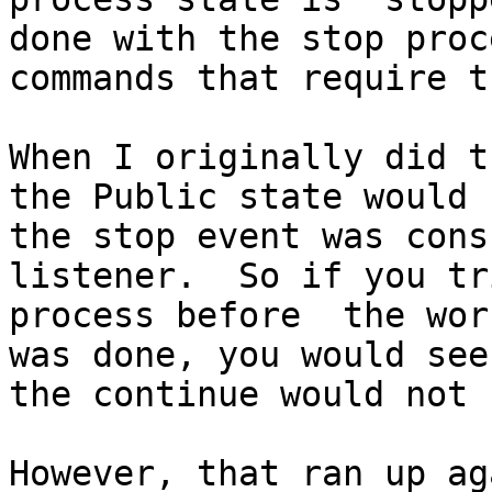
done with the stop proc
commands that require t
When I originally did t
the Public state would 
the stop event was cons
listener.  So if you tr
process before  the wor
was done, you would see
the continue would not 
However, that ran up ag