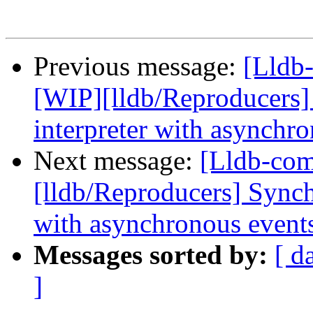
Previous message:
[Lldb
[WIP][lldb/Reproducers
interpreter with asynchr
Next message:
[Lldb-co
[lldb/Reproducers] Synch
with asynchronous event
Messages sorted by:
[ d
]