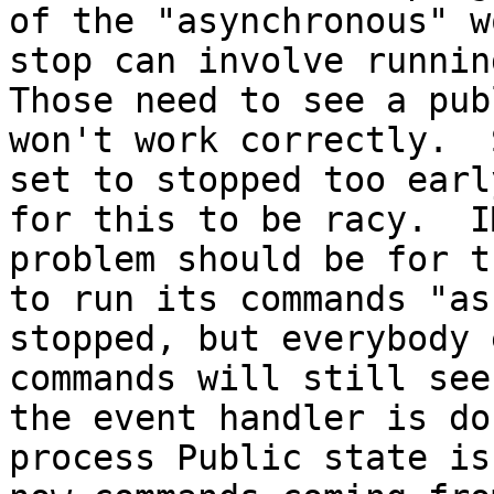
of the "asynchronous" w
stop can involve running
Those need to see a pub
won't work correctly.  
set to stopped too earl
for this to be racy.  I
problem should be for t
to run its commands "as
stopped, but everybody 
commands will still see
the event handler is do
process Public state is