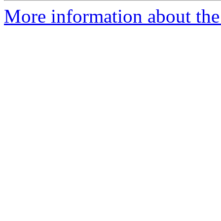
More information about the 