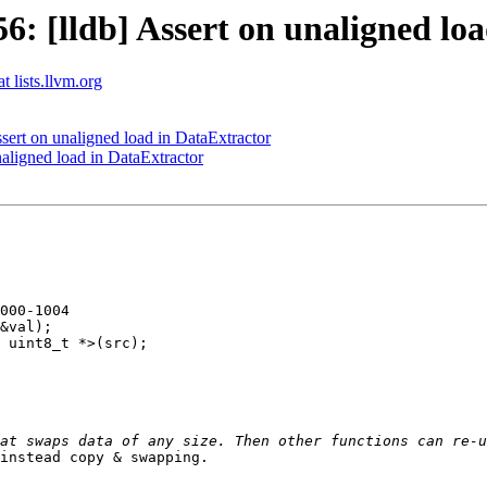
 [lldb] Assert on unaligned loa
t lists.llvm.org
ert on unaligned load in DataExtractor
ligned load in DataExtractor
000-1004

&val);

 uint8_t *>(src);

instead copy & swapping. 
