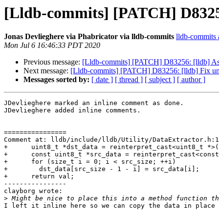
[Lldb-commits] [PATCH] D83256:
Jonas Devlieghere via Phabricator via lldb-commits
lldb-commits a
Mon Jul 6 16:46:33 PDT 2020
Previous message:
[Lldb-commits] [PATCH] D83256: [lldb] Ass
Next message:
[Lldb-commits] [PATCH] D83256: [lldb] Fix una
Messages sorted by:
[ date ]
[ thread ]
[ subject ]
[ author ]
JDevlieghere marked an inline comment as done.

JDevlieghere added inline comments.

================

Comment at: lldb/include/lldb/Utility/DataExtractor.h:1
+      uint8_t *dst_data = reinterpret_cast<uint8_t *>(
+      const uint8_t *src_data = reinterpret_cast<const
+      for (size_t i = 0; i < src_size; ++i)

+        dst_data[src_size - 1 - i] = src_data[i];

+      return val;

----------------

clayborg wrote:

>
I left it inline here so we can copy the data in place 