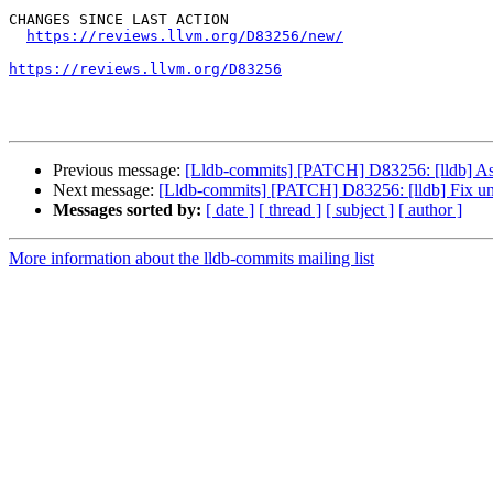
CHANGES SINCE LAST ACTION

https://reviews.llvm.org/D83256/new/
https://reviews.llvm.org/D83256
Previous message:
[Lldb-commits] [PATCH] D83256: [lldb] Ass
Next message:
[Lldb-commits] [PATCH] D83256: [lldb] Fix una
Messages sorted by:
[ date ]
[ thread ]
[ subject ]
[ author ]
More information about the lldb-commits mailing list