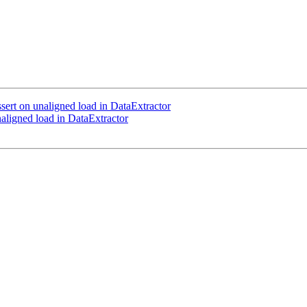
ert on unaligned load in DataExtractor
ligned load in DataExtractor