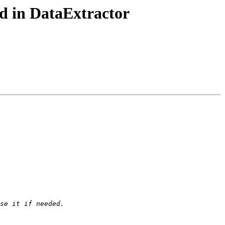
d in DataExtractor