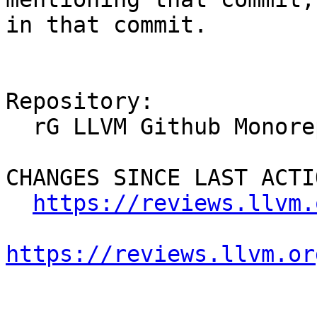
in that commit.

Repository:

  rG LLVM Github Monorepo

CHANGES SINCE LAST ACTIO
https://reviews.llvm.
https://reviews.llvm.or