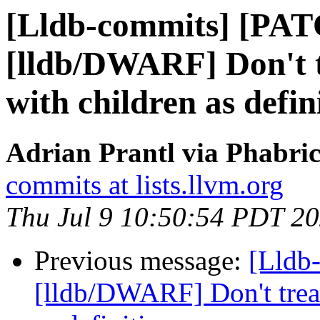
[Lldb-commits] [PA
[lldb/DWARF] Don't tr
with children as defin
Adrian Prantl via Phabric
commits at lists.llvm.org
Thu Jul 9 10:50:54 PDT 2
Previous message:
[Lldb
[lldb/DWARF] Don't treat