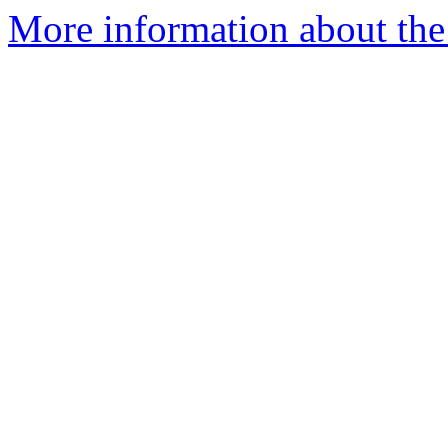
More information about the 