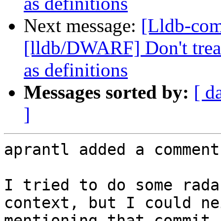
as definitions
Next message:
[Lldb-co
[lldb/DWARF] Don't treat
as definitions
Messages sorted by:
[ d
]
aprantl added a comment.
I tried to do some rada
context, but I could ne
mentioning that commit,