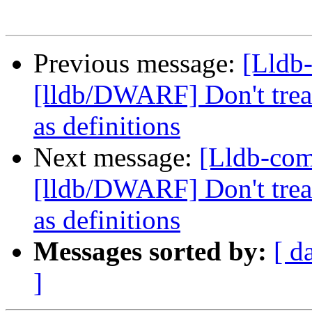
Previous message:
[Lldb
[lldb/DWARF] Don't treat
as definitions
Next message:
[Lldb-co
[lldb/DWARF] Don't treat
as definitions
Messages sorted by:
[ d
]