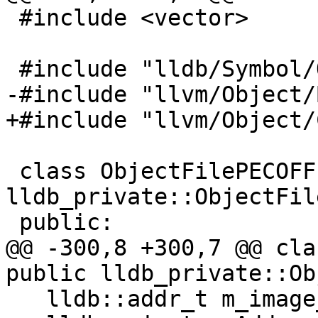
 #include <vector>

 #include "lldb/Symbol/ObjectFile.h"

-#include "llvm/Object/
+#include "llvm/Object/
 class ObjectFilePECOFF : public 
lldb_private::ObjectFile
 public:

@@ -300,8 +300,7 @@ cla
public lldb_private::Ob
   lldb::addr_t m_image_base;
