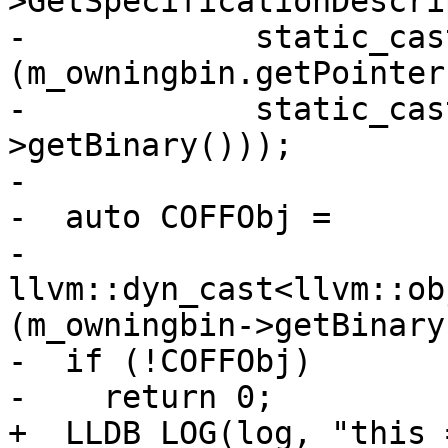
>GetSpecificationDescri
-            static_cas
(m_owningbin.getPointer(
-            static_cas
>getBinary()));

-

-  auto COFFObj =

-      
llvm::dyn_cast<llvm::ob
(m_owningbin->getBinary(
-  if (!COFFObj)

-    return 0;

+  LLDB_LOG(log, "this 