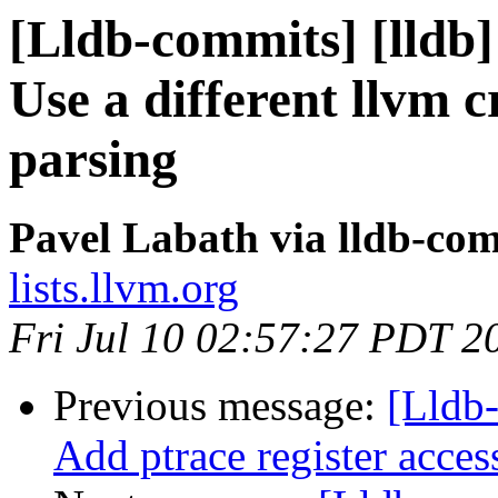
[Lldb-commits] [lldb]
Use a different llvm 
parsing
Pavel Labath via lldb-co
lists.llvm.org
Fri Jul 10 02:57:27 PDT 2
Previous message:
[Lldb
Add ptrace register acce