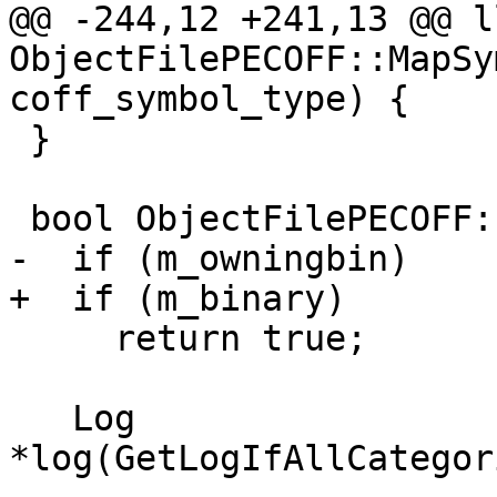
@@ -244,12 +241,13 @@ l
ObjectFilePECOFF::MapSy
coff_symbol_type) {

 }

 bool ObjectFilePECOFF::CreateBinary() {

-  if (m_owningbin)

+  if (m_binary)

     return true;

   Log 
*log(GetLogIfAllCategor