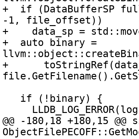
+  if (DataBufferSP ful
-1, file_offset))

+    data_sp = std::mov
+  auto binary = 
llvm::object::createBin
+      toStringRef(data
file.GetFilename().GetS
   if (!binary) {

     LLDB_LOG_ERROR(log, binary.takeError(),

@@ -180,18 +180,15 @@ s
ObjectFilePECOFF::GetMo