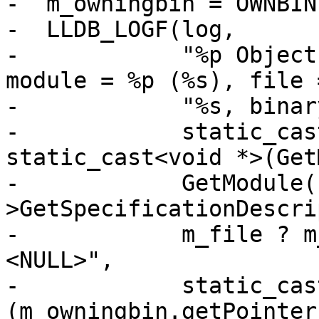
-  m_owningbin = OWNBIN
-  LLDB_LOGF(log,

-            "%p Object
module = %p (%s), file =
-            "%s, binar
-            static_cas
static_cast<void *>(Get
-            GetModule(
>GetSpecificationDescri
-            m_file ? m
<NULL>",

-            static_cas
(m_owningbin.getPointer(