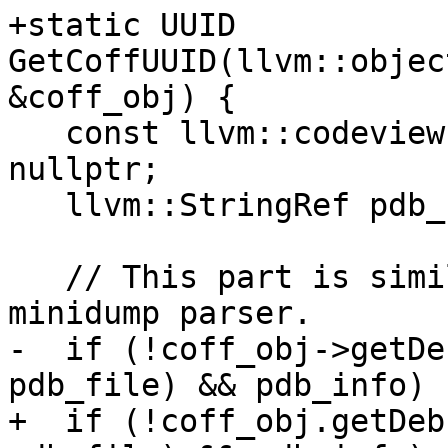
+static UUID 
GetCoffUUID(llvm::objec
&coff_obj) {

   const llvm::codeview::DebugInfo *pdb_info = 
nullptr;

   llvm::StringRef pdb_file;

   // This part is similar with what has done in 
minidump parser.

-  if (!coff_obj->getDe
pdb_file) && pdb_info) {
+  if (!coff_obj.getDeb