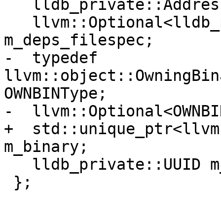
   lldb_private::Address m_entry_point_address;

   llvm::Optional<lldb_private::FileSpecList> 
m_deps_filespec;

-  typedef 
llvm::object::OwningBin
OWNBINType;

-  llvm::Optional<OWNBI
+  std::unique_ptr<llvm
m_binary;

   lldb_private::UUID m_uuid;

 };
