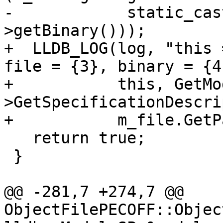
-            static_cas
>getBinary()));

+  LLDB_LOG(log, "this 
file = {3}, binary = {4}
+           this, GetMo
>GetSpecificationDescri
+           m_file.GetP
   return true;

 }

@@ -281,7 +274,7 @@ 
ObjectFilePECOFF::Objec