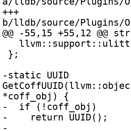
a/lldb/source/Plugins/O
+++ 
b/lldb/source/Plugins/O
@@ -55,15 +55,12 @@ str
   llvm::support::ulittle32_t Age;

 };

-static UUID 
GetCoffUUID(llvm::objec
*coff_obj) {

-  if (!coff_obj)

-    return UUID();

-
