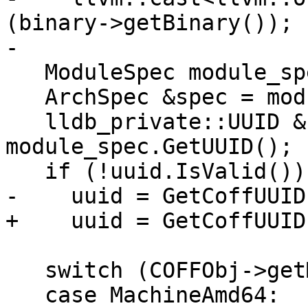
(binary->getBinary());

-

   ModuleSpec module_spec(file);

   ArchSpec &spec = module_spec.GetArchitecture();

   lldb_private::UUID &uuid = 
module_spec.GetUUID();

   if (!uuid.IsValid())

-    uuid = GetCoffUUID
+    uuid = GetCoffUUID
   switch (COFFObj->getMachine()) {

   case MachineAmd64:
