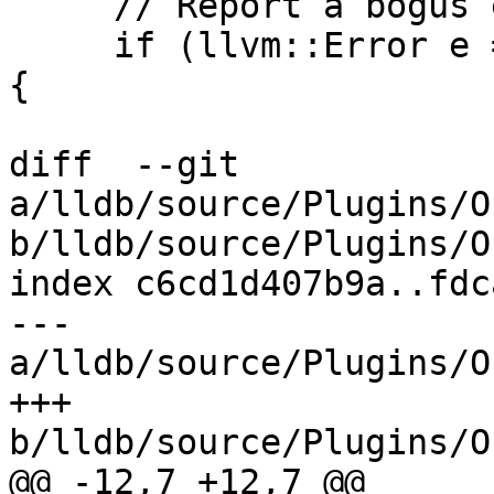
     // Report a bogus entry.

     if (llvm::Error e = entry.getName(dll_name)) 
{

diff  --git 
a/lldb/source/Plugins/O
b/lldb/source/Plugins/O
index c6cd1d407b9a..fdc
--- 
a/lldb/source/Plugins/O
+++ 
b/lldb/source/Plugins/O
@@ -12,7 +12,7 @@
