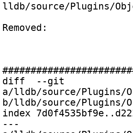
lldb/source/Plugins/Obj
Removed: 

#######################
diff  --git 
a/lldb/source/Plugins/O
b/lldb/source/Plugins/O
index 7d0f4535bf9e..d22
--- 