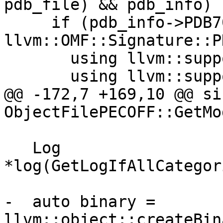
pdb_file) && pdb_info) {
     if (pdb_info->PDB70.CVSignature == 
llvm::OMF::Signature::P
       using llvm::support::endian::read16be;

       using llvm::support::endian::read32be;

@@ -172,7 +169,10 @@ siz
ObjectFilePECOFF::GetMo
   Log 
*log(GetLogIfAllCategor
-  auto binary = 
llvm::object::createBin