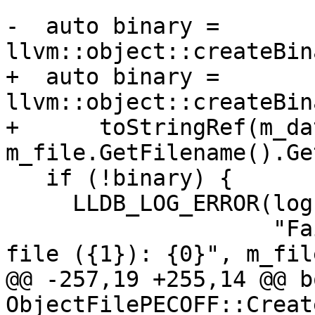
-  auto binary = 
llvm::object::createBin
+  auto binary = 
llvm::object::createBin
+      toStringRef(m_da
m_file.GetFilename().Ge
   if (!binary) {

     LLDB_LOG_ERROR(log, binary.takeError(),

                    "Failed to create binary for 
file ({1}): {0}", m_file
@@ -257,19 +255,14 @@ bo
ObjectFilePECOFF::Creat