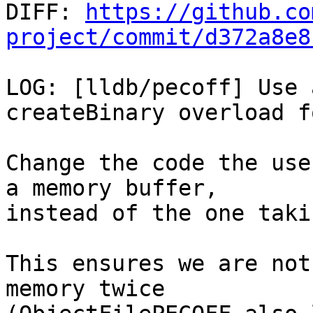

DIFF: 
https://github.co
project/commit/d372a8e8
LOG: [lldb/pecoff] Use 
createBinary overload f
Change the code the use
a memory buffer,

instead of the one taki
This ensures we are not
memory twice
