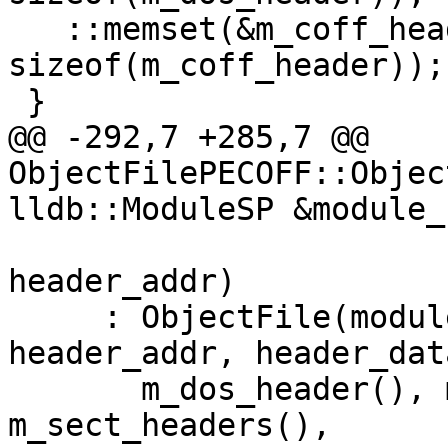
   ::memset(&m_coff_header, 0, 
sizeof(m_coff_header));

 }

@@ -292,7 +285,7 @@ 
ObjectFilePECOFF::Objec
lldb::ModuleSP &module_s
                           
header_addr)

     : ObjectFile(module_sp, process_sp, 
header_addr, header_dat
       m_dos_header(), m_coff_header(), 
m_sect_headers(),
