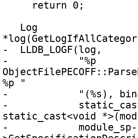
     return 0;

   Log 
*log(GetLogIfAllCategor
-  LLDB_LOGF(log,

-            "%p 
ObjectFilePECOFF::Parse
%p "

-            "(%s), bin
-            static_cas
static_cast<void *>(mod
-            module_sp-