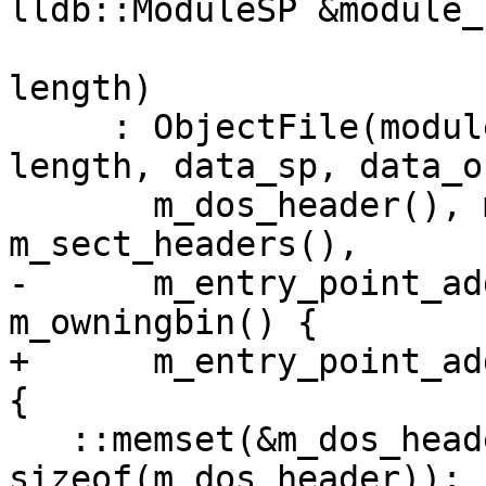
lldb::ModuleSP &module_s
                                
length)

     : ObjectFile(module_sp, file, file_offset, 
length, data_sp, data_o
       m_dos_header(), m_coff_header(), 
m_sect_headers(),

-      m_entry_point_ad
m_owningbin() {

+      m_entry_point_ad
{

   ::memset(&m_dos_header, 0, 
sizeof(m_dos_header));
