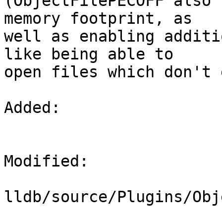
(ObjectFilePECOFF also 
memory footprint, as

well as enabling additi
like being able to

open files which don't 
Added: 

Modified: 

lldb/source/Plugins/Obj