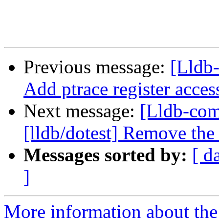
Previous message:
[Lldb
Add ptrace register acce
Next message:
[Lldb-co
[lldb/dotest] Remove the 
Messages sorted by:
[ d
]
More information about the 