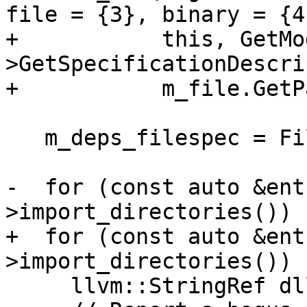
file = {3}, binary = {4}
+           this, GetMo
>GetSpecificationDescri
+           m_file.GetP
   m_deps_filespec = FileSpecList();

-  for (const auto &ent
>import_directories()) {
+  for (const auto &ent
>import_directories()) {
     llvm::StringRef dll_name;
