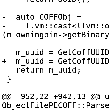
-  auto COFFObj =

-    llvm::cast<llvm::o
(m_owningbin->getBinary(
-

-  m_uuid = GetCoffUUID
+  m_uuid = GetCoffUUID
   return m_uuid;

 }

@@ -952,22 +942,13 @@ u
ObjectFilePECOFF::Parse