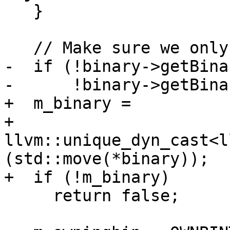
   }

   // Make sure we only handle COFF format.

-  if (!binary->getBina
-      !binary->getBina
+  m_binary =

+      
llvm::unique_dyn_cast<l
(std::move(*binary));

+  if (!m_binary)

     return false;
