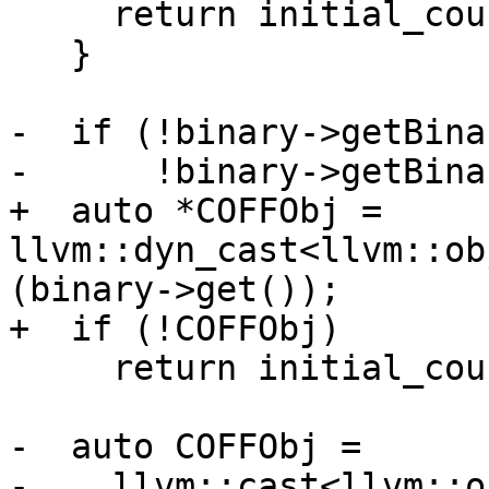
     return initial_count;

   }

-  if (!binary->getBina
-      !binary->getBina
+  auto *COFFObj = 
llvm::dyn_cast<llvm::ob
(binary->get());

+  if (!COFFObj)

     return initial_count;

-  auto COFFObj =

-    llvm::cast<llvm::o