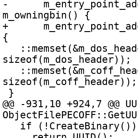
-      m_entry_point_ad
m_owningbin() {

+      m_entry_point_ad
{

   ::memset(&m_dos_header, 0, 
sizeof(m_dos_header));

   ::memset(&m_coff_header, 0, 
sizeof(m_coff_header));

 }

@@ -931,10 +924,7 @@ UUI
ObjectFilePECOFF::GetUU
   if (!CreateBinary())

     return UUID();
