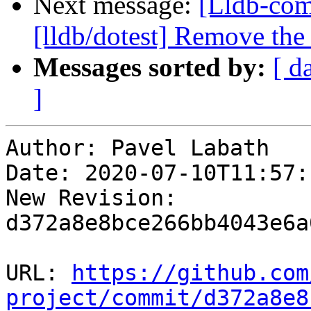
Next message:
[Lldb-co
[lldb/dotest] Remove the 
Messages sorted by:
[ d
]
Author: Pavel Labath

Date: 2020-07-10T11:57:
New Revision: 
d372a8e8bce266bb4043e6a
URL: 
https://github.com
project/commit/d372a8e8