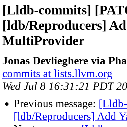
[Lldb-commits] [PA
[ldb/Reproducers] A
MultiProvider
Jonas Devlieghere via Pha
commits at lists.llvm.org
Wed Jul 8 16:31:21 PDT 2
Previous message:
[Lldb
[ldb/Reproducers] Add Y