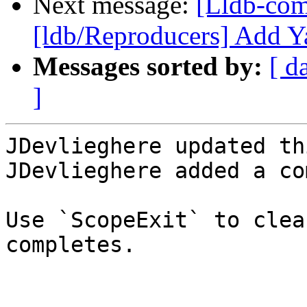
Next message:
[Lldb-co
[ldb/Reproducers] Add Y
Messages sorted by:
[ d
]
JDevlieghere updated th
JDevlieghere added a co
Use `ScopeExit` to clea
completes.
