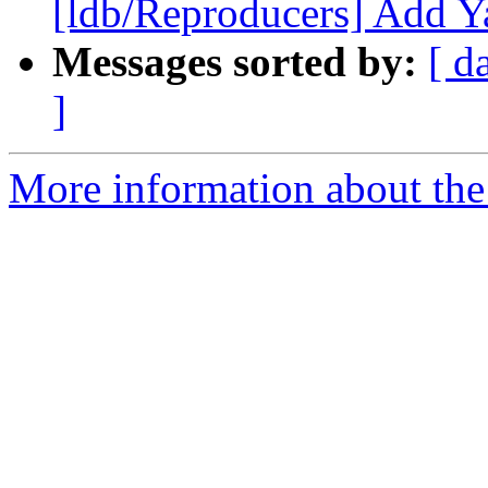
[ldb/Reproducers] Add Y
Messages sorted by:
[ d
]
More information about the 