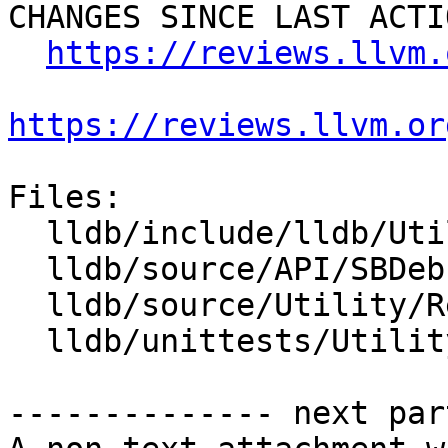
CHANGES SINCE LAST ACTIO
https://reviews.llvm.
https://reviews.llvm.or
Files:

  lldb/include/lldb/Utility/Reproducer.h

  lldb/source/API/SBDebugger.cpp

  lldb/source/Utility/Reproducer.cpp

  lldb/unittests/Utility/ReproducerTest.cpp

-------------- next par