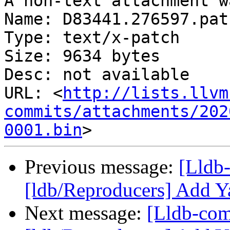
A non-text attachment w
Name: D83441.276597.patc
Type: text/x-patch

Size: 9634 bytes

Desc: not available

URL: <
http://lists.llvm
commits/attachments/202
0001.bin
Previous message:
[Lldb
[ldb/Reproducers] Add Y
Next message:
[Lldb-co