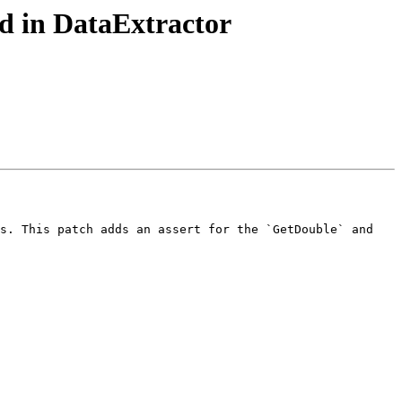
d in DataExtractor
s. This patch adds an assert for the `GetDouble` and 