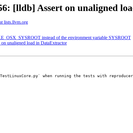
 [lldb] Assert on unaligned loa
t lists.llvm.org
MAKE_OSX_SYSROOT instead of the environment variable SYSROOT
on unaligned load in DataExtractor
TestLinuxCore.py` when running the tests with reproducer