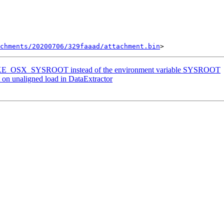
chments/20200706/329faaad/attachment.bin
MAKE_OSX_SYSROOT instead of the environment variable SYSROOT
on unaligned load in DataExtractor