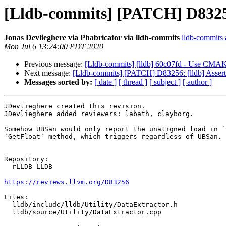
[Lldb-commits] [PATCH] D83256:
Jonas Devlieghere via Phabricator via lldb-commits
lldb-commits a
Mon Jul 6 13:24:00 PDT 2020
Previous message:
[Lldb-commits] [lldb] 60c07fd - Use C
Next message:
[Lldb-commits] [PATCH] D83256: [lldb] Assert 
Messages sorted by:
[ date ]
[ thread ]
[ subject ]
[ author ]
JDevlieghere created this revision.

JDevlieghere added reviewers: labath, clayborg.

Somehow UBSan would only report the unaligned load in `
`GetFloat` method, which triggers regardless of UBSan.

Repository:

  rLLDB LLDB

https://reviews.llvm.org/D83256
Files:

  lldb/include/lldb/Utility/DataExtractor.h

  lldb/source/Utility/DataExtractor.cpp
