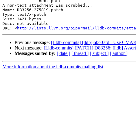
-------------- next part --------------

A non-text attachment was scrubbed...

Name: D83256.275819.patch

Type: text/x-patch

Size: 3421 bytes

Desc: not available

URL: <
http://lists.llvm.org/pipermail/lldb-commits/atta
Previous message:
[Lldb-commits] [lldb] 60c07fd - Use C
Next message:
[Lldb-commits] [PATCH] D83256: [lldb] Assert 
Messages sorted by:
[ date ]
[ thread ]
[ subject ]
[ author ]
More information about the lldb-commits mailing list