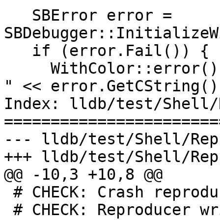
   SBError error = 
SBDebugger::InitializeW
   if (error.Fail()) {

     WithColor::error() << "initialization failed: 
" << error.GetCString()

Index: lldb/test/Shell/
=======================
--- lldb/test/Shell/Rep
+++ lldb/test/Shell/Rep
@@ -10,3 +10,8 @@

 # CHECK: Crash reproducer for

 # CHECK: Reproducer written to
