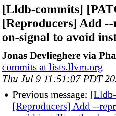
[Lldb-commits] [PA
[Reproducers] Add --
on-signal to avoid ins
Jonas Devlieghere via Pha
commits at lists.llvm.org
Thu Jul 9 11:51:07 PDT 2
Previous message:
[Lldb
[Reproducers] Add --repr