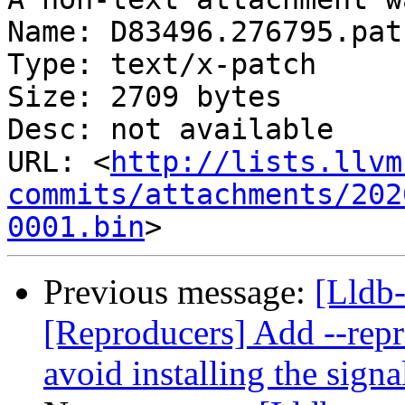
Name: D83496.276795.patc
Type: text/x-patch

Size: 2709 bytes

Desc: not available

URL: <
http://lists.llvm
commits/attachments/202
0001.bin
Previous message:
[Lldb
[Reproducers] Add --repr
avoid installing the signa