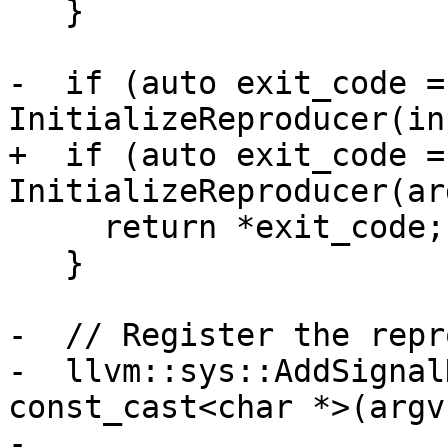
   }

-  if (auto exit_code = 
InitializeReproducer(in
+  if (auto exit_code = 
InitializeReproducer(ar
     return *exit_code;

   }

-  // Register the repr
-  llvm::sys::AddSignal
const_cast<char *>(argv
-
