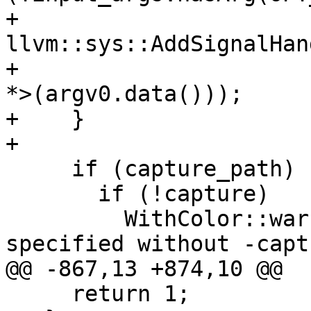
+      
llvm::sys::AddSignalHan
+                      
*>(argv0.data()));

+    }

+

     if (capture_path) {

       if (!capture)

         WithColor::warning() << "-capture-path 
specified without -capt
@@ -867,13 +874,10 @@

     return 1;
