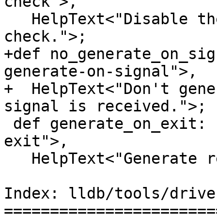
check">,

   HelpText<"Disable the reproducer version 
check.">;

+def no_generate_on_sig
generate-on-signal">,

+  HelpText<"Don't gene
signal is received.">;

 def generate_on_exit: F<"reproducer-generate-on-
exit">,

   HelpText<"Generate reproducer on exit.">;

Index: lldb/tools/drive
=======================