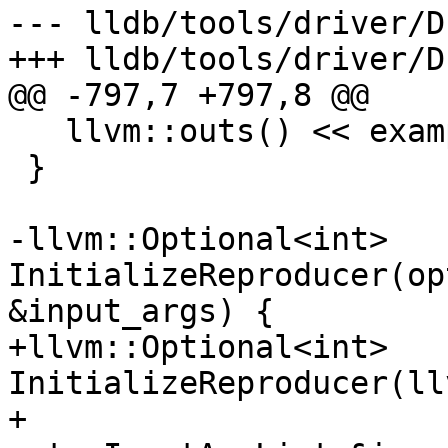
--- lldb/tools/driver/D
+++ lldb/tools/driver/D
@@ -797,7 +797,8 @@

   llvm::outs() << examples << '\n';

 }

-llvm::Optional<int> 
InitializeReproducer(op
&input_args) {

+llvm::Optional<int> 
InitializeReproducer(ll
+                                         