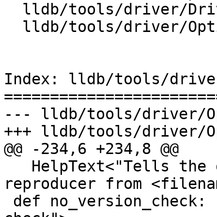
  lldb/tools/driver/Driver.cpp

  lldb/tools/driver/Options.td

Index: lldb/tools/drive
=======================
--- lldb/tools/driver/O
+++ lldb/tools/driver/O
@@ -234,6 +234,8 @@

   HelpText<"Tells the debugger to replay a 
reproducer from <filena
 def no_version_check: F<"reproducer-no-version-