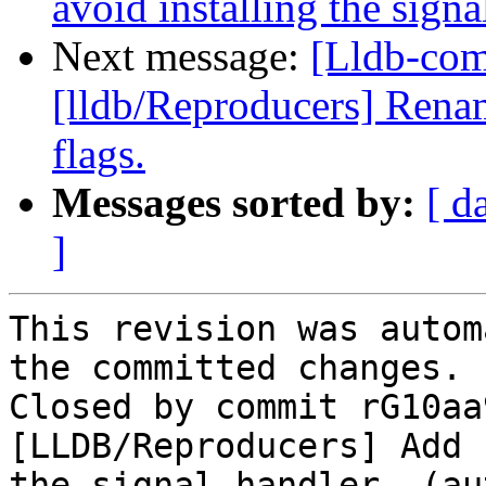
avoid installing the signa
Next message:
[Lldb-com
[lldb/Reproducers] Rena
flags.
Messages sorted by:
[ d
]
This revision was autom
the committed changes.

Closed by commit rG10aa
[LLDB/Reproducers] Add 
the signal handler. (au