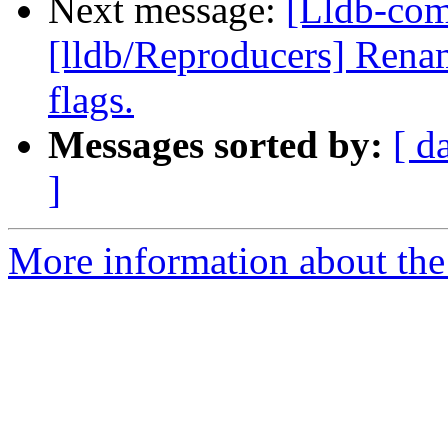
Next message:
[Lldb-com
[lldb/Reproducers] Rena
flags.
Messages sorted by:
[ d
]
More information about the 