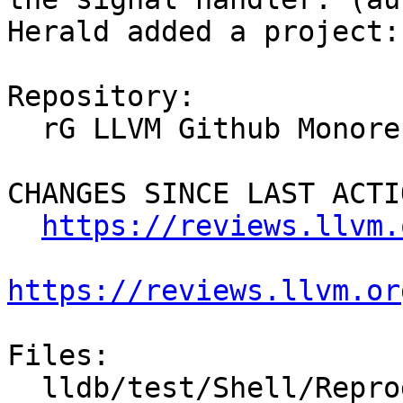
Herald added a project:
Repository:

  rG LLVM Github Monorepo

CHANGES SINCE LAST ACTIO
https://reviews.llvm.
https://reviews.llvm.or
Files:

  lldb/test/Shell/Reproducer/TestCrash.test
