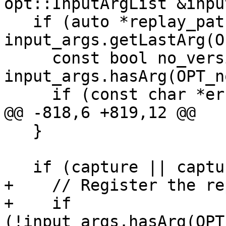
opt::InputArgList &inpu
   if (auto *replay_path = 
input_args.getLastArg(O
     const bool no_version_check = 
input_args.hasArg(OPT_n
     if (const char *error =

@@ -818,6 +819,12 @@

   }

   if (capture || capture_path) {

+    // Register the re
+    if 
(!input_args.hasArg(OPT