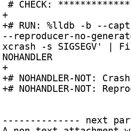
 # CHECK: ********************

+

+# RUN: %lldb -b --capt
--reproducer-no-generat
xcrash -s SIGSEGV' | Fi
NOHANDLER

+

+# NOHANDLER-NOT: Crash
+# NOHANDLER-NOT: Repro
-------------- next par
A non-text attachment w