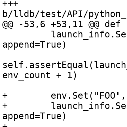
+++ 
b/lldb/test/API/python_
@@ -53,6 +53,11 @@ def 
         launch_info.SetEnvironment(env, 
append=True)

self.assertEqual(launch
env_count + 1)

+        env.Set("FOO",
+        launch_info.Se
append=True)

+        