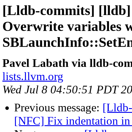
[Lldb-commits] [lldb]
Overwrite variables 
SBLaunchInfo::SetEn
Pavel Labath via lldb-co
lists.llvm.org
Wed Jul 8 04:50:51 PDT 2
Previous message:
[Lldb-
[NFC] Fix indentation in