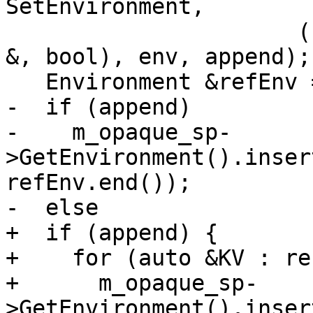
SetEnvironment,

                      (const lldb::SBEnvironment 
&, bool), env, append);

   Environment &refEnv = env.ref();

-  if (append)

-    m_opaque_sp-
>GetEnvironment().inser
refEnv.end());

-  else

+  if (append) {

+    for (auto &KV : re
+      m_opaque_sp-
>GetEnvironment().inser