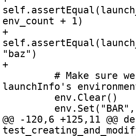
self.assertEqual(launch
env_count + 1)

+        
self.assertEqual(launch
"baz")

+

         # Make sure we can replace the 
launchInfo's environment
         env.Clear()

         env.Set("BAR", "foo", overwrite=True)

@@ -120,6 +125,11 @@ def
test_creating_and_modif