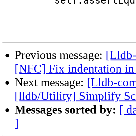
         self.assertEqualEntries(env, [])

Previous message:
[Lldb-
[NFC] Fix indentation in
Next message:
[Lldb-com
[lldb/Utility] Simplify Sc
Messages sorted by:
[ d
]