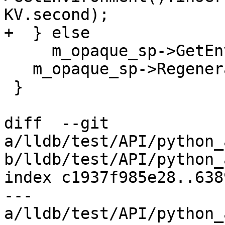
KV.second);

+  } else

     m_opaque_sp->GetEnvironment() = refEnv;

   m_opaque_sp->RegenerateEnvp();

 }

diff  --git 
a/lldb/test/API/python_
b/lldb/test/API/python_
index c1937f985e28..638
--- 
a/lldb/test/API/python_