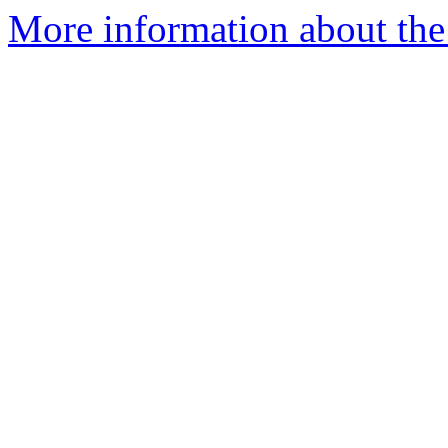
More information about the 