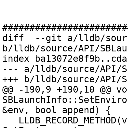
#######################
diff  --git a/lldb/sour
b/lldb/source/API/SBLau
index ba13072e8f9b..cda
--- a/lldb/source/API/S
+++ b/lldb/source/API/S
@@ -190,9 +190,10 @@ voi
SBLaunchInfo::SetEnviro
&env, bool append) {

   LLDB_RECORD_METHOD(void, SBLaunchInfo, 