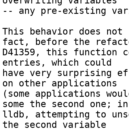
overwriting variables

-- any pre-existing var
This behavior does not 
fact, before the refact
D41359, this function c
entries, which could

have very surprising ef
on other applications

(some applications woul
some the second one; in

lldb, attempting to uns
the second variable
