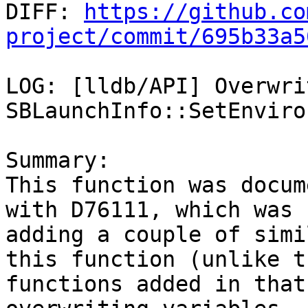

DIFF: 
https://github.co
project/commit/695b33a5
LOG: [lldb/API] Overwri
SBLaunchInfo::SetEnviro
Summary:

This function was docum
with D76111, which was

adding a couple of simi
this function (unlike th
functions added in that