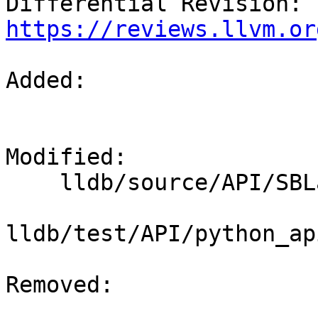
Differential Revision: 
https://reviews.llvm.or
Added: 

Modified: 

    lldb/source/API/SBLaunchInfo.cpp

lldb/test/API/python_ap
Removed: 
