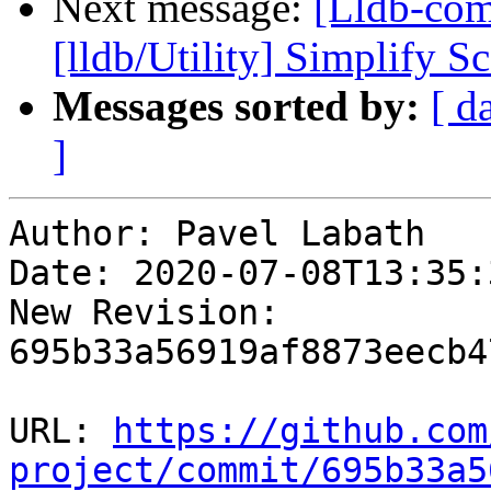
Next message:
[Lldb-com
[lldb/Utility] Simplify Sc
Messages sorted by:
[ d
]
Author: Pavel Labath

Date: 2020-07-08T13:35:
New Revision: 
695b33a56919af8873eecb4
URL: 
https://github.com
project/commit/695b33a5