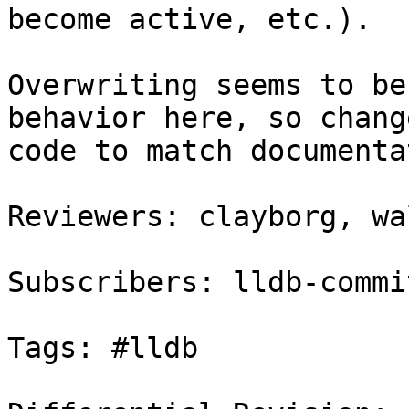
become active, etc.).

Overwriting seems to be
behavior here, so chang
code to match documenta
Reviewers: clayborg, wa
Subscribers: lldb-commit
Tags: #lldb
