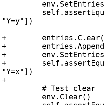
         env.SetEntries(entries, append=False)

         self.assertEqualEntries(env, ["X=x", 
"Y=y"])

+        entries.Clear()
+        entries.Append
+        env.SetEntries
+        self.assertEqu
"Y=x"])

+

         # Test clear

         env.Clear()
