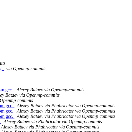
its
g.
via Openmp-commits
om gcc.
Alexey Bataev via Openmp-commits
xey Bataev via Openmp-commits
a Openmp-commits
om gcc.
Alexey Bataev via Phabricator via Openmp-commits
om gcc.
Alexey Bataev via Phabricator via Openmp-commits
om gcc.
Alexey Bataev via Phabricator via Openmp-commits
s
Alexey Bataev via Phabricator via Openmp-commits
Alexey Bataev via Phabricator via Openmp-commits