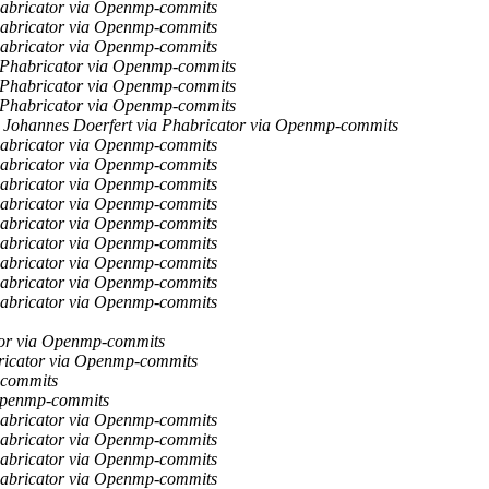
habricator via Openmp-commits
habricator via Openmp-commits
habricator via Openmp-commits
a Phabricator via Openmp-commits
a Phabricator via Openmp-commits
a Phabricator via Openmp-commits
Johannes Doerfert via Phabricator via Openmp-commits
habricator via Openmp-commits
habricator via Openmp-commits
habricator via Openmp-commits
habricator via Openmp-commits
habricator via Openmp-commits
habricator via Openmp-commits
habricator via Openmp-commits
habricator via Openmp-commits
habricator via Openmp-commits
tor via Openmp-commits
ricator via Openmp-commits
-commits
 Openmp-commits
habricator via Openmp-commits
habricator via Openmp-commits
habricator via Openmp-commits
habricator via Openmp-commits