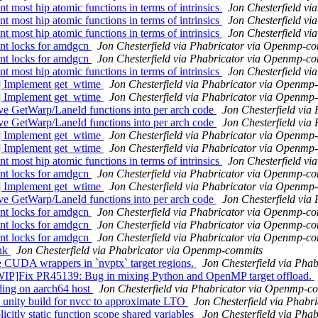
ost hip atomic functions in terms of intrinsics
Jon Chesterfield v
ost hip atomic functions in terms of intrinsics
Jon Chesterfield v
ost hip atomic functions in terms of intrinsics
Jon Chesterfield v
nt locks for amdgcn
Jon Chesterfield via Phabricator via Openmp-c
nt locks for amdgcn
Jon Chesterfield via Phabricator via Openmp-c
ost hip atomic functions in terms of intrinsics
Jon Chesterfield v
] Implement get_wtime
Jon Chesterfield via Phabricator via Openmp
] Implement get_wtime
Jon Chesterfield via Phabricator via Openmp
 GetWarp/LaneId functions into per arch code
Jon Chesterfield vi
 GetWarp/LaneId functions into per arch code
Jon Chesterfield vi
] Implement get_wtime
Jon Chesterfield via Phabricator via Openmp
] Implement get_wtime
Jon Chesterfield via Phabricator via Openmp
ost hip atomic functions in terms of intrinsics
Jon Chesterfield v
nt locks for amdgcn
Jon Chesterfield via Phabricator via Openmp-c
] Implement get_wtime
Jon Chesterfield via Phabricator via Openmp
 GetWarp/LaneId functions into per arch code
Jon Chesterfield vi
nt locks for amdgcn
Jon Chesterfield via Phabricator via Openmp-c
nt locks for amdgcn
Jon Chesterfield via Phabricator via Openmp-c
nt locks for amdgcn
Jon Chesterfield via Phabricator via Openmp-c
nk
Jon Chesterfield via Phabricator via Openmp-commits
UDA wrappers in `nvptx` target regions.
Jon Chesterfield via Ph
ix PR45139: Bug in mixing Python and OpenMP target offload.
ng on aarch64 host
Jon Chesterfield via Phabricator via Openmp-c
unity build for nvcc to approximate LTO
Jon Chesterfield via Phab
tly static function scope shared variables
Jon Chesterfield via Ph