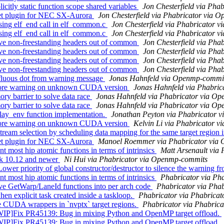
tly static function scope shared variables
Jon Chesterfield via Ph
t plugin for NEC SX-Aurora
Jon Chesterfield via Phabricator via 
ng elf_end call in elf_common.c
Jon Chesterfield via Phabricator 
ng elf_end call in elf_common.c
Jon Chesterfield via Phabricator 
e non-freestanding headers out of common
Jon Chesterfield via Ph
e non-freestanding headers out of common
Jon Chesterfield via Ph
e non-freestanding headers out of common
Jon Chesterfield via Ph
e non-freestanding headers out of common
Jon Chesterfield via Ph
luous dot from warning message
Jonas Hahnfeld via Openmp-commi
ore warning on unknown CUDA version
Jonas Hahnfeld via Phabri
barrier to solve data race
Jonas Hahnfeld via Phabricator via O
barrier to solve data race
Jonas Hahnfeld via Phabricator via O
y_env function implementation.
Jonathan Peyton via Phabricator 
ore warning on unknown CUDA version
Kelvin Li via Phabricator 
 selection by scheduling data mapping for the same target region i
t plugin for NEC SX-Aurora
Manoel Roemmer via Phabricator via
ost hip atomic functions in terms of intrinsics
Matt Arsenault via
k 10.12 and newer
Ni Hui via Phabricator via Openmp-commits
ority of global constructor/destructor to silence the warning fr
ost hip atomic functions in terms of intrinsics
Phabricator via Ph
 GetWarp/LaneId functions into per arch code
Phabricator via Pha
explicit task created inside a taskloop.
Phabricator via Phabrica
UDA wrappers in `nvptx` target regions.
Phabricator via Phabric
ix PR45139: Bug in mixing Python and OpenMP target offload.
ix PR45139: Bug in mixing Python and OpenMP target offload.