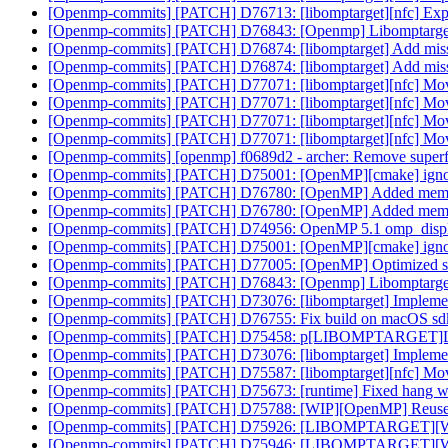
[Openmp-commits] [PATCH] D76713: [libomptarget][nfc] Explici
[Openmp-commits] [PATCH] D76843: [Openmp] Libomptarge
[Openmp-commits] [PATCH] D76874: [libomptarget] Add missi
[Openmp-commits] [PATCH] D76874: [libomptarget] Add missi
[Openmp-commits] [PATCH] D77071: [libomptarget][nfc] Mov
[Openmp-commits] [PATCH] D77071: [libomptarget][nfc] Mov
[Openmp-commits] [PATCH] D77071: [libomptarget][nfc] Mov
[Openmp-commits] [PATCH] D77071: [libomptarget][nfc] Mov
[Openmp-commits] [openmp] f0689d2 - archer: Remove superf
[Openmp-commits] [PATCH] D75001: [OpenMP][cmake] ign
[Openmp-commits] [PATCH] D76780: [OpenMP] Added memory 
[Openmp-commits] [PATCH] D76780: [OpenMP] Added memory 
[Openmp-commits] [PATCH] D74956: OpenMP 5.1 omp_displa
[Openmp-commits] [PATCH] D75001: [OpenMP][cmake] ign
[Openmp-commits] [PATCH] D77005: [OpenMP] Optimized stream
[Openmp-commits] [PATCH] D76843: [Openmp] Libomptarge
[Openmp-commits] [PATCH] D73076: [libomptarget] Implement m
[Openmp-commits] [PATCH] D76755: Fix build on macOS sd
[Openmp-commits] [PATCH] D75458: p[LIBOMPTARGET]Lower pri
[Openmp-commits] [PATCH] D73076: [libomptarget] Implement m
[Openmp-commits] [PATCH] D75587: [libomptarget][nfc] Move
[Openmp-commits] [PATCH] D75673: [runtime] Fixed hang when 
[Openmp-commits] [PATCH] D75788: [WIP][OpenMP] Reuse C
[Openmp-commits] [PATCH] D75926: [LIBOMPTARGET][WIP]F
[Openmp-commits] [PATCH] D75946: [LIBOMPTARGET][WIP]F