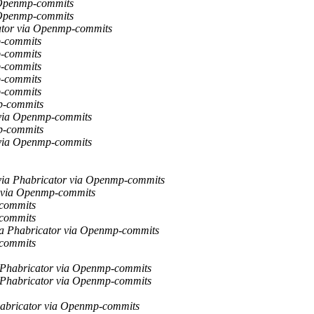
 Openmp-commits
 Openmp-commits
ator via Openmp-commits
p-commits
p-commits
p-commits
p-commits
p-commits
p-commits
 via Openmp-commits
p-commits
 via Openmp-commits
via Phabricator via Openmp-commits
r via Openmp-commits
-commits
-commits
ia Phabricator via Openmp-commits
-commits
a Phabricator via Openmp-commits
a Phabricator via Openmp-commits
habricator via Openmp-commits