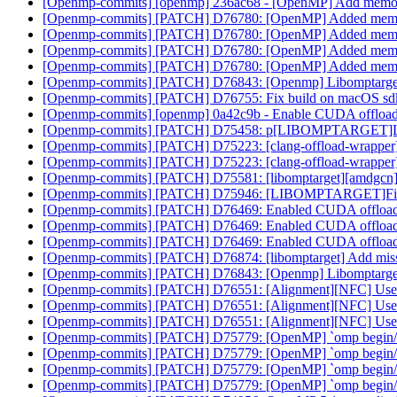
[Openmp-commits] [openmp] 236ac68 - [OpenMP] Add memory 
[Openmp-commits] [PATCH] D76780: [OpenMP] Added memory 
[Openmp-commits] [PATCH] D76780: [OpenMP] Added memory 
[Openmp-commits] [PATCH] D76780: [OpenMP] Added memory 
[Openmp-commits] [PATCH] D76780: [OpenMP] Added memory 
[Openmp-commits] [PATCH] D76843: [Openmp] Libomptarge
[Openmp-commits] [PATCH] D76755: Fix build on macOS sd
[Openmp-commits] [openmp] 0a42c9b - Enable CUDA offload
[Openmp-commits] [PATCH] D75458: p[LIBOMPTARGET]Lower pri
[Openmp-commits] [PATCH] D75223: [clang-offload-wrapper] Low
[Openmp-commits] [PATCH] D75223: [clang-offload-wrapper] Low
[Openmp-commits] [PATCH] D75581: [libomptarget][amdgcn
[Openmp-commits] [PATCH] D75946: [LIBOMPTARGET]Fix PR
[Openmp-commits] [PATCH] D76469: Enabled CUDA offloadi
[Openmp-commits] [PATCH] D76469: Enabled CUDA offloadi
[Openmp-commits] [PATCH] D76469: Enabled CUDA offloadi
[Openmp-commits] [PATCH] D76874: [libomptarget] Add missi
[Openmp-commits] [PATCH] D76843: [Openmp] Libomptarge
[Openmp-commits] [PATCH] D76551: [Alignment][NFC] Use 
[Openmp-commits] [PATCH] D76551: [Alignment][NFC] Use 
[Openmp-commits] [PATCH] D76551: [Alignment][NFC] Use 
[Openmp-commits] [PATCH] D75779: [OpenMP] `omp begin/end
[Openmp-commits] [PATCH] D75779: [OpenMP] `omp begin/end
[Openmp-commits] [PATCH] D75779: [OpenMP] `omp begin/end
[Openmp-commits] [PATCH] D75779: [OpenMP] `omp begin/end