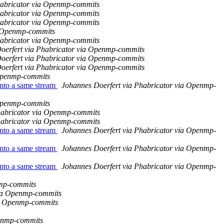
habricator via Openmp-commits
habricator via Openmp-commits
habricator via Openmp-commits
a Openmp-commits
habricator via Openmp-commits
oerfert via Phabricator via Openmp-commits
oerfert via Phabricator via Openmp-commits
oerfert via Phabricator via Openmp-commits
 Openmp-commits
nto a same stream
Johannes Doerfert via Phabricator via Openmp-
 Openmp-commits
habricator via Openmp-commits
habricator via Openmp-commits
nto a same stream
Johannes Doerfert via Phabricator via Openmp-
nto a same stream
Johannes Doerfert via Phabricator via Openmp-
nto a same stream
Johannes Doerfert via Phabricator via Openmp-
nmp-commits
via Openmp-commits
ia Openmp-commits
penmp-commits