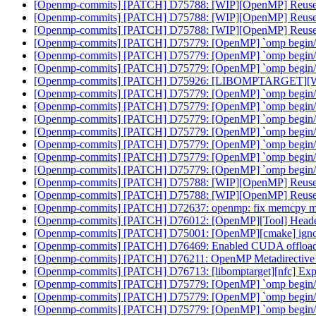
[Openmp-commits] [PATCH] D75788: [WIP][OpenMP] Reuse C
[Openmp-commits] [PATCH] D75788: [WIP][OpenMP] Reuse C
[Openmp-commits] [PATCH] D75788: [WIP][OpenMP] Reuse C
[Openmp-commits] [PATCH] D75779: [OpenMP] `omp begin/end d
[Openmp-commits] [PATCH] D75779: [OpenMP] `omp begin/end d
[Openmp-commits] [PATCH] D75779: [OpenMP] `omp begin/end d
[Openmp-commits] [PATCH] D75926: [LIBOMPTARGET][WIP]F
[Openmp-commits] [PATCH] D75779: [OpenMP] `omp begin/end
[Openmp-commits] [PATCH] D75779: [OpenMP] `omp begin/end
[Openmp-commits] [PATCH] D75779: [OpenMP] `omp begin/end
[Openmp-commits] [PATCH] D75779: [OpenMP] `omp begin/end
[Openmp-commits] [PATCH] D75779: [OpenMP] `omp begin/end
[Openmp-commits] [PATCH] D75779: [OpenMP] `omp begin/end
[Openmp-commits] [PATCH] D75779: [OpenMP] `omp begin/end
[Openmp-commits] [PATCH] D75788: [WIP][OpenMP] Reuse C
[Openmp-commits] [PATCH] D75788: [WIP][OpenMP] Reuse C
[Openmp-commits] [PATCH] D72637: openmp: fix memcpy 
[Openmp-commits] [PATCH] D76012: [OpenMP][Tool] Header
[Openmp-commits] [PATCH] D75001: [OpenMP][cmake] ign
[Openmp-commits] [PATCH] D76469: Enabled CUDA offloadi
[Openmp-commits] [PATCH] D76211: OpenMP Metadirective wi
[Openmp-commits] [PATCH] D76713: [libomptarget][nfc] Explici
[Openmp-commits] [PATCH] D75779: [OpenMP] `omp begin/end
[Openmp-commits] [PATCH] D75779: [OpenMP] `omp begin/end
[Openmp-commits] [PATCH] D75779: [OpenMP] `omp begin/end