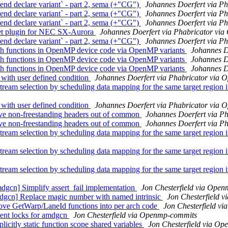
 declare variant` - part 2, sema (+"CG")
Johannes Doerfert via P
 declare variant` - part 2, sema (+"CG")
Johannes Doerfert via P
 declare variant` - part 2, sema (+"CG")
Johannes Doerfert via P
t plugin for NEC SX-Aurora
Johannes Doerfert via Phabricator vi
 declare variant` - part 2, sema (+"CG")
Johannes Doerfert via P
functions in OpenMP device code via OpenMP variants
Johannes D
functions in OpenMP device code via OpenMP variants
Johannes D
functions in OpenMP device code via OpenMP variants
Johannes D
th user defined condition
Johannes Doerfert via Phabricator via
 selection by scheduling data mapping for the same target region i
th user defined condition
Johannes Doerfert via Phabricator via
e non-freestanding headers out of common
Johannes Doerfert via P
e non-freestanding headers out of common
Johannes Doerfert via P
 selection by scheduling data mapping for the same target region i
 selection by scheduling data mapping for the same target region i
 selection by scheduling data mapping for the same target region i
gcn] Simplify assert_fail implementation
Jon Chesterfield via Ope
dgcn] Replace magic number with named intrinsic
Jon Chesterfield 
ve GetWarp/LaneId functions into per arch code
Jon Chesterfield v
ent locks for amdgcn
Jon Chesterfield via Openmp-commits
citly static function scope shared variables
Jon Chesterfield via O