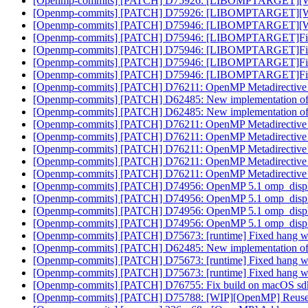
[Openmp-commits] [PATCH] D75926: [LIBOMPTARGET][WIP]F
[Openmp-commits] [PATCH] D75926: [LIBOMPTARGET][WIP]F
[Openmp-commits] [PATCH] D75946: [LIBOMPTARGET][WIP]F
[Openmp-commits] [PATCH] D75946: [LIBOMPTARGET]Fix PR
[Openmp-commits] [PATCH] D75946: [LIBOMPTARGET]Fix PR
[Openmp-commits] [PATCH] D75946: [LIBOMPTARGET]Fix PR
[Openmp-commits] [PATCH] D75946: [LIBOMPTARGET]Fix PR
[Openmp-commits] [PATCH] D76211: OpenMP Metadirective wi
[Openmp-commits] [PATCH] D62485: New implementation of 
[Openmp-commits] [PATCH] D62485: New implementation of 
[Openmp-commits] [PATCH] D76211: OpenMP Metadirective wi
[Openmp-commits] [PATCH] D76211: OpenMP Metadirective wi
[Openmp-commits] [PATCH] D76211: OpenMP Metadirective wi
[Openmp-commits] [PATCH] D76211: OpenMP Metadirective wi
[Openmp-commits] [PATCH] D76211: OpenMP Metadirective wi
[Openmp-commits] [PATCH] D74956: OpenMP 5.1 omp_displa
[Openmp-commits] [PATCH] D74956: OpenMP 5.1 omp_displa
[Openmp-commits] [PATCH] D74956: OpenMP 5.1 omp_displa
[Openmp-commits] [PATCH] D74956: OpenMP 5.1 omp_displa
[Openmp-commits] [PATCH] D75673: [runtime] Fixed hang when 
[Openmp-commits] [PATCH] D62485: New implementation of 
[Openmp-commits] [PATCH] D75673: [runtime] Fixed hang when 
[Openmp-commits] [PATCH] D75673: [runtime] Fixed hang when 
[Openmp-commits] [PATCH] D76755: Fix build on macOS sd
[Openmp-commits] [PATCH] D75788: [WIP][OpenMP] Reuse C