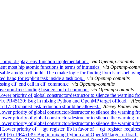
omp_display_env function implementation.
via Openmp-commits
 most hip atomic functions in terms of intrinsics
via Openmp-comm
ble amdgcn rtl build. The cmake logic for finding llvm is misbehavin
hang for explicit task inside a taskloop.
via Openmp-commits
sing elf_end call in elf_common.c
via Openmp-commits
ove non-freestanding headers out of common
via Openmp-commits
iority of global constructor/destructor to silence the warning fr
PR45139: Bug in mixing Python and OpenMP target offload.
Ale
17: Orphaned task reduction should be allowed.
Alexey Bataev vi
ority of global constructor/destructor to silence the warning fr
ority of global constructor/destructor to silence the warning fr
ority of global constructor/destructor to silence the warning fr
er priority of __tgt_register_lib in favor of __tgt_register_require
ix PR45139: Bug in mixing Python and OpenMP target offload.