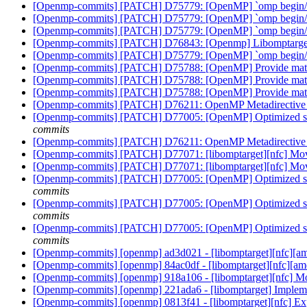
[Openmp-commits] [PATCH] D75779: [OpenMP] `omp begin/end
[Openmp-commits] [PATCH] D75779: [OpenMP] `omp begin/end
[Openmp-commits] [PATCH] D75779: [OpenMP] `omp begin/end
[Openmp-commits] [PATCH] D76843: [Openmp] Libomptarge
[Openmp-commits] [PATCH] D75779: [OpenMP] `omp begin/end
[Openmp-commits] [PATCH] D75788: [OpenMP] Provide math 
[Openmp-commits] [PATCH] D75788: [OpenMP] Provide math 
[Openmp-commits] [PATCH] D75788: [OpenMP] Provide math 
[Openmp-commits] [PATCH] D76211: OpenMP Metadirective wi
[Openmp-commits] [PATCH] D77005: [OpenMP] Optimized stream
commits
[Openmp-commits] [PATCH] D76211: OpenMP Metadirective wi
[Openmp-commits] [PATCH] D77071: [libomptarget][nfc] Mov
[Openmp-commits] [PATCH] D77071: [libomptarget][nfc] Mov
[Openmp-commits] [PATCH] D77005: [OpenMP] Optimized stream
commits
[Openmp-commits] [PATCH] D77005: [OpenMP] Optimized stream
commits
[Openmp-commits] [PATCH] D77005: [OpenMP] Optimized stream
commits
[Openmp-commits] [openmp] ad3d021 - [libomptarget][nfc][amd
[Openmp-commits] [openmp] 84ac0df - [libomptarget][nfc][am
[Openmp-commits] [openmp] 918a106 - [libomptarget][nfc] Mo
[Openmp-commits] [openmp] 221ada6 - [libomptarget] Implem
[Openmp-commits] [openmp] 0813f41 - [libomptarget][nfc] Expli