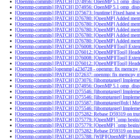
[Openmp-commits] [PATCH] D74956: OpenMP 5.1 omp_displa
[Openmp-commits] [PATCH] D74956: OpenMP 5.1 omp_displa
[Openmp-commits] [PATCH] D75673: [runtime] Fixed hang when 
[Openmp-commits] [PATCH] D76780: [OpenMP] Added memory 
[Openmp-commits] [PATCH] D76780: [OpenMP] Added memory 
[Openmp-commits] [PATCH] D76780: [OpenMP] Added memory 
[Openmp-commits] [PATCH] D76780: [OpenMP] Added memory 
[Openmp-commits] [PATCH] D76780: [OpenMP] Added memory 
[Openmp-commits] [PATCH] D76008: [OpenMP][Tool] Extend
[Openmp-commits] [PATCH] D76012: [OpenMP][Tool] Header
[Openmp-commits] [PATCH] D76008: [OpenMP][Tool] Extend
[Openmp-commits] [PATCH] D76012: [OpenMP][Tool] Header
[Openmp-commits] [openmp] a23d728 - openmp: fix memcpy
[Openmp-commits] [PATCH] D72637: openmp: fix memcpy 
[Openmp-commits] [PATCH] D73076: [libomptarget] Implement m
[Openmp-commits] [PATCH] D74956: OpenMP 5.1 omp_displa
[Openmp-commits] [PATCH] D75546: [libomptarget] Impleme
[Openmp-commits] [PATCH] D75546: [libomptarget] Impleme
[Openmp-commits] [PATCH] D75587: [libomptarget][nfc] Move
[Openmp-commits] [PATCH] D75546: [libomptarget] Impleme
[Openmp-commits] [PATCH] D75282: Rebase D59319 on tru
[Openmp-commits] [PATCH] D75779: [OpenMP] `omp begin/end d
[Openmp-commits] [PATCH] D75779: [OpenMP] `omp begin/end d
[Openmp-commits] [PATCH] D75282: Rebase D59319 on tru
[Openmp-commits] [PATCH] D75788: [WIP][OpenMP] Reuse C