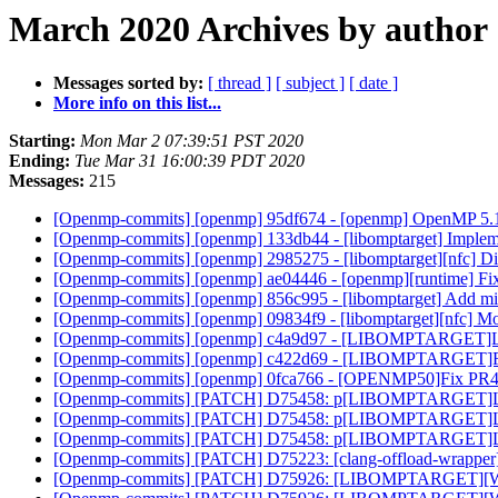
March 2020 Archives by author
Messages sorted by:
[ thread ]
[ subject ]
[ date ]
More info on this list...
Starting:
Mon Mar 2 07:39:51 PST 2020
Ending:
Tue Mar 31 16:00:39 PDT 2020
Messages:
215
[Openmp-commits] [openmp] 95df674 - [openmp] OpenMP 5.1 
[Openmp-commits] [openmp] 133db44 - [libomptarget] Implement
[Openmp-commits] [openmp] 2985275 - [libomptarget][nfc] Disa
[Openmp-commits] [openmp] ae04446 - [openmp][runtime] Fixed 
[Openmp-commits] [openmp] 856c995 - [libomptarget] Add mis
[Openmp-commits] [openmp] 09834f9 - [libomptarget][nfc] M
[Openmp-commits] [openmp] c4a9d97 - [LIBOMPTARGET]Lower pr
[Openmp-commits] [openmp] c422d69 - [LIBOMPTARGET]Fix 
[Openmp-commits] [openmp] 0fca766 - [OPENMP50]Fix PR451
[Openmp-commits] [PATCH] D75458: p[LIBOMPTARGET]Lower pri
[Openmp-commits] [PATCH] D75458: p[LIBOMPTARGET]Lower pri
[Openmp-commits] [PATCH] D75458: p[LIBOMPTARGET]Lower pri
[Openmp-commits] [PATCH] D75223: [clang-offload-wrapper] Low
[Openmp-commits] [PATCH] D75926: [LIBOMPTARGET][WIP]F