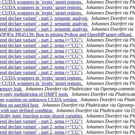
UDA wrappers in `nvptx` target regions.
Johannes Doerfert via P
UDA wrappers in `nvptx` target regions.
Johannes Doerfert via P
UDA wrappers in `nvptx` target regions.
Johannes Doerfert via P
eclare variant` - part 2, semantic analysis
Johannes Doerfert vi
eclare variant` - part 2, semantic analysis
Johannes Doerfert vi
eclare variant` - part 2, semantic analysis
Johannes Doerfert vi
ix PR45139: Bug in mixing Python and OpenMP target offload.
 declare variant` - part 2, sema (+"CG")
Johannes Doerfert via P
 declare variant` - part 2, sema (+"CG")
Johannes Doerfert via P
 declare variant` - part 2, sema (+"CG")
Johannes Doerfert via P
 declare variant` - part 2, sema (+"CG")
Johannes Doerfert via P
 declare variant` - part 2, sema (+"CG")
Johannes Doerfert via P
 declare variant` - part 2, sema (+"CG")
Johannes Doerfert via P
 declare variant` - part 2, sema (+"CG")
Johannes Doerfert via P
UDA wrappers in `nvptx` target regions.
Johannes Doerfert via P
UDA wrappers in `nvptx` target regions.
Johannes Doerfert via P
memory leak
Johannes Doerfert via Phabricator via Openmp-commits
-only multiplexing of OMPT tools
Johannes Doerfert via Phabrica
ore warning on unknown CUDA version
Johannes Doerfert via Phab
ng on aarch64 host
Johannes Doerfert via Phabricator via Openmp
th user defined condition
Johannes Doerfert via Phabricator via
tly static function scope shared variables
Johannes Doerfert via P
 declare variant` - part 2, sema (+"CG")
Johannes Doerfert via P
 declare variant` - part 2, sema (+"CG")
Johannes Doerfert via P
 declare variant` - part 2, sema (+"CG")
Johannes Doerfert via P