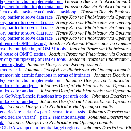
y_env function implementation.
Hansang Bae via Phabricator via
y_env function implementation.
Hansang Bae via Phabricator via
explicit task created inside a taskloop.
Hansang Bae via Phabric
barrier to solve data race
Henry Kao via Phabricator via Openm
barrier to solve data race
Henry Kao via Phabricator via Openm
barrier to solve data race
Henry Kao via Phabricator via Openm
barrier to solve data race
Henry Kao via Phabricator via Openm
barrier to solve data race
Henry Kao via Phabricator via Openm
 reuse of OMPT testing
Joachim Protze via Phabricator via Openm
-only multiplexing of OMPT tools
Joachim Protze via Phabricator
 reuse of OMPT testing
Joachim Protze via Phabricator via Openm
-only multiplexing of OMPT tools
Joachim Protze via Phabricator
 memory leak
Johannes Doerfert via Openmp-commits
memory leak
Johannes Doerfert via Phabricator via Openmp-commits
ost hip atomic functions in terms of intrinsics
Johannes Doerfert 
y_env function implementation.
Johannes Doerfert via Phabricato
nt locks for amdgcn
Johannes Doerfert via Phabricator via Openmp
nt locks for amdgcn
Johannes Doerfert via Phabricator via Openmp
 GetWarp/LaneId functions into per arch code
Johannes Doerfert v
nt locks for amdgcn
Johannes Doerfert via Phabricator via Openmp
nk
Johannes Doerfert via Phabricator via Openmp-commits
eclare variant` - part 2, semantic analysis
Johannes Doerfert vi
eclare variant` - part 2, semantic analysis
Johannes Doerfert vi
nk
Johannes Doerfert via Phabricator via Openmp-commits
UDA wrappers in `nvptx` target regions.
Johannes Doerfert via P