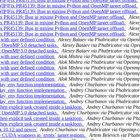
ix PR45139: Bug in mixing Python and OpenMP target offload.
ix PR45139: Bug in mixing Python and OpenMP target offload.
ix PR45139: Bug in mixing Python and OpenMP target offload.
45139: Bug in mixing Python and OpenMP target offload.
Alexe
45139: Bug in mixing Python and OpenMP target offload.
Alexe
45139: Bug in mixing Python and OpenMP target offload.
Alexe
45139: Bug in mixing Python and OpenMP target offload.
Alexe
th user defined condition
Alexey Bataev via Phabricator via Ope
OpenMP 5.0 detached tasks.
Alexey Bataev via Phabricator via Op
OpenMP 5.0 detached tasks.
Alexey Bataev via Phabricator via Op
th user defined condition
Alok Mishra via Phabricator via Openm
th user defined condition
Alok Mishra via Phabricator via Openm
th user defined condition
Alok Mishra via Phabricator via Openm
th user defined condition
Alok Mishra via Phabricator via Openm
th user defined condition
Alok Mishra via Phabricator via Openm
y_env function implementation.
Andrey Churbanov via Phabricato
y_env function implementation.
Andrey Churbanov via Phabricato
y_env function implementation.
Andrey Churbanov via Phabricato
y_env function implementation.
Andrey Churbanov via Phabricato
explicit task created inside a taskloop.
Andrey Churbanov via Ph
OpenMP 5.0 detached tasks.
Andrey Churbanov via Phabricator vi
explicit task created inside a taskloop.
Andrey Churbanov via Ph
explicit task created inside a taskloop.
Andrey Churbanov via Ph
k 10.12 and newer
Andrey Churbanov via Phabricator via Openmp-
UDA wrappers in `nvptx` target regions.
Artem Belevich via Phab