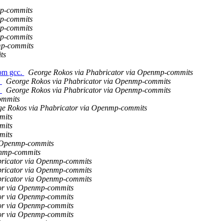
mp-commits
mp-commits
mp-commits
mp-commits
mp-commits
ts
om gcc.
George Rokos via Phabricator via Openmp-commits
s
George Rokos via Phabricator via Openmp-commits
s
George Rokos via Phabricator via Openmp-commits
ommits
e Rokos via Phabricator via Openmp-commits
mits
mits
mits
a Openmp-commits
enmp-commits
bricator via Openmp-commits
bricator via Openmp-commits
bricator via Openmp-commits
tor via Openmp-commits
tor via Openmp-commits
tor via Openmp-commits
tor via Openmp-commits