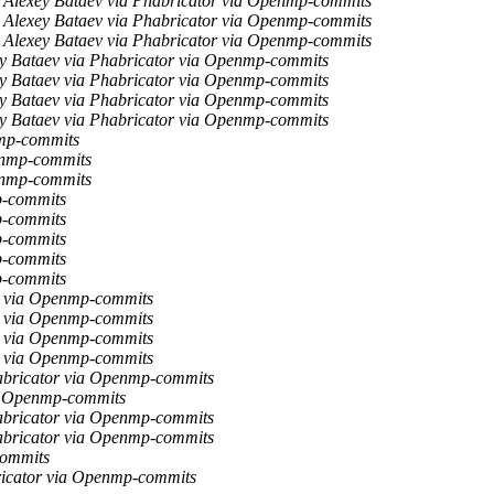
Alexey Bataev via Phabricator via Openmp-commits
Alexey Bataev via Phabricator via Openmp-commits
Alexey Bataev via Phabricator via Openmp-commits
y Bataev via Phabricator via Openmp-commits
y Bataev via Phabricator via Openmp-commits
y Bataev via Phabricator via Openmp-commits
y Bataev via Phabricator via Openmp-commits
nmp-commits
enmp-commits
enmp-commits
p-commits
p-commits
p-commits
p-commits
p-commits
r via Openmp-commits
r via Openmp-commits
r via Openmp-commits
r via Openmp-commits
abricator via Openmp-commits
a Openmp-commits
abricator via Openmp-commits
abricator via Openmp-commits
commits
ricator via Openmp-commits