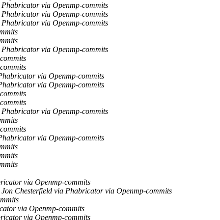
ia Phabricator via Openmp-commits
ia Phabricator via Openmp-commits
ia Phabricator via Openmp-commits
ommits
ommits
ia Phabricator via Openmp-commits
-commits
-commits
a Phabricator via Openmp-commits
a Phabricator via Openmp-commits
-commits
-commits
ia Phabricator via Openmp-commits
ommits
-commits
a Phabricator via Openmp-commits
ommits
ommits
ommits
abricator via Openmp-commits
Jon Chesterfield via Phabricator via Openmp-commits
ommits
ricator via Openmp-commits
abricator via Openmp-commits