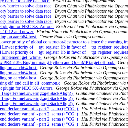
barrier to solve data race
Bryan Chan via Openmp-commits
barrier to solve data race
Bryan Chan via Phabricator via Open
barrier to solve data race
Bryan Chan via Phabricator via Open
barrier to solve data race
Bryan Chan via Phabricator via Open
barrier to solve data race
Bryan Chan via Phabricator via Open
t plugin for NEC SX-Aurora
Erich Focht via Phabricator via Open
k 10.12 and newer
Florian Hahn via Phabricator via Openmp-commi
ing on aarch64 host
George Rokos via Openmp-commits
ority of global constructor/destructor to silence the warning fr
er priority of __tgt_register_lib in favor of __tgt_register_require
er priority of __tgt_register_lib in favor of __tgt_register_require
] Implement get_wtime
George Rokos via Phabricator via Openmp-c
45139: Bug in mixing Python and OpenMP target offload.
Georg
ng on aarch64 host
George Rokos via Phabricator via Openmp-com
ng on aarch64 host
George Rokos via Phabricator via Openmp-com
ng on aarch64 host
George Rokos via Phabricator via Openmp-com
ng elf_end call in elf_common.c
George Rokos via Phabricator vi
t plugin for NEC SX-Aurora
George Rokos via Phabricator via Op
TargetFrameLowering::getStackAlign()
Guillaume Chatelet via Pha
TargetFrameLowering::getStackAlign()
Guillaume Chatelet via Pha
TargetFrameLowering::getStackAlign()
Guillaume Chatelet via Pha
 declare variant` - part 2, sema (+"CG")
Hal Finkel via Phabrica
 declare variant` - part 2, sema (+"CG")
Hal Finkel via Phabrica
 declare variant` - part 2, sema (+"CG")
Hal Finkel via Phabrica
 declare variant` - part 2, sema (+"CG")
Hal Finkel via Phabrica