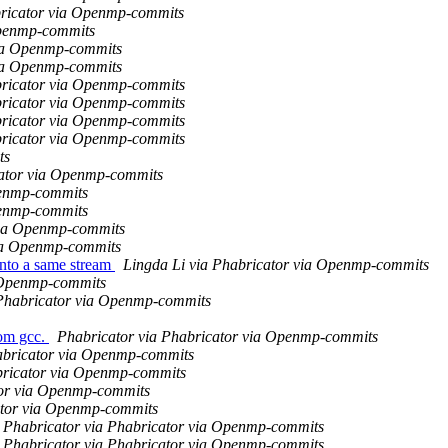
abricator via Openmp-commits
Openmp-commits
via Openmp-commits
via Openmp-commits
abricator via Openmp-commits
abricator via Openmp-commits
abricator via Openmp-commits
abricator via Openmp-commits
ts
cator via Openmp-commits
penmp-commits
penmp-commits
via Openmp-commits
via Openmp-commits
nto a same stream
Lingda Li via Phabricator via Openmp-commits
 Openmp-commits
 Phabricator via Openmp-commits
om gcc.
Phabricator via Phabricator via Openmp-commits
abricator via Openmp-commits
bricator via Openmp-commits
tor via Openmp-commits
ator via Openmp-commits
Phabricator via Phabricator via Openmp-commits
Phabricator via Phabricator via Openmp-commits