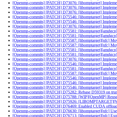
[Openmp-commits] [PATCH] D73076: [libomptarget] Implement m
[Openmp-commits] [PATCH] D73076: [libomptarget] Implement m
[Openmp-commits] [PATCH] D73076: [libomptarget] Implement m
[Openmp-commits] [PATCH] D75546: [libomptarget] Impleme
[Openmp-commits] [PATCH] D75546: [libomptarget] Impleme
[Openmp-commits] [PATCH] D73076: [libomptarget] Implement m
[Openmp-commits] [PATCH] D75581: [libomptarget][amdgcn
[Openmp-commits] [PATCH] D75581: [libomptarget][amdgcn
[Openmp-commits] [PATCH] D75587: [libomptarget][nfc] Move
[Openmp-commits] [PATCH] D75587: [libomptarget][nfc] Move
[Openmp-commits] [PATCH] D75581: [libomptarget][amdgcn
[Openmp-commits] [PATCH] D75581: [libomptarget][amdgcn
[Openmp-commits] [PATCH] D73076: [libomptarget] Implement m
[Openmp-commits] [PATCH] D75546: [libomptarget] Impleme
[Openmp-commits] [PATCH] D75581: [libomptarget][amdgcn
[Openmp-commits] [PATCH] D75587: [libomptarget][nfc] Move
[Openmp-commits] [PATCH] D75546: [libomptarget] Impleme
[Openmp-commits] [PATCH] D75546: [libomptarget] Impleme
[Openmp-commits] [PATCH] D75546: [libomptarget] Impleme
[Openmp-commits] [PATCH] D75282: Rebase D59319 on tru
[Openmp-commits] [PATCH] D75788: [WIP][OpenMP] Reuse C
[Openmp-commits] [PATCH] D75926: [LIBOMPTARGET][WIP]F
[Openmp-commits] [PATCH] D76469: Enabled CUDA offloadi
[Openmp-commits] [PATCH] D76630: [libomptarget][nfc] Use 
[Openmp-commits] [PATCH] D76713: [libomptarget][nfc] Explici