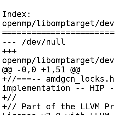
Index: 
openmp/libomptarget/dev
=======================
--- /dev/null

+++ 
openmp/libomptarget/dev
@@ -0,0 +1,51 @@

+//===-- amdgcn_locks.h
implementation -- HIP -
+//

+// Part of the LLVM Pr