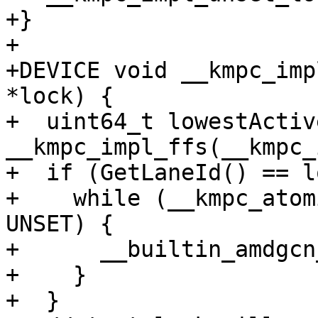
+}

+

+DEVICE void __kmpc_imp
*lock) {

+  uint64_t lowestActiv
__kmpc_impl_ffs(__kmpc_
+  if (GetLaneId() == l
+    while (__kmpc_atom
UNSET) {

+      __builtin_amdgcn
+    }

+  }
