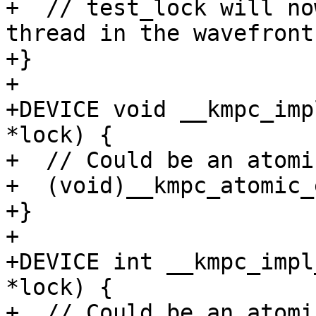
+  // test_lock will no
thread in the wavefront

+}

+

+DEVICE void __kmpc_imp
*lock) {

+  // Could be an atomi
+  (void)__kmpc_atomic_
+}

+

+DEVICE int __kmpc_impl
*lock) {

+  // Could be an atomi