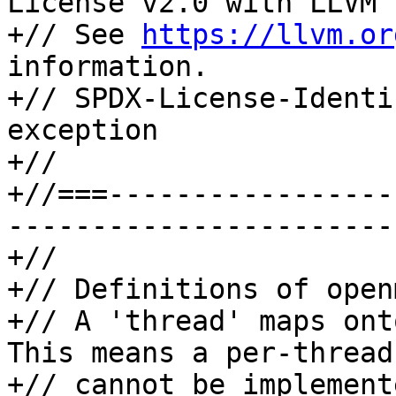
License v2.0 with LLVM 
+// See 
https://llvm.or
information.

+// SPDX-License-Identi
exception

+//

+//===-----------------
-----------------------
+//

+// Definitions of open
+// A 'thread' maps ont
This means a per-thread
+// cannot be implement