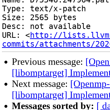
Type: text/x-patch

Size: 2565 bytes

Desc: not available

URL: <
http://lists.llvm
commits/attachments/202
Previous message:
[Open
[libomptarget] Implemen
Next message:
[Openmp-
[libomptarget] Implemen
Messages sorted by:
[ d