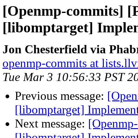
[Openmp-commits] [
[libomptarget] Imple
Jon Chesterfield via Pha
openmp-commits at lists.ll
Tue Mar 3 10:56:33 PST 2
Previous message:
[Open
[libomptarget] Implemen
Next message:
[Openmp-
[libomptarget] Implemen