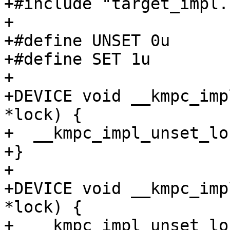
+#include "target_impl.h
+

+#define UNSET 0u

+#define SET 1u

+

+DEVICE void __kmpc_imp
*lock) {

+  __kmpc_impl_unset_lo
+}

+

+DEVICE void __kmpc_imp
*lock) {

+  __kmpc_impl_unset_lo