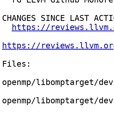
CHANGES SINCE LAST ACTIO
https://reviews.llvm.
https://reviews.llvm.or
Files:

openmp/libomptarget/dev
openmp/libomptarget/dev