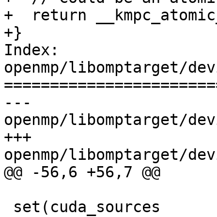
+  return __kmpc_atomic
+}

Index: 
openmp/libomptarget/dev
=======================
--- 
openmp/libomptarget/dev
+++ 
openmp/libomptarget/dev
@@ -56,6 +56,7 @@

 set(cuda_sources
