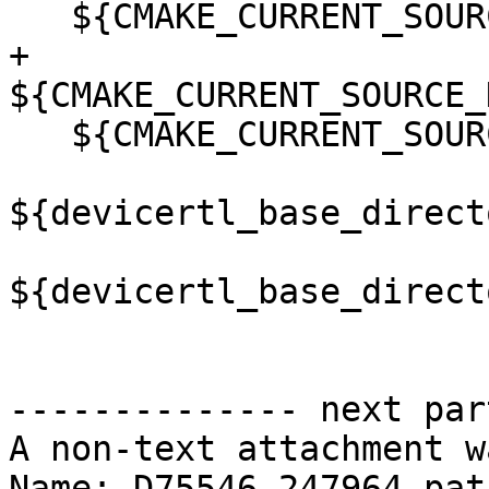
   ${CMAKE_CURRENT_SOURCE_DIR}/src/amdgcn_smid.hip

+  
${CMAKE_CURRENT_SOURCE_
   ${CMAKE_CURRENT_SOURCE_DIR}/src/target_impl.hip

${devicertl_base_direct
${devicertl_base_direct
-------------- next par
A non-text attachment w
Name: D75546.247964.patc