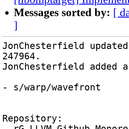
Messages sorted by:
[ d
]
JonChesterfield updated
247964.

JonChesterfield added a
- s/warp/wavefront

Repository:

  rG LLVM Github Monorepo
