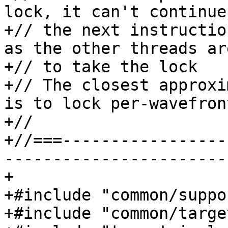
lock, it can't continue
+// the next instructio
as the other threads ar
+// to take the lock

+// The closest approxi
is to lock per-wavefront
+//

+//===-----------------
-----------------------
+

+#include "common/suppo
+#include "common/targe