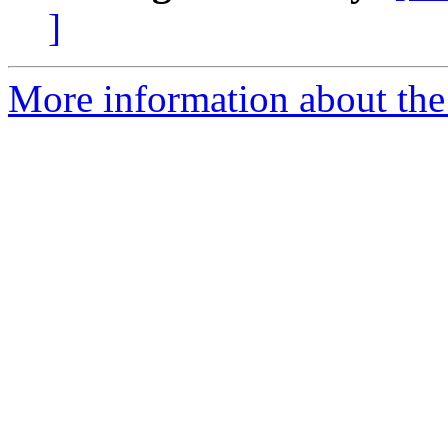
]
More information about th