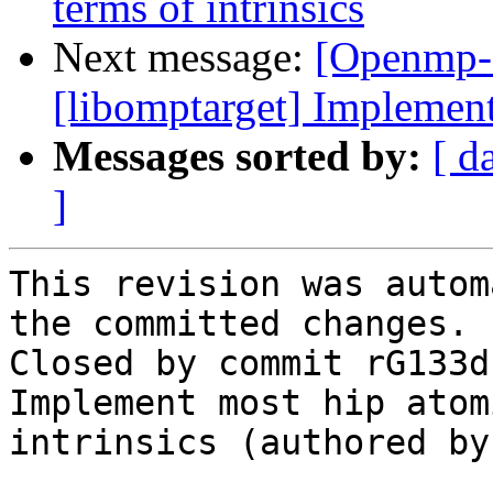
terms of intrinsics
Next message:
[Openmp-
[libomptarget] Implemen
Messages sorted by:
[ d
]
This revision was autom
the committed changes.

Closed by commit rG133d
Implement most hip atom
intrinsics (authored by