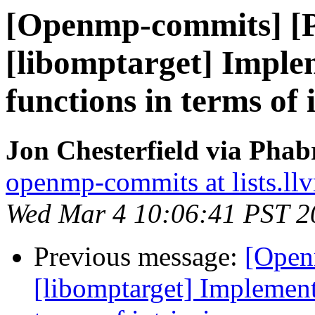
[Openmp-commits] [
[libomptarget] Imple
functions in terms of 
Jon Chesterfield via Pha
openmp-commits at lists.ll
Wed Mar 4 10:06:41 PST 2
Previous message:
[Open
[libomptarget] Implement