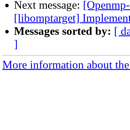
Next message:
[Openmp-
[libomptarget] Implemen
Messages sorted by:
[ d
]
More information about th