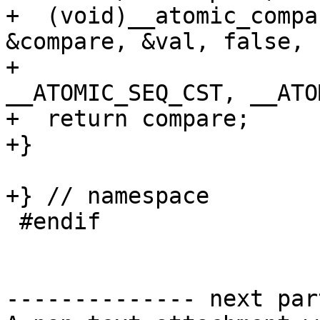
+  (void)__atomic_compa
&compare, &val, false,

+                                  
__ATOMIC_SEQ_CST, __ATO
+  return compare;

+}

+} // namespace

 #endif

-------------- next par