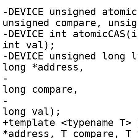
-DEVICE unsigned atomic
unsigned compare, unsig
-DEVICE int atomicCAS(i
int val);

-DEVICE unsigned long l
long *address,

-                      
long compare,

-                      
long val);

+template <typename T> 
*address, T compare, T 