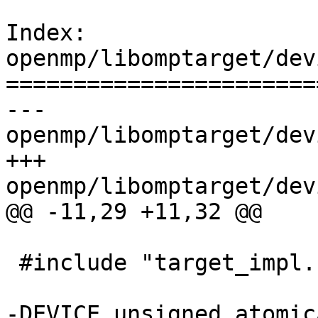
Index: 
openmp/libomptarget/dev
=======================
--- 
openmp/libomptarget/dev
+++ 
openmp/libomptarget/dev
@@ -11,29 +11,32 @@

 #include "target_impl.h"

-DEVICE unsigned atomic