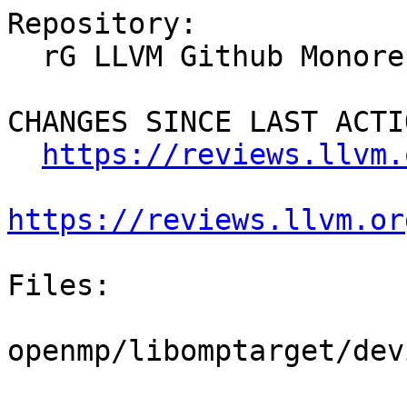
Repository:

  rG LLVM Github Monorepo

CHANGES SINCE LAST ACTIO
https://reviews.llvm.
https://reviews.llvm.or
Files:

openmp/libomptarget/dev