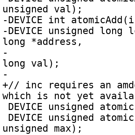
unsigned val);

-DEVICE int atomicAdd(i
-DEVICE unsigned long l
long *address,

-                      
long val);

-

+// inc requires an amd
which is not yet availab
 DEVICE unsigned atomicInc(unsigned *address);

 DEVICE unsigned atomicInc(unsigned *address, 
unsigned max);
