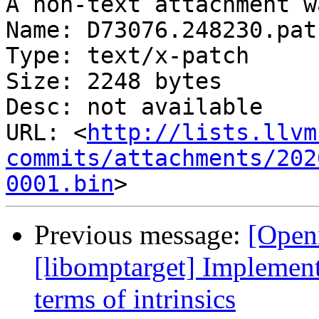
A non-text attachment w
Name: D73076.248230.patc
Type: text/x-patch

Size: 2248 bytes

Desc: not available

URL: <
http://lists.llvm
commits/attachments/202
0001.bin
Previous message:
[Open
[libomptarget] Implement
terms of intrinsics