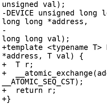
unsigned val);

-DEVICE unsigned long l
long long *address,

-                      
long long val);

+template <typename T> 
*address, T val) {

+  T r;

+  __atomic_exchange(ad
__ATOMIC_SEQ_CST);

+  return r;

+}
