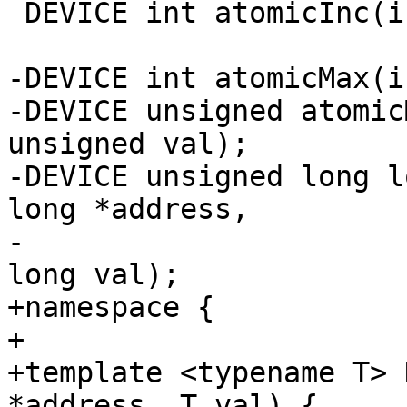
 DEVICE int atomicInc(int *address);

-DEVICE int atomicMax(i
-DEVICE unsigned atomic
unsigned val);

-DEVICE unsigned long l
long *address,

-                      
long val);

+namespace {

+

+template <typename T> 
*address, T val) {
