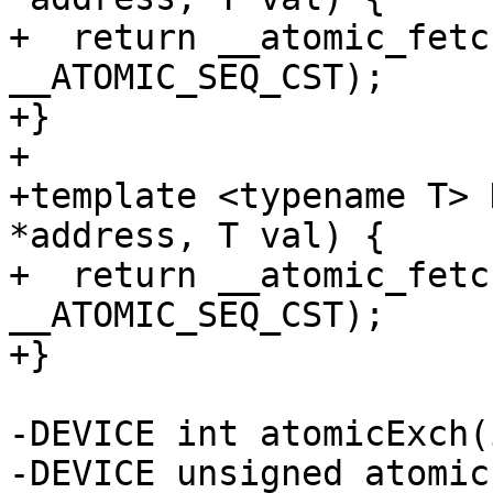
+  return __atomic_fetc
__ATOMIC_SEQ_CST);

+}

+

+template <typename T> 
*address, T val) {

+  return __atomic_fetc
__ATOMIC_SEQ_CST);

+}

-DEVICE int atomicExch(
-DEVICE unsigned atomic