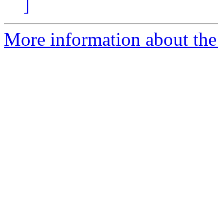
]
More information about th