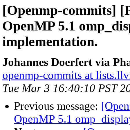
[Openmp-commits] [
OpenMP 5.1 omp_disp
implementation.
Johannes Doerfert via Ph
openmp-commits at lists.ll
Tue Mar 3 16:40:10 PST 2
Previous message:
[Open
OpenMP 5.1 omp_display