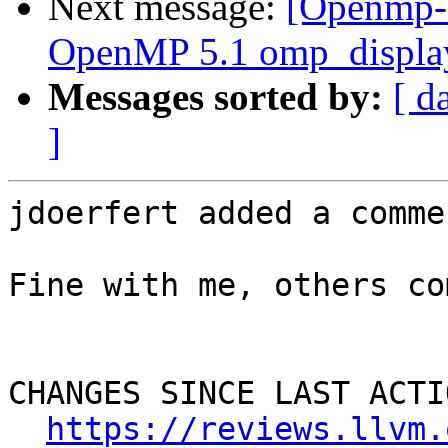
Next message:
[Openmp-
OpenMP 5.1 omp_display
Messages sorted by:
[ d
]
jdoerfert added a commen
Fine with me, others co
CHANGES SINCE LAST ACTIO
https://reviews.llvm.