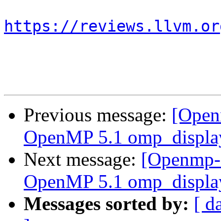
https://reviews.llvm.or
Previous message:
[Open
OpenMP 5.1 omp_display
Next message:
[Openmp-
OpenMP 5.1 omp_display
Messages sorted by:
[ d