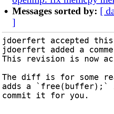
Messages sorted by:
[ d
]
jdoerfert accepted this
jdoerfert added a commen
This revision is now ac
The diff is for some re
adds a `free(buffer);` 
commit it for you.
