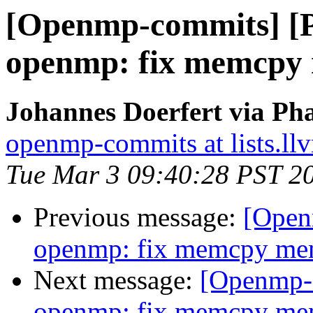
[Openmp-commits] [
openmp: fix memcpy
Johannes Doerfert via Ph
openmp-commits at lists.ll
Tue Mar 3 09:40:28 PST 2
Previous message:
[Open
openmp: fix memcpy me
Next message:
[Openmp-
openmp: fix memcpy me