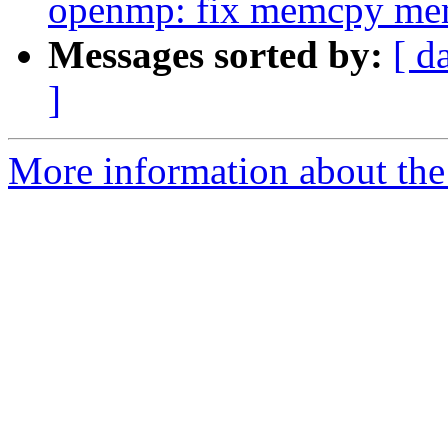
openmp: fix memcpy me
Messages sorted by:
[ d
]
More information about th