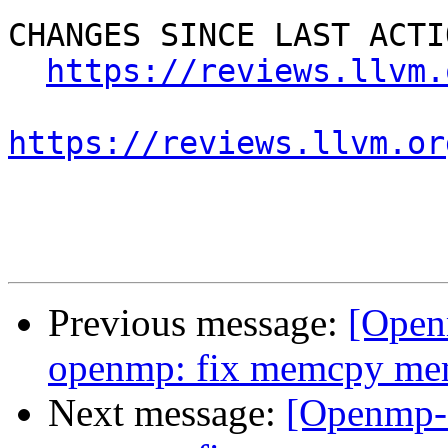
CHANGES SINCE LAST ACTIO
https://reviews.llvm.
https://reviews.llvm.or
Previous message:
[Open
openmp: fix memcpy me
Next message:
[Openmp-