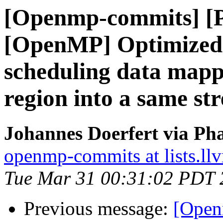
[Openmp-commits] [
[OpenMP] Optimized s
scheduling data mapp
region into a same st
Johannes Doerfert via Ph
openmp-commits at lists.ll
Tue Mar 31 00:31:02 PDT 
Previous message:
[Open