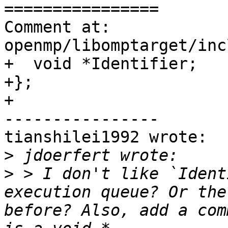
================

Comment at: 
openmp/libomptarget/inc
+  void *Identifier;

+};

+

----------------

tianshilei1992 wrote:

>
>
 > I don't like `Ident
execution queue? Or the
before? Also, add a com