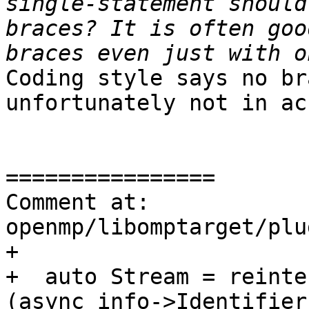
single-statement should
braces? It is often goo
Coding style says no br
unfortunately not in ac
================

Comment at: 
openmp/libomptarget/plu
+

+  auto Stream = reinte
(async_info->Identifier)