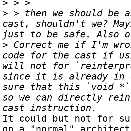
>
>
 > then we should be a
cast, shouldn't we? May
>
 Correct me if I'm wro
code for the cast if us
will not for `reinterpr
since it is already in 
sure that this `void *`
so we can directly rein
It could but not for su
on a "normal" architect