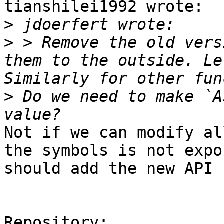
tianshilei1992 wrote:

>
>
 > Remove the old vers
them to the outside. Le
>
 Do we need to make `A
Not if we can modify al
the symbols is not expo
should add the new API 
Repository:
