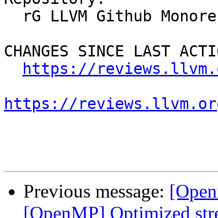
  rG LLVM Github Monorepo

CHANGES SINCE LAST ACTIO
https://reviews.llvm.
https://reviews.llvm.or
Previous message:
[Open
[OpenMP] Optimized stre