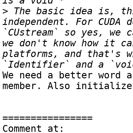
>
 The basic idea is, th
independent. For CUDA d
`CUstream` so yes, we c
we don't know how it ca
platforms, and that's w
We need a better word a
member. Also initialize
================

Comment at: 