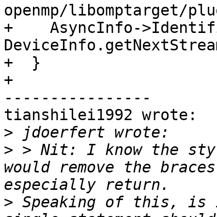
openmp/libomptarget/plu
+    AsyncInfo->Identif
DeviceInfo.getNextStrea
+  }

+

----------------

tianshilei1992 wrote:

>
>
 > Nit: I know the sty
would remove the braces
>
 Speaking of this, is 