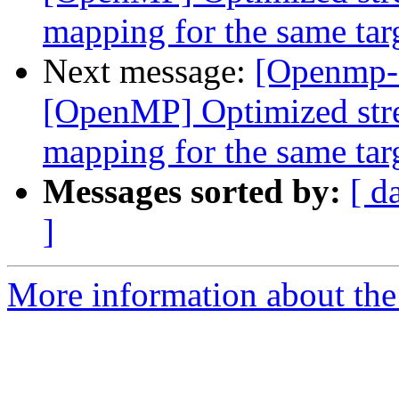
mapping for the same tar
Next message:
[Openmp-
[OpenMP] Optimized stre
mapping for the same tar
Messages sorted by:
[ d
]
More information about th