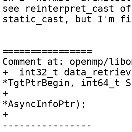
see reinterpret_cast of
static_cast, but I'm fi
================

Comment at: openmp/libo
+  int32_t data_retriev
*TgtPtrBegin, int64_t Si
+                      
*AsyncInfoPtr);

+

----------------
