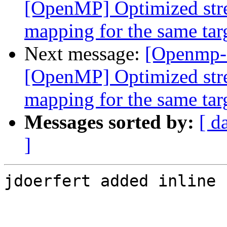
[OpenMP] Optimized stre
mapping for the same tar
Next message:
[Openmp-
[OpenMP] Optimized stre
mapping for the same tar
Messages sorted by:
[ d
]
jdoerfert added inline 