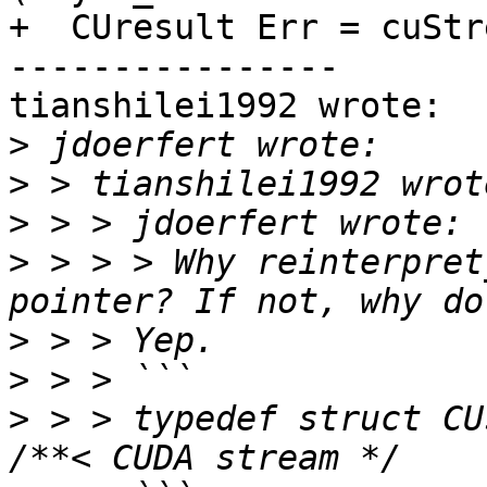
+  CUresult Err = cuStr
----------------

tianshilei1992 wrote:

>
>
>
>
 > > > Why reinterpret
>
>
>
 > > typedef struct CUstream_st *