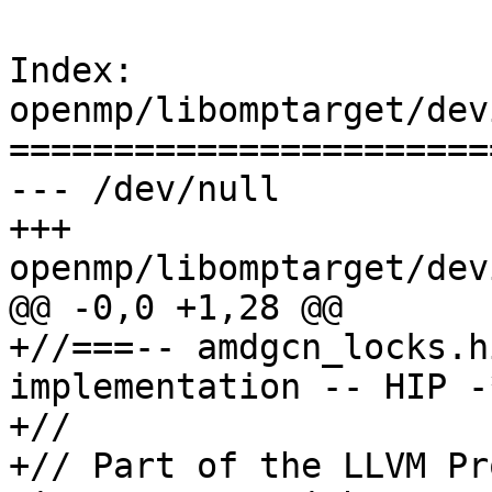
Index: 
openmp/libomptarget/dev
=======================
--- /dev/null

+++ 
openmp/libomptarget/dev
@@ -0,0 +1,28 @@

+//===-- amdgcn_locks.h
implementation -- HIP -
+//

+// Part of the LLVM Pr