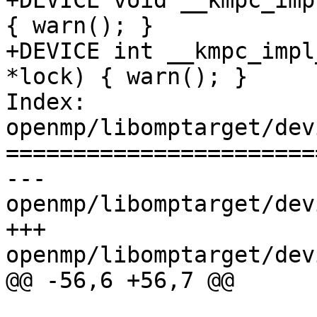
+DEVICE void __kmpc_imp
{ warn(); }

+DEVICE int __kmpc_impl
*lock) { warn(); }

Index: 
openmp/libomptarget/dev
=======================
--- 
openmp/libomptarget/dev
+++ 
openmp/libomptarget/dev
@@ -56,6 +56,7 @@
