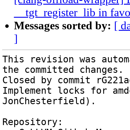
__tgt_register_lib in fav
Messages sorted by:
[ d
]
This revision was autom
the committed changes.

Closed by commit rG221a
Implement locks for amd
JonChesterfield).

Repository:
