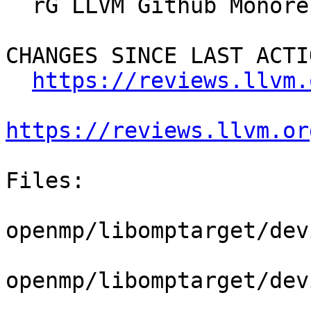
  rG LLVM Github Monorepo

CHANGES SINCE LAST ACTIO
https://reviews.llvm.
https://reviews.llvm.or
Files:

openmp/libomptarget/dev
openmp/libomptarget/dev