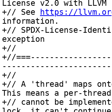
License v2.0 with LLVM 
+// See 
https://llvm.or
information.

+// SPDX-License-Identi
exception

+//

+//===-----------------
-----------------------
+//

+// A 'thread' maps ont
This means a per-thread
+// cannot be implement
lock, it can't continue