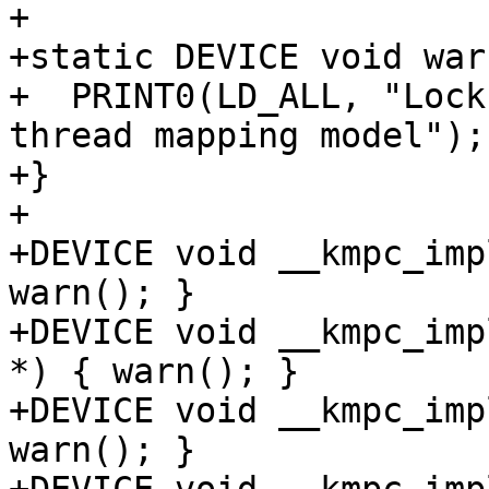
+

+static DEVICE void war
+  PRINT0(LD_ALL, "Lock
thread mapping model");

+}

+

+DEVICE void __kmpc_imp
warn(); }

+DEVICE void __kmpc_imp
*) { warn(); }

+DEVICE void __kmpc_imp
warn(); }
