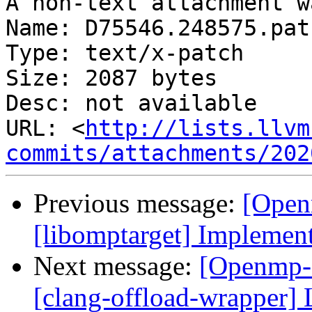
A non-text attachment w
Name: D75546.248575.patc
Type: text/x-patch

Size: 2087 bytes

Desc: not available

URL: <
http://lists.llvm
commits/attachments/202
Previous message:
[Open
[libomptarget] Implemen
Next message:
[Openmp-
[clang-offload-wrapper] 