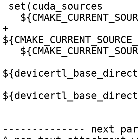
 set(cuda_sources

   ${CMAKE_CURRENT_SOURCE_DIR}/src/amdgcn_smid.hip

+  
${CMAKE_CURRENT_SOURCE_
   ${CMAKE_CURRENT_SOURCE_DIR}/src/target_impl.hip

${devicertl_base_direct
${devicertl_base_direct
-------------- next par