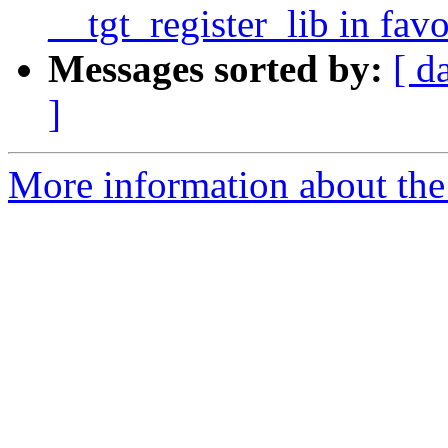
__tgt_register_lib in fav
Messages sorted by:
[ d
]
More information about th