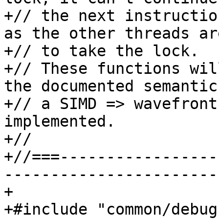
+// the next instructio
as the other threads ar
+// to take the lock.

+// These functions wil
the documented semantic
+// a SIMD => wavefront
implemented.

+//

+//===-----------------
-----------------------
+

+#include "common/debug.