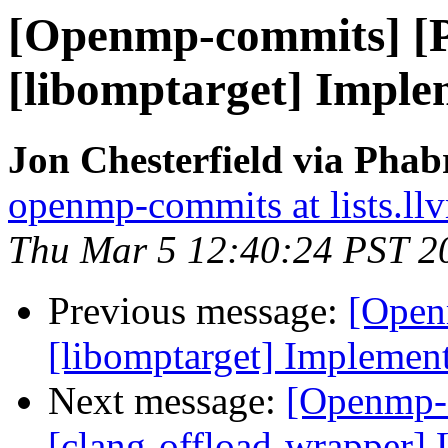
[Openmp-commits] [
[libomptarget] Imple
Jon Chesterfield via Pha
openmp-commits at lists.ll
Thu Mar 5 12:40:24 PST 2
Previous message:
[Open
[libomptarget] Implemen
Next message:
[Openmp-
[clang-offload-wrapper] 