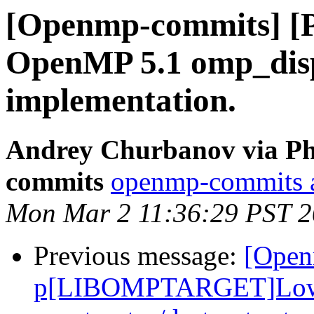
[Openmp-commits] [
OpenMP 5.1 omp_disp
implementation.
Andrey Churbanov via Ph
commits
openmp-commits at
Mon Mar 2 11:36:29 PST 
Previous message:
[Open
p[LIBOMPTARGET]Lower 