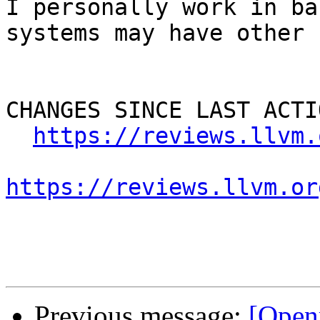
I personally work in ba
systems may have other 
CHANGES SINCE LAST ACTIO
https://reviews.llvm.
https://reviews.llvm.or
Previous message:
[Open