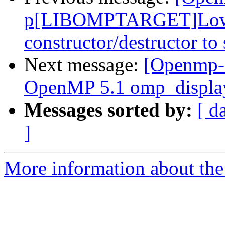
p[LIBOMPTARGET]Lower 
constructor/destructor to
Next message:
[Openmp-
OpenMP 5.1 omp_display
Messages sorted by:
[ d
]
More information about th