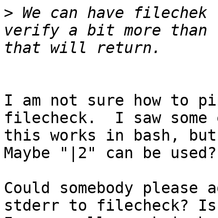
>
 We can have filechek 
verify a bit more than 
I am not sure how to pi
filecheck.  I saw some 
this works in bash, but
Maybe "|2" can be used?

Could somebody please a
stderr to filecheck? Is 