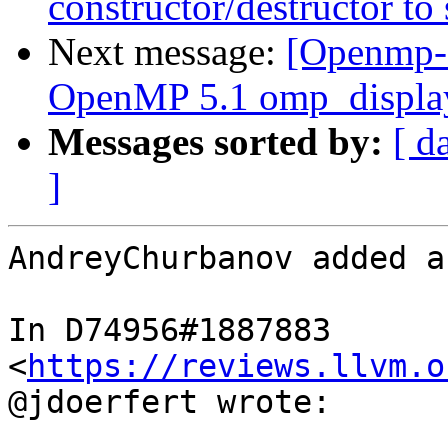
constructor/destructor to
Next message:
[Openmp-
OpenMP 5.1 omp_display
Messages sorted by:
[ d
]
AndreyChurbanov added a
In D74956#1887883 
<
https://reviews.llvm.o
@jdoerfert wrote:
