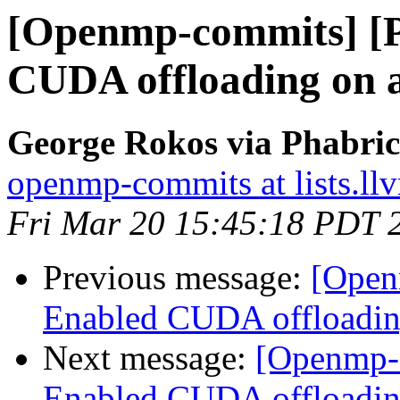
[Openmp-commits] [
CUDA offloading on 
George Rokos via Phabri
openmp-commits at lists.ll
Fri Mar 20 15:45:18 PDT 
Previous message:
[Open
Enabled CUDA offloadin
Next message:
[Openmp-
Enabled CUDA offloadin