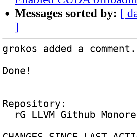
Messages sorted by:
[ d
]
grokos added a comment.

Done!

Repository:

  rG LLVM Github Monorepo

CHANGES SINCE LAST ACTIO