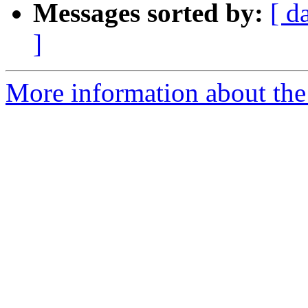
Messages sorted by:
[ d
]
More information about th