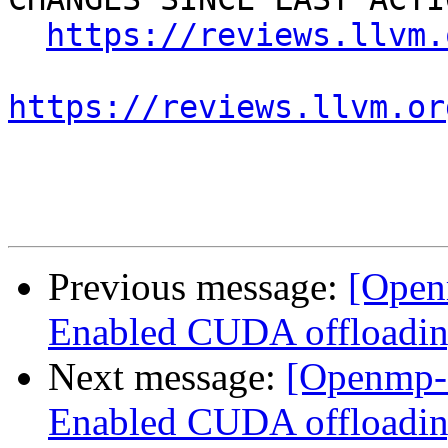
https://reviews.llvm.
https://reviews.llvm.or
Previous message:
[Open
Enabled CUDA offloadin
Next message:
[Openmp-
Enabled CUDA offloadin