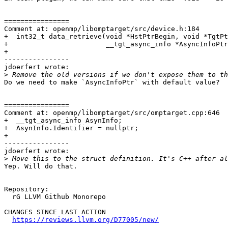
================

Comment at: openmp/libomptarget/src/device.h:184

+  int32_t data_retrieve(void *HstPtrBegin, void *TgtPt
+                        __tgt_async_info *AsyncInfoPtr
+

----------------

jdoerfert wrote:

>
Do we need to make `AsyncInfoPtr` with default value?

================

Comment at: openmp/libomptarget/src/omptarget.cpp:646

+  __tgt_async_info AsynInfo;

+  AsynInfo.Identifier = nullptr;

+

----------------

jdoerfert wrote:

>
Yep. Will do that.

Repository:

  rG LLVM Github Monorepo

CHANGES SINCE LAST ACTION

https://reviews.llvm.org/D77005/new/