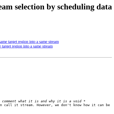
 selection by scheduling data
e target region into a same stream
arget region into a same stream
n call it stream. However, we don't know how it can be 