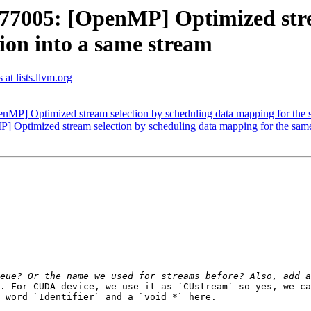
005: [OpenMP] Optimized stream
ion into a same stream
t lists.llvm.org
 Optimized stream selection by scheduling data mapping for the sam
timized stream selection by scheduling data mapping for the same t
. For CUDA device, we use it as `CUstream` so yes, we ca
 word `Identifier` and a `void *` here.
