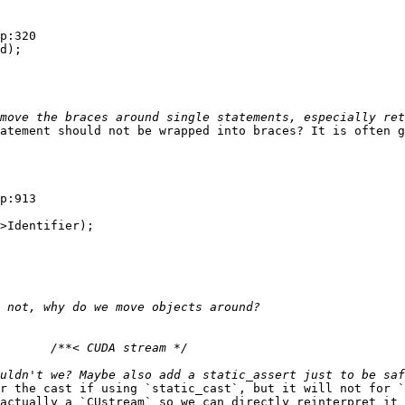
p:320

d);

atement should not be wrapped into braces? It is often g
p:913

>Identifier);

r the cast if using `static_cast`, but it will not for `
actually a `CUstream` so we can directly reinterpret it 