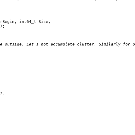
rBegin, int64_t Size,

);
