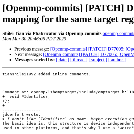
[Openmp-commits] [PATCH] D77
mapping for the same target reg
Shilei Tian via Phabricator via Openmp-commits
openmp-commits a
Mon Mar 30 20:46:06 PDT 2020
Previous message:
[Openmp-commits] [PATCH] D77005: [OpenMP]
Next message:
[Openmp-commits] [PATCH] D77005: [OpenMP] Op
Messages sorted by:
[ date ]
[ thread ]
[ subject ]
[ author ]
tianshilei1992 added inline comments.

================

Comment at: openmp/libomptarget/include/omptarget.h:118

+  void *Identifier;

+};

+

----------------

jdoerfert wrote:

>
The basic idea is, this structure is device independent
used in other platforms, and that's why I use a "weird"