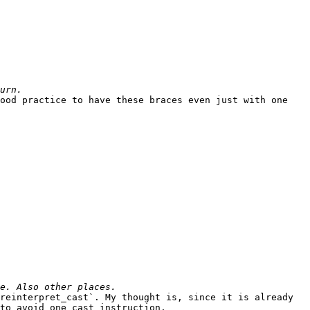
ood practice to have these braces even just with one 
reinterpret_cast`. My thought is, since it is already 
to avoid one cast instruction.
