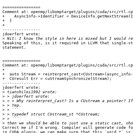
================

Comment at: openmp/libomptarget/plugins/cuda/src/rtl.cp
+    AsyncInfo->Identifier = DeviceInfo.getNextStream(I
+  }

+

----------------

jdoerfert wrote:

>
Speaking of this, is it required in LLVM that single-st
statement.

================

Comment at: openmp/libomptarget/plugins/cuda/src/rtl.cp
+

+  auto Stream = reinterpret_cast<CUstream>(async_info-
+  CUresult Err = cuStreamSynchronize(Stream);

----------------

jdoerfert wrote:

>
>
>
>
>
>
>
>
Correct me if I'm wrong. Compiler will generate code fo
in CUDA plugin, we can make sure that this `void *` is 