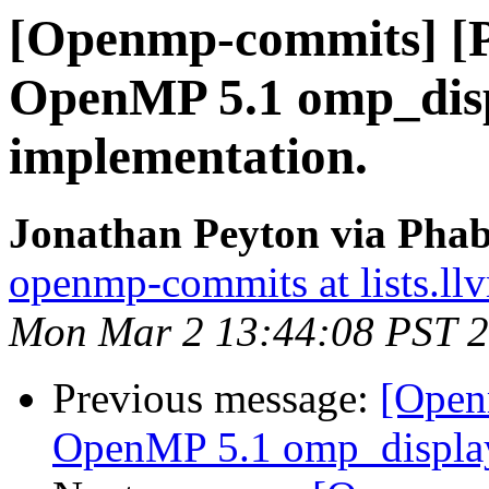
[Openmp-commits] [
OpenMP 5.1 omp_disp
implementation.
Jonathan Peyton via Pha
openmp-commits at lists.ll
Mon Mar 2 13:44:08 PST 
Previous message:
[Open
OpenMP 5.1 omp_display