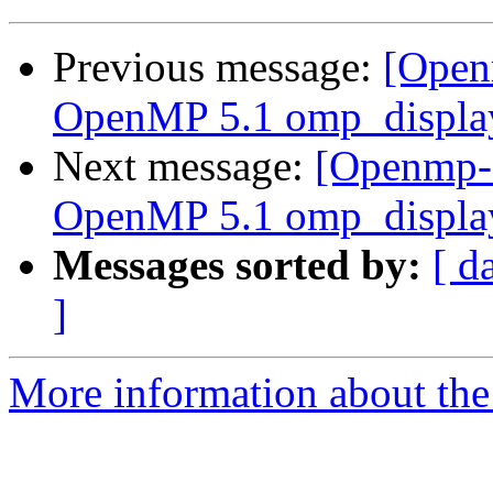
Previous message:
[Open
OpenMP 5.1 omp_display
Next message:
[Openmp-
OpenMP 5.1 omp_display
Messages sorted by:
[ d
]
More information about th