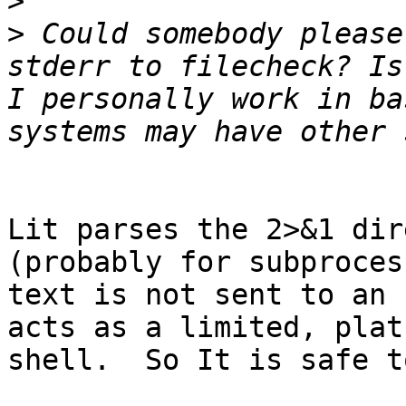
>
>
 Could somebody please
stderr to filecheck? Is 
I personally work in ba
Lit parses the 2>&1 dir
(probably for subproces
text is not sent to an 
acts as a limited, plat
shell.  So It is safe t