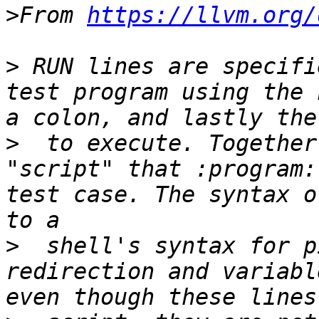
>
From 
https://llvm.org/
>
 RUN lines are specifi
test program using the 
>
  to execute. Together
"script" that :program:
test case. The syntax o
>
  shell's syntax for p
redirection and variabl