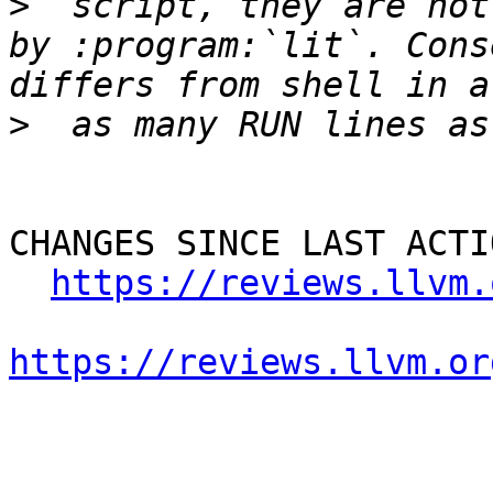
>
  script, they are not
by :program:`lit`. Cons
>
CHANGES SINCE LAST ACTIO
https://reviews.llvm.
https://reviews.llvm.or