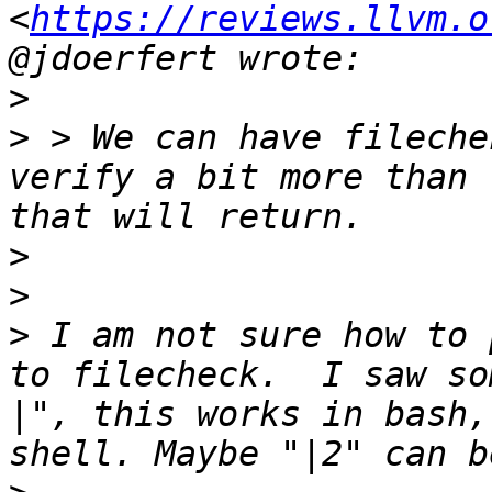
<
https://reviews.llvm.o
>
>
 > We can have fileche
verify a bit more than 
>
>
>
 I am not sure how to 
to filecheck.  I saw so
|", this works in bash,