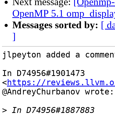
Next message:
[Openmp-
OpenMP 5.1 omp_display
Messages sorted by:
[ d
]
jlpeyton added a comment
In D74956#1901473 
<
https://reviews.llvm.o
@AndreyChurbanov wrote:

>
 In D74956#1887883 