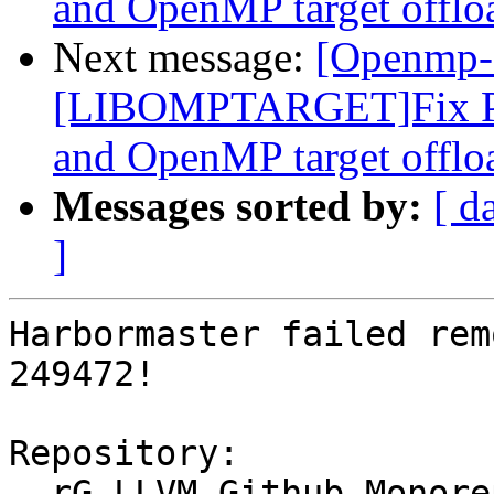
and OpenMP target offlo
Next message:
[Openmp-
[LIBOMPTARGET]Fix PR
and OpenMP target offlo
Messages sorted by:
[ d
]
Harbormaster failed rem
249472!

Repository:

  rG LLVM Github Monorepo
