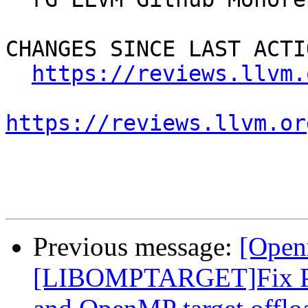
CHANGES SINCE LAST ACTIO
https://reviews.llvm.
https://reviews.llvm.or
Previous message:
[Open
[LIBOMPTARGET]Fix PR