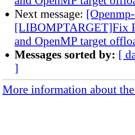
and OpenMP target offlo
Next message:
[Openmp-
[LIBOMPTARGET]Fix PR
and OpenMP target offlo
Messages sorted by:
[ d
]
More information about th