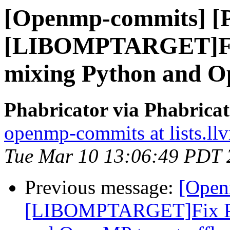
[Openmp-commits] [
[LIBOMPTARGET]Fix
mixing Python and Op
Phabricator via Phabric
openmp-commits at lists.ll
Tue Mar 10 13:06:49 PDT 
Previous message:
[Open
[LIBOMPTARGET]Fix PR