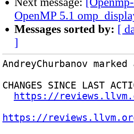
Next message:
[Openmp-
OpenMP 5.1 omp_display
Messages sorted by:
[ d
]
AndreyChurbanov marked 
CHANGES SINCE LAST ACTIO
https://reviews.llvm.
https://reviews.llvm.or