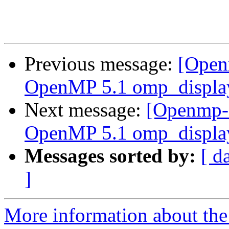
Previous message:
[Open
OpenMP 5.1 omp_display
Next message:
[Openmp-
OpenMP 5.1 omp_display
Messages sorted by:
[ d
]
More information about th