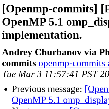
[Openmp-commits] [
OpenMP 5.1 omp_disp
implementation.
Andrey Churbanov via Ph
commits
openmp-commits at
Tue Mar 3 11:57:41 PST 2
Previous message:
[Open
OpenMP 5.1 omp_display