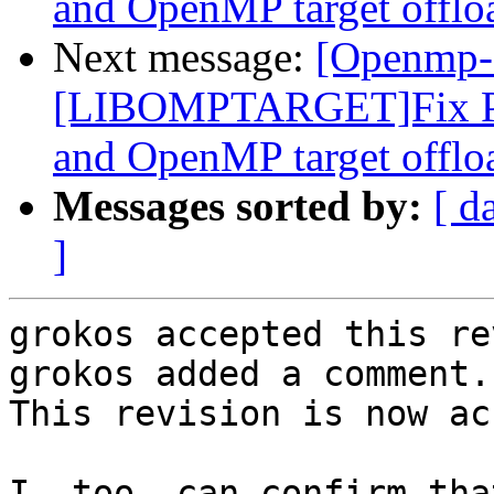
and OpenMP target offlo
Next message:
[Openmp-
[LIBOMPTARGET]Fix PR
and OpenMP target offlo
Messages sorted by:
[ d
]
grokos accepted this re
grokos added a comment.

This revision is now ac
I, too, can confirm tha