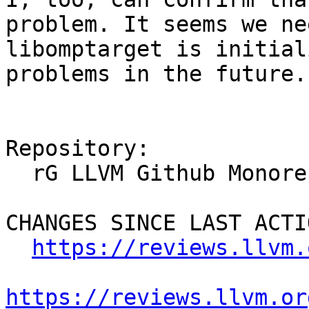
problem. It seems we ne
libomptarget is initial
problems in the future.

Repository:

  rG LLVM Github Monorepo

CHANGES SINCE LAST ACTIO
https://reviews.llvm.
https://reviews.llvm.or