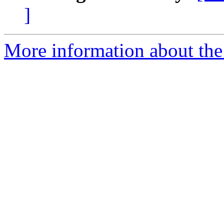
]
More information about th