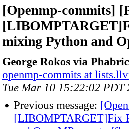
[Openmp-commits] [
[LIBOMPTARGET]Fix
mixing Python and Op
George Rokos via Phabri
openmp-commits at lists.ll
Tue Mar 10 15:22:02 PDT 
Previous message:
[Open
[LIBOMPTARGET]Fix PR