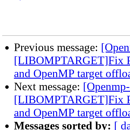
Previous message:
[Open
[LIBOMPTARGET]Fix PR
and OpenMP target offlo
Next message:
[Openmp-
[LIBOMPTARGET]Fix PR
and OpenMP target offlo
Messages sorted by:
[ d