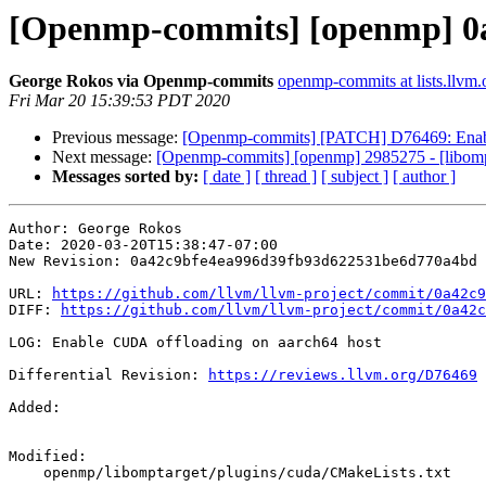
[Openmp-commits] [openmp] 0a
George Rokos via Openmp-commits
openmp-commits at lists.llvm.
Fri Mar 20 15:39:53 PDT 2020
Previous message:
[Openmp-commits] [PATCH] D76469: Enabl
Next message:
[Openmp-commits] [openmp] 2985275 - [libomptar
Messages sorted by:
[ date ]
[ thread ]
[ subject ]
[ author ]
Author: George Rokos

Date: 2020-03-20T15:38:47-07:00

New Revision: 0a42c9bfe4ea996d39fb93d622531be6d770a4bd

URL: 
https://github.com/llvm/llvm-project/commit/0a42c9
DIFF: 
https://github.com/llvm/llvm-project/commit/0a42c
LOG: Enable CUDA offloading on aarch64 host

Differential Revision: 
https://reviews.llvm.org/D76469
Added: 

Modified: 

    openmp/libomptarget/plugins/cuda/CMakeLists.txt
