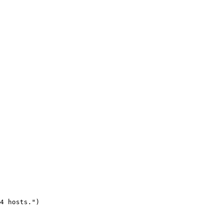
4 hosts.")
