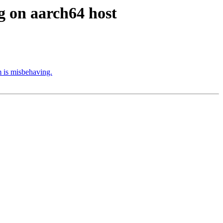
 on aarch64 host
 is misbehaving.