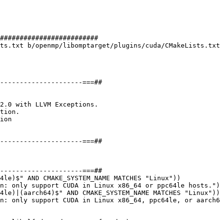
#########################

ts.txt b/openmp/libomptarget/plugins/cuda/CMakeLists.txt

tion.

4le)$" AND CMAKE_SYSTEM_NAME MATCHES "Linux"))

n: only support CUDA in Linux x86_64 or ppc64le hosts.")

4le)|(aarch64)$" AND CMAKE_SYSTEM_NAME MATCHES "Linux"))

n: only support CUDA in Linux x86_64, ppc64le, or aarch6