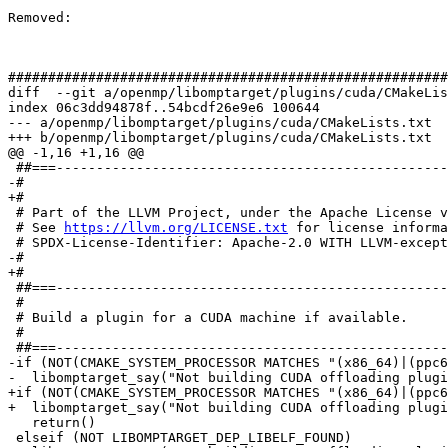
Removed: 

#######################################################
diff  --git a/openmp/libomptarget/plugins/cuda/CMakeLis
index 06c3dd94878f..54bcdf26e9e6 100644

--- a/openmp/libomptarget/plugins/cuda/CMakeLists.txt

+++ b/openmp/libomptarget/plugins/cuda/CMakeLists.txt

@@ -1,16 +1,16 @@

 ##===----------------------------------------------------------------------===##

-# 

+#

 # Part of the LLVM Project, under the Apache License v2.0 with LLVM Exceptions.

 # See 
https://llvm.org/LICENSE.txt
 for license informa
 # SPDX-License-Identifier: Apache-2.0 WITH LLVM-exception

-# 

+#

 ##===----------------------------------------------------------------------===##

 #

 # Build a plugin for a CUDA machine if available.

 #

 ##===----------------------------------------------------------------------===##

-if (NOT(CMAKE_SYSTEM_PROCESSOR MATCHES "(x86_64)|(ppc6
-  libomptarget_say("Not building CUDA offloading plugi
+if (NOT(CMAKE_SYSTEM_PROCESSOR MATCHES "(x86_64)|(ppc6
+  libomptarget_say("Not building CUDA offloading plugi
   return()

 elseif (NOT LIBOMPTARGET_DEP_LIBELF_FOUND)
