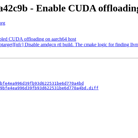
42c9b - Enable CUDA offloading
org
ed CUDA offloading on aarch64 host
get][nfc] Disable amdgcn rtl build. The cmake logic for finding llvm
bfe4ea996d39fb93d622531be6d770a4bd
9bfe4ea996d39fb93d622531be6d770a4bd.diff