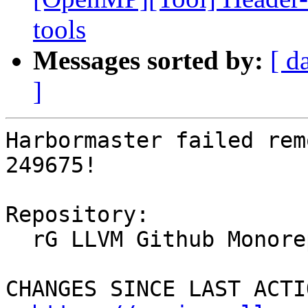
tools
Messages sorted by:
[ d
]
Harbormaster failed rem
249675!

Repository:

  rG LLVM Github Monorepo

CHANGES SINCE LAST ACTIO