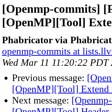
[Openmp-commits] [
[OpenMP][Tool] Exte
Phabricator via Phabric
openmp-commits at lists.ll
Wed Mar 11 11:20:22 PDT
Previous message:
[Open
[OpenMP][Tool] Extend 
Next message:
[Openmp-
[OpenMP][Tool] Header-