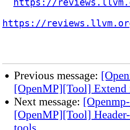
https://reviews.llvm.
https://reviews.llvm.or
Previous message:
[Open
[OpenMP][Tool] Extend 
Next message:
[Openmp-
[OpenMP][Tool] Header-
tools