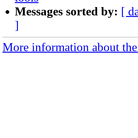
Messages sorted by:
[ d
]
More information about th