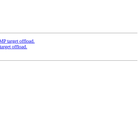
target offload.
get offload.