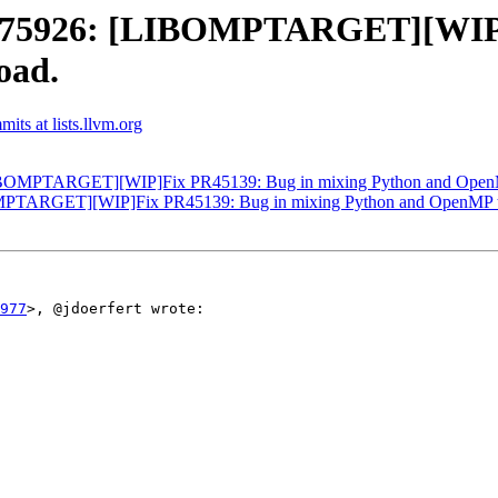
75926: [LIBOMPTARGET][WIP]F
oad.
ts at lists.llvm.org
OMPTARGET][WIP]Fix PR45139: Bug in mixing Python and OpenMP 
TARGET][WIP]Fix PR45139: Bug in mixing Python and OpenMP tar
977
>, @jdoerfert wrote:
