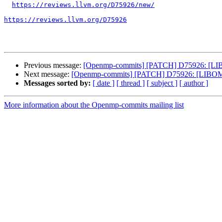
https://reviews.llvm.org/D75926/new/
https://reviews.llvm.org/D75926
Previous message:
[Openmp-commits] [PATCH] D75926: [LIB
Next message:
[Openmp-commits] [PATCH] D75926: [LIBOMP
Messages sorted by:
[ date ]
[ thread ]
[ subject ]
[ author ]
More information about the Openmp-commits mailing list