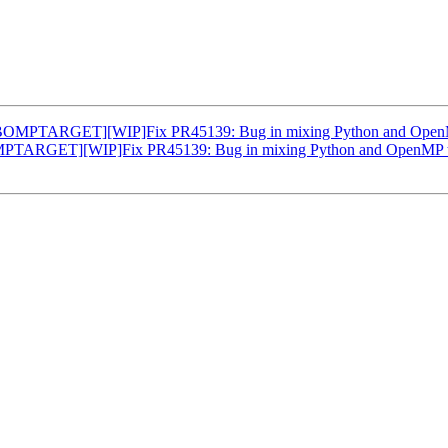
OMPTARGET][WIP]Fix PR45139: Bug in mixing Python and OpenMP 
TARGET][WIP]Fix PR45139: Bug in mixing Python and OpenMP tar