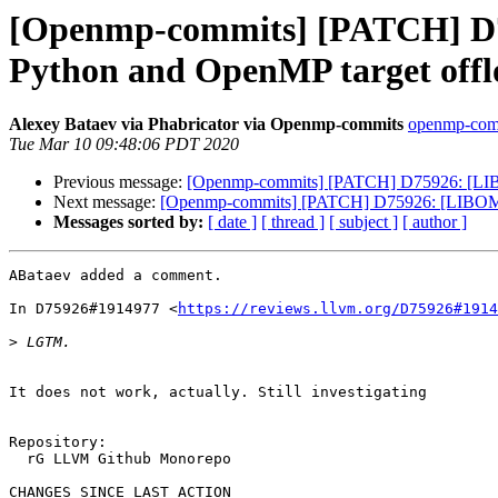
[Openmp-commits] [PATCH] D
Python and OpenMP target offl
Alexey Bataev via Phabricator via Openmp-commits
openmp-commi
Tue Mar 10 09:48:06 PDT 2020
Previous message:
[Openmp-commits] [PATCH] D75926: [LIB
Next message:
[Openmp-commits] [PATCH] D75926: [LIBOMP
Messages sorted by:
[ date ]
[ thread ]
[ subject ]
[ author ]
ABataev added a comment.

In D75926#1914977 <
https://reviews.llvm.org/D75926#1914
>
It does not work, actually. Still investigating

Repository:

  rG LLVM Github Monorepo

CHANGES SINCE LAST ACTION
