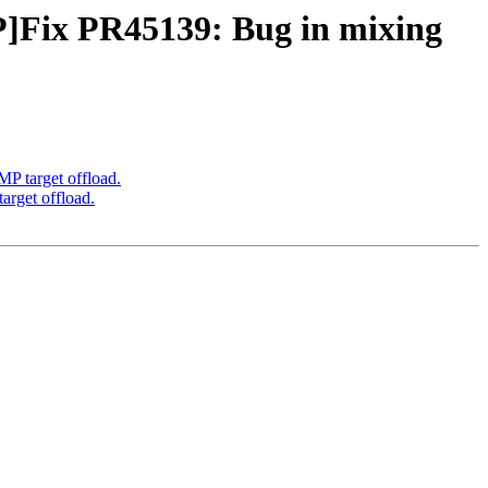
ix PR45139: Bug in mixing
target offload.
get offload.