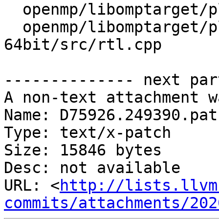
  openmp/libomptarget/plugins/cuda/src/rtl.cpp

  openmp/libomptarget/plugins/generic-elf-
64bit/src/rtl.cpp

-------------- next par
A non-text attachment w
Name: D75926.249390.patc
Type: text/x-patch

Size: 15846 bytes

Desc: not available

URL: <
http://lists.llvm
commits/attachments/202