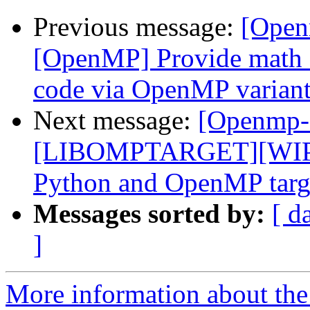
Previous message:
[Open
[OpenMP] Provide math 
code via OpenMP variant
Next message:
[Openmp-
[LIBOMPTARGET][WIP]F
Python and OpenMP targe
Messages sorted by:
[ d
]
More information about th