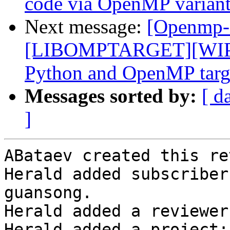
code via OpenMP variant
Next message:
[Openmp-
[LIBOMPTARGET][WIP]F
Python and OpenMP targe
Messages sorted by:
[ d
]
ABataev created this re
Herald added subscriber
guansong.

Herald added a reviewer
Herald added a project: