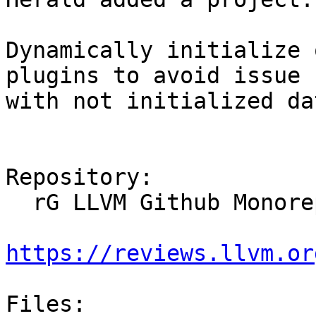
Dynamically initialize 
plugins to avoid issue

with not initialized da
Repository:

  rG LLVM Github Monorepo

https://reviews.llvm.or
Files:
