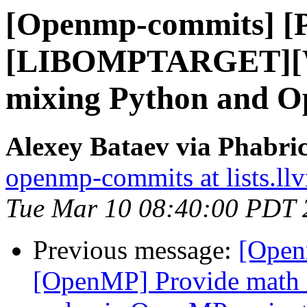
[Openmp-commits] [
[LIBOMPTARGET][WI
mixing Python and Op
Alexey Bataev via Phabr
openmp-commits at lists.ll
Tue Mar 10 08:40:00 PDT 
Previous message:
[Open
[OpenMP] Provide math 