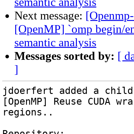
semantic analysis
Next message:
[Openmp-
[OpenMP] `omp begin/end 
semantic analysis
Messages sorted by:
[ d
]
jdoerfert added a child
[OpenMP] Reuse CUDA wra
regions..

Repository:
