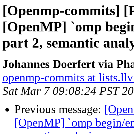
[Openmp-commits] [
[OpenMP] `omp begin/
part 2, semantic analy
Johannes Doerfert via Ph
openmp-commits at lists.ll
Sat Mar 7 09:08:24 PST 2
Previous message:
[Open
[OpenMP] `omp begin/end 