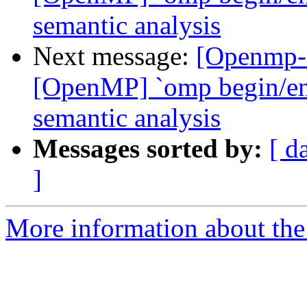
semantic analysis
Next message:
[Openmp-
[OpenMP] `omp begin/end 
semantic analysis
Messages sorted by:
[ d
]
More information about th