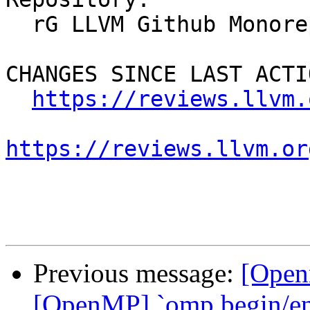
  rG LLVM Github Monorepo

CHANGES SINCE LAST ACTIO
https://reviews.llvm.
https://reviews.llvm.or
Previous message:
[Open
[OpenMP] `omp begin/end 