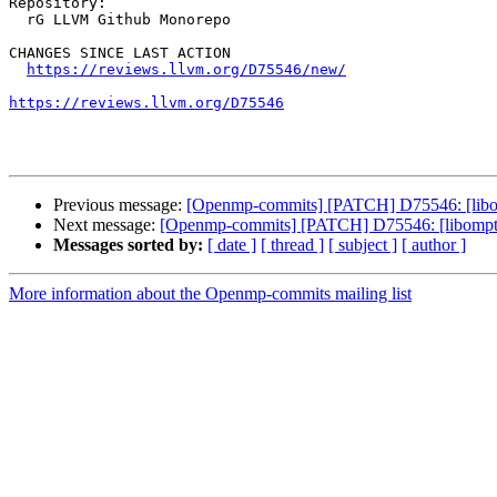
Repository:

  rG LLVM Github Monorepo

CHANGES SINCE LAST ACTION

https://reviews.llvm.org/D75546/new/
https://reviews.llvm.org/D75546
Previous message:
[Openmp-commits] [PATCH] D75546: [libom
Next message:
[Openmp-commits] [PATCH] D75546: [libompta
Messages sorted by:
[ date ]
[ thread ]
[ subject ]
[ author ]
More information about the Openmp-commits mailing list