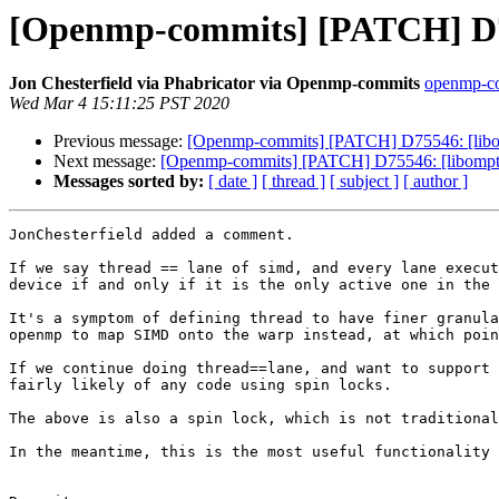
[Openmp-commits] [PATCH] D75
Jon Chesterfield via Phabricator via Openmp-commits
openmp-com
Wed Mar 4 15:11:25 PST 2020
Previous message:
[Openmp-commits] [PATCH] D75546: [libom
Next message:
[Openmp-commits] [PATCH] D75546: [libompta
Messages sorted by:
[ date ]
[ thread ]
[ subject ]
[ author ]
JonChesterfield added a comment.

If we say thread == lane of simd, and every lane execut
device if and only if it is the only active one in the 
It's a symptom of defining thread to have finer granula
openmp to map SIMD onto the warp instead, at which poin
If we continue doing thread==lane, and want to support 
fairly likely of any code using spin locks.

The above is also a spin lock, which is not traditional
In the meantime, this is the most useful functionality 