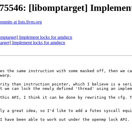
546: [libomptarget] Implement
mits at lists.llvm.org
ptarget] Implement locks for amdgcn
rget] Implement locks for amdgcn
es the same instruction with some masked off, then we ca
warp.

rity than instruction pointer, which I believe is a seri
t we can lock the newly defined 'thread' using an implem
this API, I think it can be done by rewriting the cfg. T
ly a great idea, so I'd like to add a futex syscall equi
I have been able to work out under the openmp lock API.
