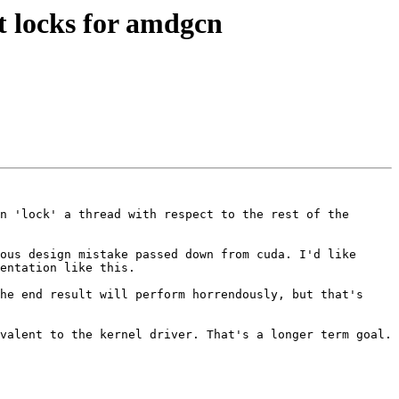
 locks for amdgcn
n 'lock' a thread with respect to the rest of the 
ous design mistake passed down from cuda. I'd like 
entation like this.

he end result will perform horrendously, but that's 
valent to the kernel driver. That's a longer term goal.
