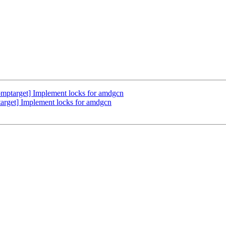
ptarget] Implement locks for amdgcn
rget] Implement locks for amdgcn