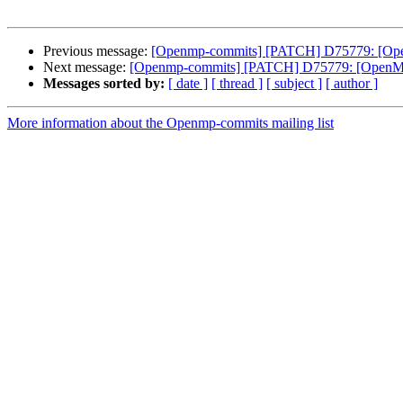
Previous message:
[Openmp-commits] [PATCH] D75779: [OpenMP
Next message:
[Openmp-commits] [PATCH] D75779: [OpenMP] `o
Messages sorted by:
[ date ]
[ thread ]
[ subject ]
[ author ]
More information about the Openmp-commits mailing list