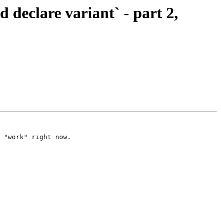
clare variant` - part 2,
 "work" right now.
