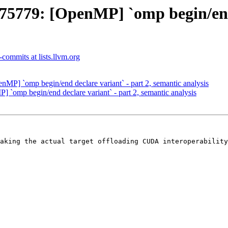
79: [OpenMP] `omp begin/end de
commits at lists.llvm.org
] `omp begin/end declare variant` - part 2, semantic analysis
mp begin/end declare variant` - part 2, semantic analysis
aking the actual target offloading CUDA interoperability