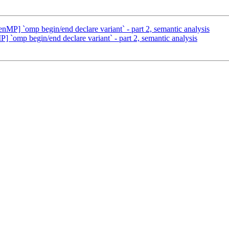
] `omp begin/end declare variant` - part 2, semantic analysis
mp begin/end declare variant` - part 2, semantic analysis