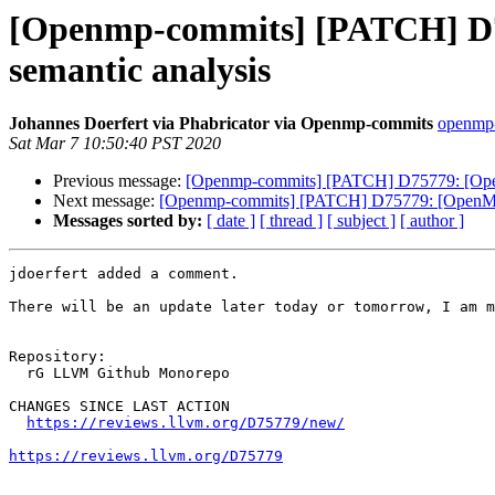
[Openmp-commits] [PATCH] D757
semantic analysis
Johannes Doerfert via Phabricator via Openmp-commits
openmp-
Sat Mar 7 10:50:40 PST 2020
Previous message:
[Openmp-commits] [PATCH] D75779: [OpenMP
Next message:
[Openmp-commits] [PATCH] D75779: [OpenMP] `o
Messages sorted by:
[ date ]
[ thread ]
[ subject ]
[ author ]
jdoerfert added a comment.

There will be an update later today or tomorrow, I am m
Repository:

  rG LLVM Github Monorepo

CHANGES SINCE LAST ACTION

https://reviews.llvm.org/D75779/new/
https://reviews.llvm.org/D75779