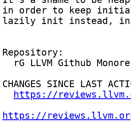
in order to keep initia
lazily init instead, in
Repository:

  rG LLVM Github Monorepo

CHANGES SINCE LAST ACTIO
https://reviews.llvm.
https://reviews.llvm.or