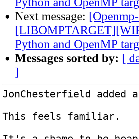
Python and OpenMP targe
Next message:
[Openmp-
[LIBOMPTARGET][WIP]F
Python and OpenMP targe
Messages sorted by:
[ d
]
JonChesterfield added a
This feels familiar.

It's a shame to be heap