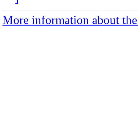
More information about th