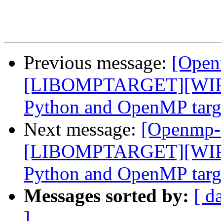
Previous message:
[Open
[LIBOMPTARGET][WIP]F
Python and OpenMP targe
Next message:
[Openmp-
[LIBOMPTARGET][WIP]F
Python and OpenMP targe
Messages sorted by:
[ d
]