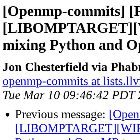
[Openmp-commits] [
[LIBOMPTARGET][WI
mixing Python and Op
Jon Chesterfield via Pha
openmp-commits at lists.ll
Tue Mar 10 09:46:42 PDT 
Previous message:
[Open
[LIBOMPTARGET][WIP]F