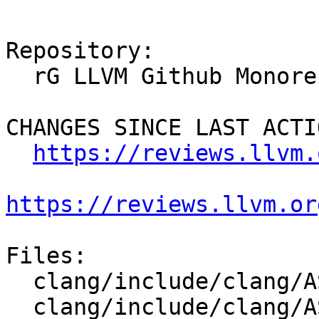
Repository:

  rG LLVM Github Monorepo

CHANGES SINCE LAST ACTIO
https://reviews.llvm.
https://reviews.llvm.or
Files:

  clang/include/clang/AST/Decl.h

  clang/include/clang/AST/OpenMPClause.h
