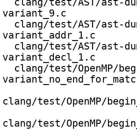
  clang/test/AST/ast-dump-openmp-begin-declare-
variant_9.c

  clang/test/AST/ast-dump-openmp-begin-declare-
variant_addr_1.c

  clang/test/AST/ast-dump-openmp-begin-declare-
variant_decl_1.c

  clang/test/OpenMP/begin-declare-
variant_no_end_for_matc
clang/test/OpenMP/begin
clang/test/OpenMP/begin