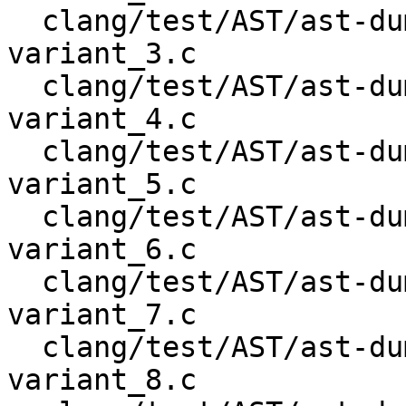
  clang/test/AST/ast-dump-openmp-begin-declare-
variant_3.c

  clang/test/AST/ast-dump-openmp-begin-declare-
variant_4.c

  clang/test/AST/ast-dump-openmp-begin-declare-
variant_5.c

  clang/test/AST/ast-dump-openmp-begin-declare-
variant_6.c

  clang/test/AST/ast-dump-openmp-begin-declare-
variant_7.c

  clang/test/AST/ast-dump-openmp-begin-declare-
variant_8.c
