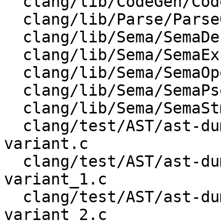
  clang/lib/CodeGen/CodeGenModule.h

  clang/lib/Parse/ParseOpenMP.cpp

  clang/lib/Sema/SemaDecl.cpp

  clang/lib/Sema/SemaExpr.cpp

  clang/lib/Sema/SemaOpenMP.cpp

  clang/lib/Sema/SemaPseudoObject.cpp

  clang/lib/Sema/SemaStmt.cpp

  clang/test/AST/ast-dump-openmp-begin-declare-
variant.c

  clang/test/AST/ast-dump-openmp-begin-declare-
variant_1.c

  clang/test/AST/ast-dump-openmp-begin-declare-
variant_2.c
