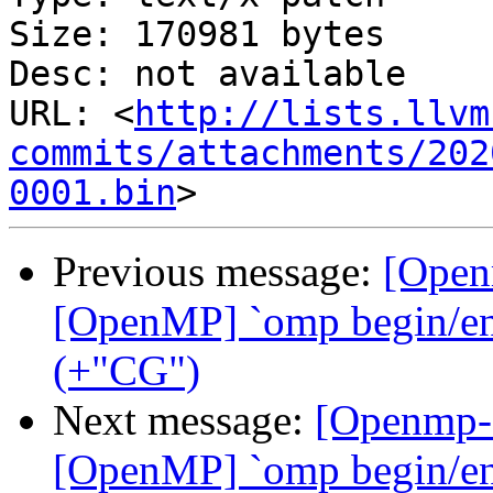
Size: 170981 bytes

Desc: not available

URL: <
http://lists.llvm
commits/attachments/202
0001.bin
Previous message:
[Open
[OpenMP] `omp begin/end 
(+"CG")
Next message:
[Openmp-
[OpenMP] `omp begin/end 