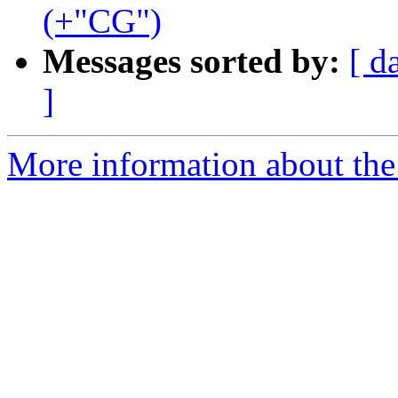
(+"CG")
Messages sorted by:
[ d
]
More information about th