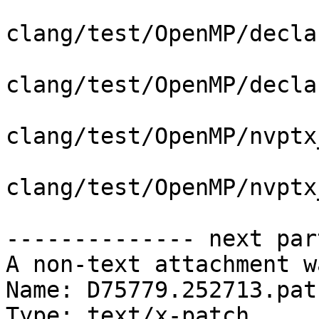
clang/test/OpenMP/decla
clang/test/OpenMP/decla
clang/test/OpenMP/nvptx
clang/test/OpenMP/nvptx
-------------- next par
A non-text attachment w
Name: D75779.252713.patc
Type: text/x-patch
