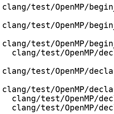
clang/test/OpenMP/begin
clang/test/OpenMP/begin
clang/test/OpenMP/begin
  clang/test/OpenMP/declare_variant_ast_print.cpp

clang/test/OpenMP/decla
clang/test/OpenMP/decla
  clang/test/OpenMP/declare_variant_messages.c

  clang/test/OpenMP/declare_variant_messages.cpp
