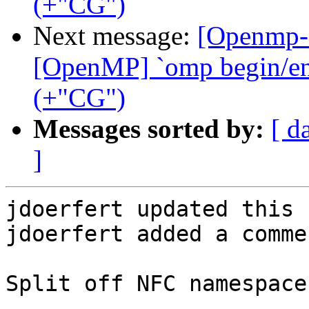
(+"CG")
Next message:
[Openmp-
[OpenMP] `omp begin/end 
(+"CG")
Messages sorted by:
[ d
]
jdoerfert updated this 
jdoerfert added a commen
Split off NFC namespace