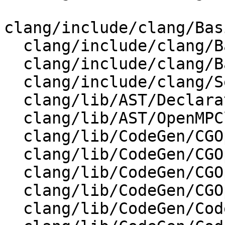
clang/include/clang/Bas
  clang/include/clang/Basic/DiagnosticSemaKinds.td

  clang/include/clang/Basic/IdentifierTable.h

  clang/include/clang/Sema/Sema.h

  clang/lib/AST/DeclarationName.cpp

  clang/lib/AST/OpenMPClause.cpp

  clang/lib/CodeGen/CGOpenMPRuntime.cpp

  clang/lib/CodeGen/CGOpenMPRuntime.h

  clang/lib/CodeGen/CGOpenMPRuntimeNVPTX.cpp

  clang/lib/CodeGen/CGOpenMPRuntimeNVPTX.h

  clang/lib/CodeGen/CodeGenModule.cpp
