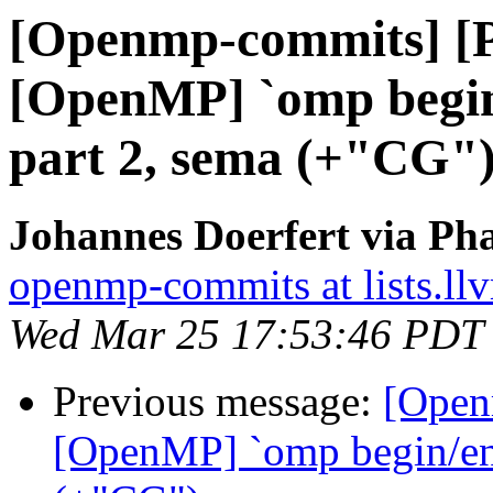
[Openmp-commits] [
[OpenMP] `omp begin/
part 2, sema (+"CG"
Johannes Doerfert via Ph
openmp-commits at lists.ll
Wed Mar 25 17:53:46 PDT
Previous message:
[Open
[OpenMP] `omp begin/end 