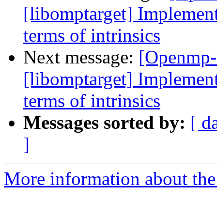
[libomptarget] Implement
terms of intrinsics
Next message:
[Openmp-
[libomptarget] Implement
terms of intrinsics
Messages sorted by:
[ d
]
More information about th