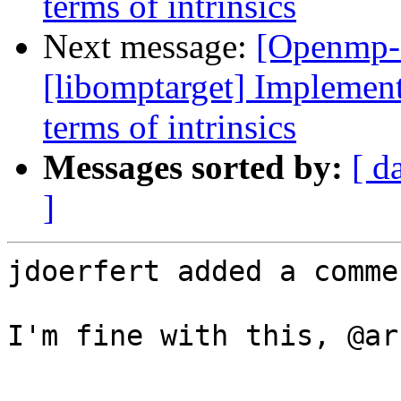
terms of intrinsics
Next message:
[Openmp-
[libomptarget] Implement
terms of intrinsics
Messages sorted by:
[ d
]
jdoerfert added a commen
I'm fine with this, @ar