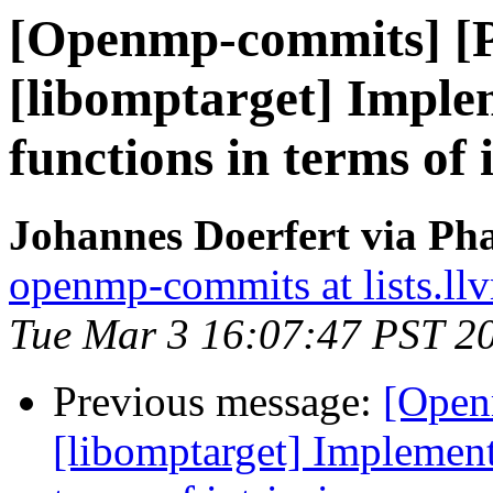
[Openmp-commits] [
[libomptarget] Imple
functions in terms of 
Johannes Doerfert via Ph
openmp-commits at lists.ll
Tue Mar 3 16:07:47 PST 2
Previous message:
[Open
[libomptarget] Implement