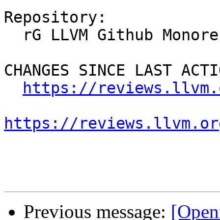
Repository:

  rG LLVM Github Monorepo

CHANGES SINCE LAST ACTIO
https://reviews.llvm.
https://reviews.llvm.or
Previous message:
[Open