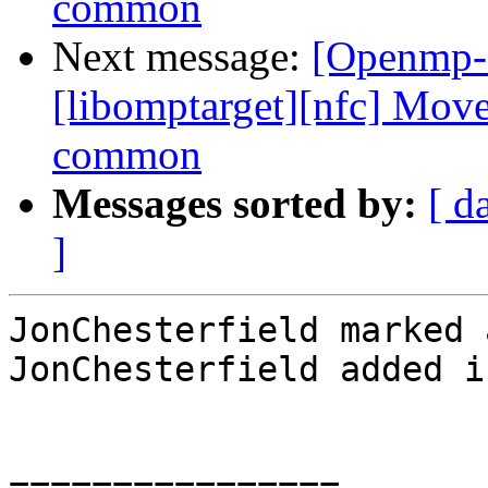
common
Next message:
[Openmp-
[libomptarget][nfc] Move
common
Messages sorted by:
[ d
]
JonChesterfield marked 
JonChesterfield added i
================
