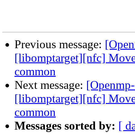
Previous message:
[Open
[libomptarget][nfc] Move
common
Next message:
[Openmp-
[libomptarget][nfc] Move
common
Messages sorted by:
[ d