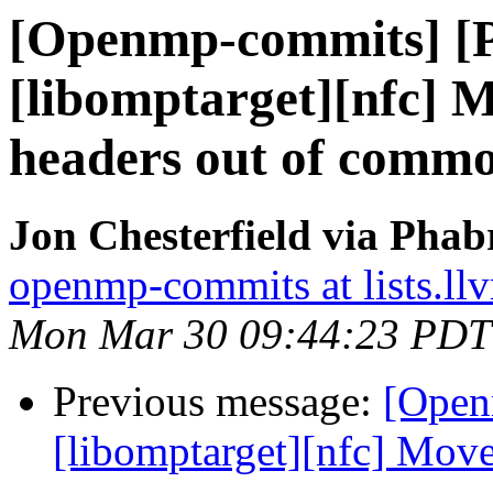
[Openmp-commits] [
[libomptarget][nfc] 
headers out of comm
Jon Chesterfield via Pha
openmp-commits at lists.ll
Mon Mar 30 09:44:23 PDT
Previous message:
[Open
[libomptarget][nfc] Move