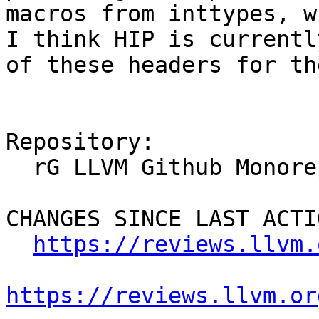
macros from inttypes, w
I think HIP is currentl
of these headers for th
Repository:

  rG LLVM Github Monorepo

CHANGES SINCE LAST ACTIO
https://reviews.llvm.
https://reviews.llvm.or