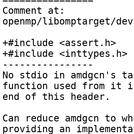
Comment at: 
openmp/libomptarget/dev
+#include <assert.h>

+#include <inttypes.h>

----------------

No stdio in amdgcn's ta
function used from it i
end of this header.

Can reduce amdgcn to wh
providing an implementa