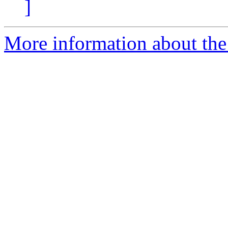
]
More information about th