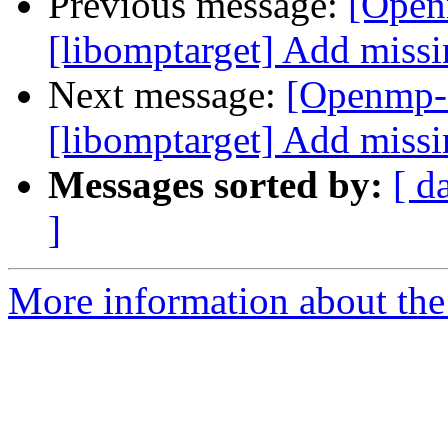
Previous message:
[Open
[libomptarget] Add missi
Next message:
[Openmp-
[libomptarget] Add missi
Messages sorted by:
[ d
]
More information about th