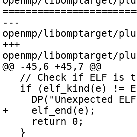
openmp/libomptarget/plu
=======================
--- 
openmp/libomptarget/plu
+++ 
openmp/libomptarget/plu
@@ -45,6 +45,7 @@

   // Check if ELF is the right kind.

   if (elf_kind(e) != ELF_K_ELF) {

     DP("Unexpected ELF type!\n");

+    elf_end(e);

     return 0;

   }
