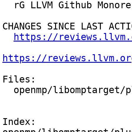
  rG LLVM Github Monorepo

CHANGES SINCE LAST ACTIO
https://reviews.llvm.
https://reviews.llvm.or
Files:

  openmp/libomptarget/plugins/common/elf_common.c

Index: 