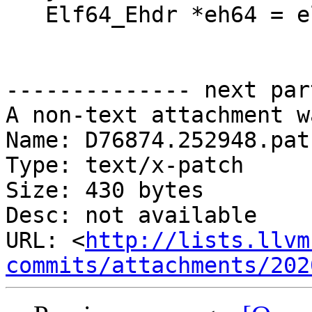
   Elf64_Ehdr *eh64 = elf64_getehdr(e);

-------------- next par
A non-text attachment w
Name: D76874.252948.patc
Type: text/x-patch

Size: 430 bytes

Desc: not available

URL: <
http://lists.llvm
commits/attachments/202