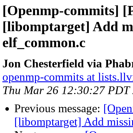
[Openmp-commits] [
[libomptarget] Add mi
elf_common.c
Jon Chesterfield via Pha
openmp-commits at lists.ll
Thu Mar 26 12:30:27 PDT
Previous message:
[Open
[libomptarget] Add missi