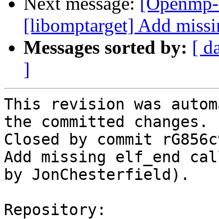
Next message:
[Openmp-
[libomptarget] Add missi
Messages sorted by:
[ d
]
This revision was autom
the committed changes.

Closed by commit rG856c
Add missing elf_end cal
by JonChesterfield).

Repository:
